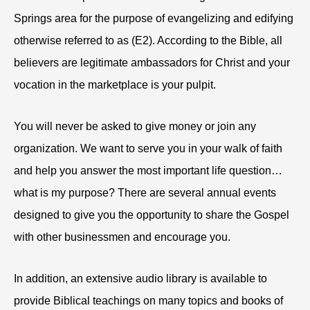
Springs area for the purpose of evangelizing and edifying
otherwise referred to as (E2). According to the Bible, all
believers are legitimate ambassadors for Christ and your
vocation in the marketplace is your pulpit.
You will never be asked to give money or join any
organization. We want to serve you in your walk of faith
and help you answer the most important life question…
what is my purpose? There are several annual events
designed to give you the opportunity to share the Gospel
with other businessmen and encourage you.
In addition, an extensive audio library is available to
provide Biblical teachings on many topics and books of