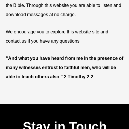
the Bible. Through this website you are able to listen and
download messages at no charge.
We encourage you to explore this website site and
contact us if you have any questions.
“And what you have heard from me in the presence of
many witnesses entrust to faithful men, who will be
able to teach others also.” 2 Timothy 2:2
Stay in Touch