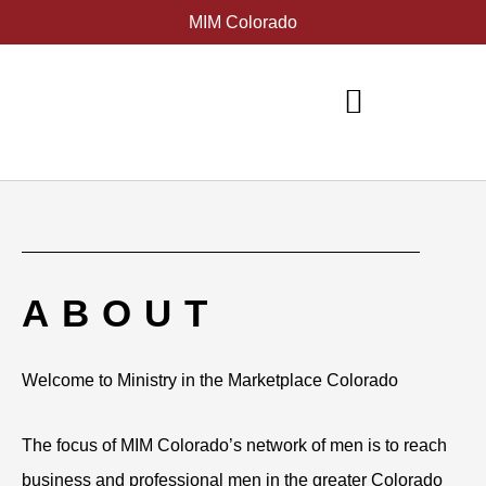
Skip
MIM Colorado
to
content
ABOUT
Welcome to Ministry in the Marketplace Colorado
The focus of MIM Colorado’s network of men is to reach
business and professional men in the greater Colorado