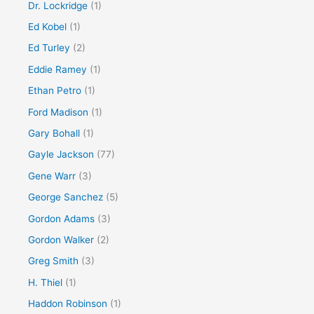
Dr. Lockridge
(1)
Ed Kobel
(1)
Ed Turley
(2)
Eddie Ramey
(1)
Ethan Petro
(1)
Ford Madison
(1)
Gary Bohall
(1)
Gayle Jackson
(77)
Gene Warr
(3)
George Sanchez
(5)
Gordon Adams
(3)
Gordon Walker
(2)
Greg Smith
(3)
H. Thiel
(1)
Haddon Robinson
(1)