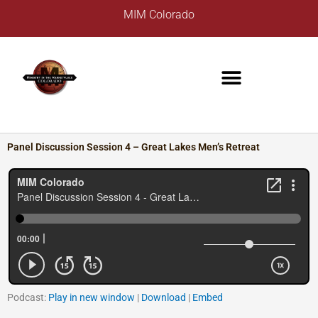
Skip
A
MIM Colorado
to
r
content
c
h
i
v
e
s
Panel Discussion Session 4 – Great Lakes Men’s Retreat
Podcast:
Play in new window
|
Download
|
Embed