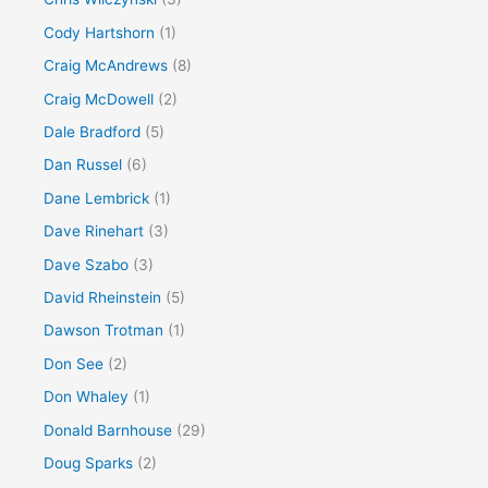
Cody Hartshorn
(1)
Craig McAndrews
(8)
Craig McDowell
(2)
Dale Bradford
(5)
Dan Russel
(6)
Dane Lembrick
(1)
Dave Rinehart
(3)
Dave Szabo
(3)
David Rheinstein
(5)
Dawson Trotman
(1)
Don See
(2)
Don Whaley
(1)
Donald Barnhouse
(29)
Doug Sparks
(2)