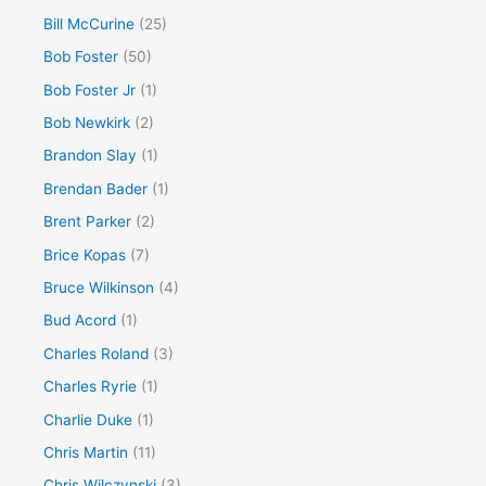
Bill McCurine
(25)
Bob Foster
(50)
Bob Foster Jr
(1)
Bob Newkirk
(2)
Brandon Slay
(1)
Brendan Bader
(1)
Brent Parker
(2)
Brice Kopas
(7)
Bruce Wilkinson
(4)
Bud Acord
(1)
Charles Roland
(3)
Charles Ryrie
(1)
Charlie Duke
(1)
Chris Martin
(11)
Chris Wilczynski
(3)