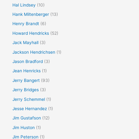
Hal Lindsey
(10)
Hank Miltenberger
(13)
Henry Brandt
(6)
Howard Hendricks
(52)
Jack Mayhall
(3)
Jackson Hendrichsen
(1)
Jason Bradford
(3)
Jean Henricks
(1)
Jerry Bangert
(93)
Jerry Bridges
(3)
Jerry Schemmel
(1)
Jesse Hernandez
(1)
Jim Gustafson
(12)
Jim Huston
(1)
Jim Peterson
(1)