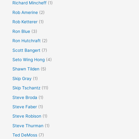
Richard Mincheff
(1)
Rob Amerine
(2)
Rob Ketterer
(1)
Ron Blue
(3)
Ron Hutchraft
(2)
Scott Bangert
(7)
Seto Wing Hong
(4)
Shawn Tilden
(5)
Skip Gray
(1)
Skip Tschantz
(11)
Steve Broda
(1)
Steve Faber
(1)
Steve Robison
(1)
Steve Thurman
(1)
Ted DeMoss
(7)