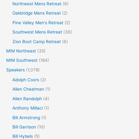
Northwest Mens Retreat
(6)
Oakbridge Mens Retreat
(2)
Pine Valley Men's Retreat
(2)
Southwest Mens Retreat
(36)
Zion Boot Camp Retreat
(6)
MIM Northeast
(35)
MIM Southwest
(184)
Speakers
(1,078)
Adolph Coors
(2)
Allen Cheatman
(1)
Allen Randolph
(4)
Anthony Millaci
(1)
Bill Armstrong
(1)
Bill Garrison
(10)
Bill Hybels
(5)