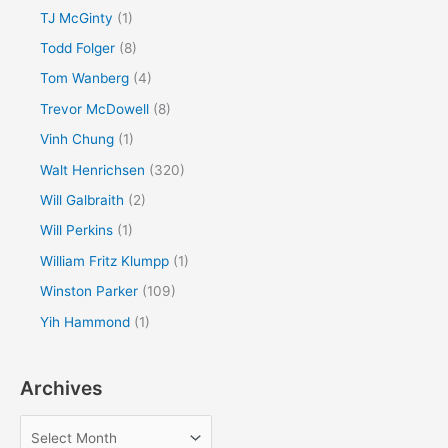
TJ McGinty
(1)
Todd Folger
(8)
Tom Wanberg
(4)
Trevor McDowell
(8)
Vinh Chung
(1)
Walt Henrichsen
(320)
Will Galbraith
(2)
Will Perkins
(1)
William Fritz Klumpp
(1)
Winston Parker
(109)
Yih Hammond
(1)
Archives