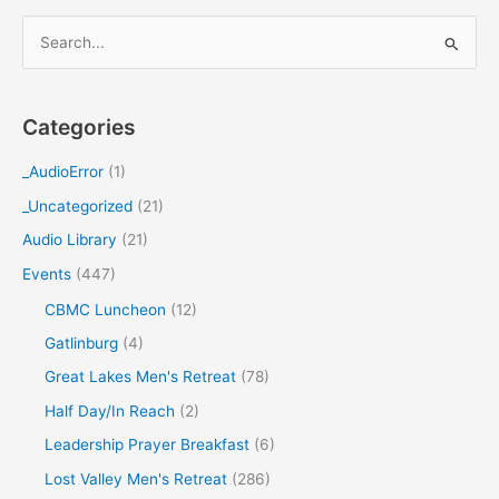
S
e
a
Categories
r
c
_AudioError
(1)
h
_Uncategorized
(21)
f
Audio Library
(21)
o
Events
(447)
r
CBMC Luncheon
(12)
:
Gatlinburg
(4)
Great Lakes Men's Retreat
(78)
Half Day/In Reach
(2)
Leadership Prayer Breakfast
(6)
Lost Valley Men's Retreat
(286)