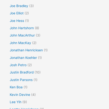
Joe Bradley
(3)
Joe Elliot
(2)
Joe Hess
(1)
John Hartshorn
(8)
John MacArthur
(3)
John MacKay
(2)
Jonathan Henricksen
(1)
Jonathan Koehler
(1)
Josh Petro
(2)
Justin Bradford
(10)
Justin Parsons
(1)
Ken Boa
(1)
Kevin Devine
(4)
Lee Yih
(9)