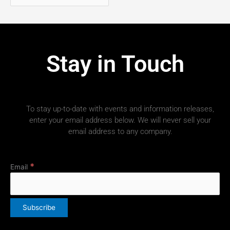
Stay in Touch
To stay up-to-date with events and information releases,
enter your email address below. We will never sell your
email address to any company.
*
Email