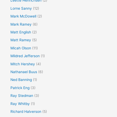
Leette Henrichsen
(2)
Lorne Sanny
(12)
Mark McDowell
(2)
Mark Ramey
(6)
Matt English
(2)
Matt Ramey
(5)
Micah Olson
(11)
Mildred Jefferson
(1)
Mitch Hershey
(4)
Nathanael Buus
(6)
Ned Banning
(1)
Patrick Eng
(3)
Ray Stedman
(3)
Ray Whitby
(1)
Richard Halverson
(5)