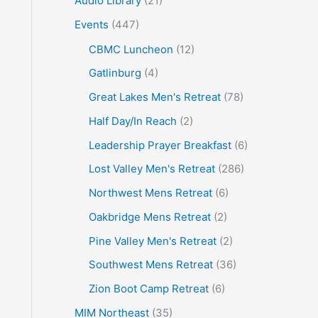
Audio Library
(21)
o
Events
(447)
r
CBMC Luncheon
(12)
:
Gatlinburg
(4)
Great Lakes Men's Retreat
(78)
Half Day/In Reach
(2)
Leadership Prayer Breakfast
(6)
Lost Valley Men's Retreat
(286)
Northwest Mens Retreat
(6)
Oakbridge Mens Retreat
(2)
Pine Valley Men's Retreat
(2)
Southwest Mens Retreat
(36)
Zion Boot Camp Retreat
(6)
MIM Northeast
(35)