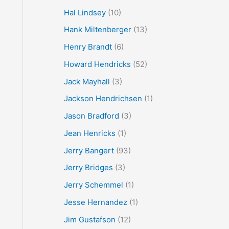
Hal Lindsey
(10)
Hank Miltenberger
(13)
Henry Brandt
(6)
Howard Hendricks
(52)
Jack Mayhall
(3)
Jackson Hendrichsen
(1)
Jason Bradford
(3)
Jean Henricks
(1)
Jerry Bangert
(93)
Jerry Bridges
(3)
Jerry Schemmel
(1)
Jesse Hernandez
(1)
Jim Gustafson
(12)