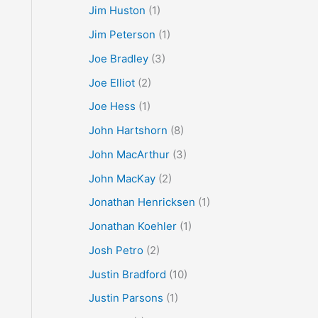
Jim Huston
(1)
Jim Peterson
(1)
Joe Bradley
(3)
Joe Elliot
(2)
Joe Hess
(1)
John Hartshorn
(8)
John MacArthur
(3)
John MacKay
(2)
Jonathan Henricksen
(1)
Jonathan Koehler
(1)
Josh Petro
(2)
Justin Bradford
(10)
Justin Parsons
(1)