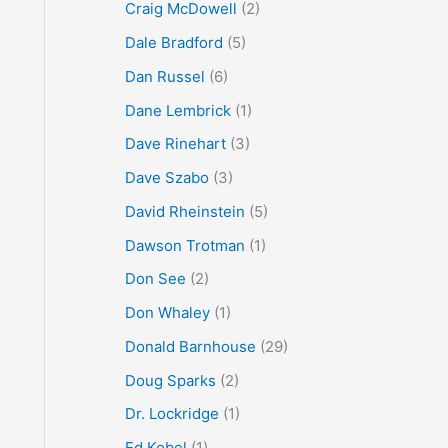
Craig McDowell
(2)
Dale Bradford
(5)
Dan Russel
(6)
Dane Lembrick
(1)
Dave Rinehart
(3)
Dave Szabo
(3)
David Rheinstein
(5)
Dawson Trotman
(1)
Don See
(2)
Don Whaley
(1)
Donald Barnhouse
(29)
Doug Sparks
(2)
Dr. Lockridge
(1)
Ed Kobel
(1)