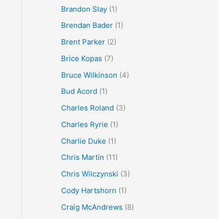
Brandon Slay
(1)
Brendan Bader
(1)
Brent Parker
(2)
Brice Kopas
(7)
Bruce Wilkinson
(4)
Bud Acord
(1)
Charles Roland
(3)
Charles Ryrie
(1)
Charlie Duke
(1)
Chris Martin
(11)
Chris Wilczynski
(3)
Cody Hartshorn
(1)
Craig McAndrews
(8)