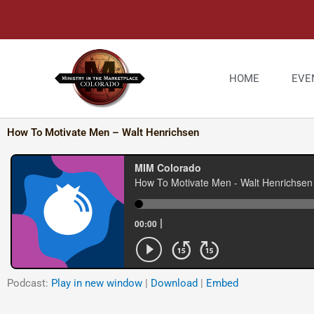
Skip
to
content
HOME
EVE
How To Motivate Men – Walt Henrichsen
Podcast:
Play in new window
|
Download
|
Embed