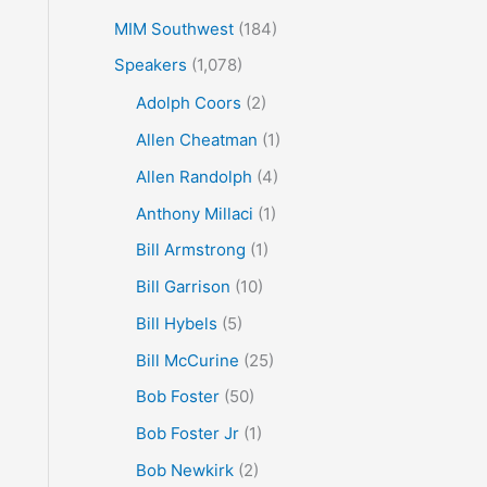
MIM Southwest
(184)
Speakers
(1,078)
Adolph Coors
(2)
Allen Cheatman
(1)
Allen Randolph
(4)
Anthony Millaci
(1)
Bill Armstrong
(1)
Bill Garrison
(10)
Bill Hybels
(5)
Bill McCurine
(25)
Bob Foster
(50)
Bob Foster Jr
(1)
Bob Newkirk
(2)