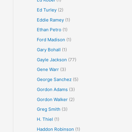
Ed Turley
(2)
Eddie Ramey
(1)
Ethan Petro
(1)
Ford Madison
(1)
Gary Bohall
(1)
Gayle Jackson
(77)
Gene Warr
(3)
George Sanchez
(5)
Gordon Adams
(3)
Gordon Walker
(2)
Greg Smith
(3)
H. Thiel
(1)
Haddon Robinson
(1)