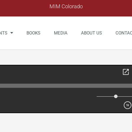
MIM Colorado
NTS
BOOKS
MEDIA
ABOUT US
CONTA