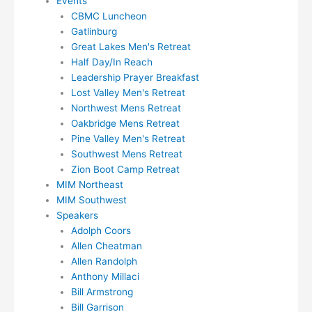
Events
CBMC Luncheon
Gatlinburg
Great Lakes Men's Retreat
Half Day/In Reach
Leadership Prayer Breakfast
Lost Valley Men's Retreat
Northwest Mens Retreat
Oakbridge Mens Retreat
Pine Valley Men's Retreat
Southwest Mens Retreat
Zion Boot Camp Retreat
MIM Northeast
MIM Southwest
Speakers
Adolph Coors
Allen Cheatman
Allen Randolph
Anthony Millaci
Bill Armstrong
Bill Garrison