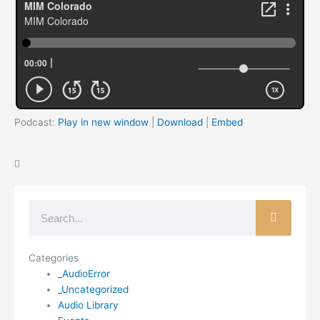
Podcast:
Play in new window
|
Download
|
Embed
Search
Categories
_AudioError
_Uncategorized
Audio Library