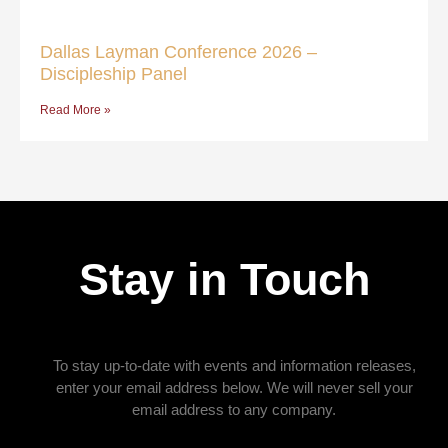
Dallas Layman Conference 2026 –
Discipleship Panel
Read More »
Stay in Touch
To stay up-to-date with events and information releases,
enter your email address below. We will never sell your
email address to any company.