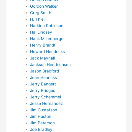
Gordon Walker
Greg Smith
H. Thiel
Haddon Robinson
Hal Lindsey
Hank Miltenberger
Henry Brandt
Howard Hendricks
Jack Mayhall
Jackson Hendrichsen
Jason Bradford
Jean Henricks
Jerry Bangert
Jerry Bridges
Jerry Schemmel
Jesse Hernandez
Jim Gustafson
Jim Huston
Jim Peterson
Joe Bradley