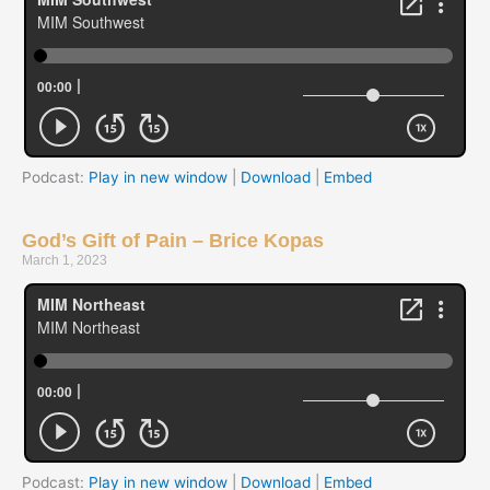
Podcast:
Play in new window
|
Download
|
Embed
God’s Gift of Pain – Brice Kopas
March 1, 2023
Podcast:
Play in new window
|
Download
|
Embed