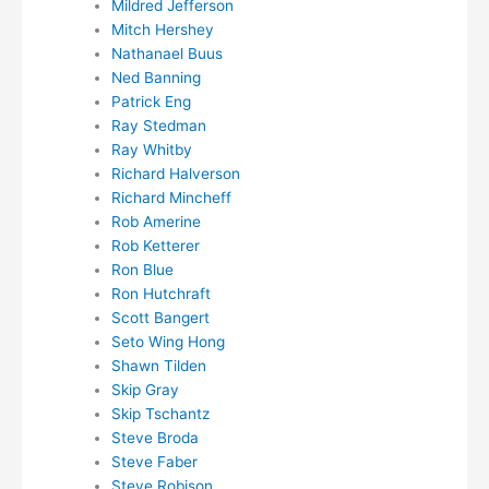
Mildred Jefferson
Mitch Hershey
Nathanael Buus
Ned Banning
Patrick Eng
Ray Stedman
Ray Whitby
Richard Halverson
Richard Mincheff
Rob Amerine
Rob Ketterer
Ron Blue
Ron Hutchraft
Scott Bangert
Seto Wing Hong
Shawn Tilden
Skip Gray
Skip Tschantz
Steve Broda
Steve Faber
Steve Robison