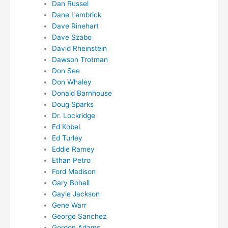
Dan Russel
Dane Lembrick
Dave Rinehart
Dave Szabo
David Rheinstein
Dawson Trotman
Don See
Don Whaley
Donald Barnhouse
Doug Sparks
Dr. Lockridge
Ed Kobel
Ed Turley
Eddie Ramey
Ethan Petro
Ford Madison
Gary Bohall
Gayle Jackson
Gene Warr
George Sanchez
Gordon Adams