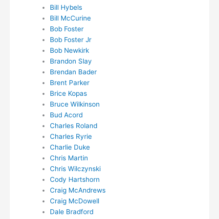
Bill Hybels
Bill McCurine
Bob Foster
Bob Foster Jr
Bob Newkirk
Brandon Slay
Brendan Bader
Brent Parker
Brice Kopas
Bruce Wilkinson
Bud Acord
Charles Roland
Charles Ryrie
Charlie Duke
Chris Martin
Chris Wilczynski
Cody Hartshorn
Craig McAndrews
Craig McDowell
Dale Bradford