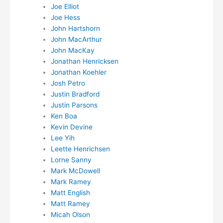
Joe Elliot
Joe Hess
John Hartshorn
John MacArthur
John MacKay
Jonathan Henricksen
Jonathan Koehler
Josh Petro
Justin Bradford
Justin Parsons
Ken Boa
Kevin Devine
Lee Yih
Leette Henrichsen
Lorne Sanny
Mark McDowell
Mark Ramey
Matt English
Matt Ramey
Micah Olson