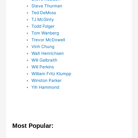
Steve Thurman
Ted DeMoss
TJ McGinty
Todd Folger
Tom Wanberg
Trevor McDowell
Vinh Chung
Walt Henrichsen
Will Galbraith
Will Perkins
William Fritz Klumpp
Winston Parker
Yih Hammond
Most Popular: