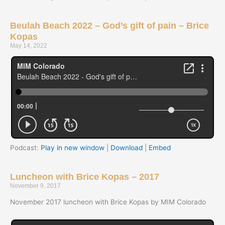
Beulah Beach 2022 – God’s gift of pain – Brice
Kopas
May 14, 2022
Podcast:
Play in new window
|
Download
|
Embed
Luncheon with Brice Kopas – 2017
November 9, 2017
November 2017 luncheon with Brice Kopas by MIM Colorado