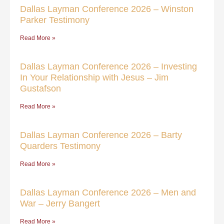
Dallas Layman Conference 2026 – Winston
Parker Testimony
Read More »
Dallas Layman Conference 2026 – Investing
In Your Relationship with Jesus – Jim
Gustafson
Read More »
Dallas Layman Conference 2026 – Barty
Quarders Testimony
Read More »
Dallas Layman Conference 2026 – Men and
War – Jerry Bangert
Read More »