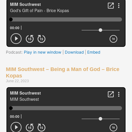
Podcast:
Play in new window
|
Download
|
Embed
MIM Southwest – Being a Man of God – Brice
Kopas
June 22, 2023