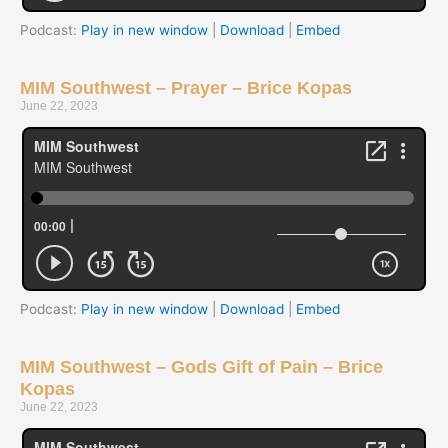
Podcast:
Play in new window
|
Download
|
Embed
MIM Southwest – Prayer – Brice Kopas
June 22, 2023
Podcast:
Play in new window
|
Download
|
Embed
MIM Southwest – Gods Gift of Pain – Brice
Kopas
June 22, 2023