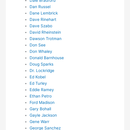
Dale Bradford
Dan Russel
Dane Lembrick
Dave Rinehart
Dave Szabo
David Rheinstein
Dawson Trotman
Don See
Don Whaley
Donald Barnhouse
Doug Sparks
Dr. Lockridge
Ed Kobel
Ed Turley
Eddie Ramey
Ethan Petro
Ford Madison
Gary Bohall
Gayle Jackson
Gene Warr
George Sanchez