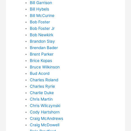
Bill Garrison
Bill Hybels
Bill McCurine
Bob Foster
Bob Foster Jr
Bob Newkirk
Brandon Slay
Brendan Bader
Brent Parker
Brice Kopas
Bruce Wilkinson
Bud Acord
Charles Roland
Charles Ryrie
Charlie Duke
Chris Martin
Chris Wilczynski
Cody Hartshorn
Craig McAndrews
Craig McDowell