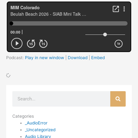
Podcast:
Play in new window
|
Download
|
Embed
Search
Categories
_AudioError
_Uncategorized
Audio Library