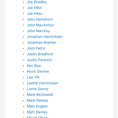
Joe Bradley
Joe Elliot
Joe Hess
John Hartshorn
John MacArthur
John MacKay
Jonathan Henricksen
Jonathan Koehler
Josh Petro
Justin Bradford
Justin Parsons
Ken Boa
Kevin Devine
Lee Yih
Leette Henrichsen
Lorne Sanny
Mark McDowell
Mark Ramey
Matt English
Matt Ramey
Micah Olson