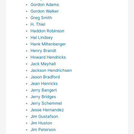
Gordon Adams
Gordon Walker
Greg Smith
H. Thiel
Haddon Robinson
Hal Lindsey
Hank Miltenberger
Henry Brandt
Howard Hendricks
Jack Mayhall
Jackson Hendrichsen
Jason Bradford
Jean Henricks
Jerry Bangert
Jerry Bridges
Jerry Schemmel
Jesse Hernandez
Jim Gustafson
Jim Huston
Jim Peterson