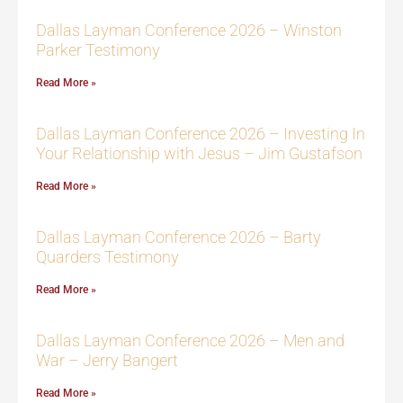
Dallas Layman Conference 2026 – Winston
Parker Testimony
Read More »
Dallas Layman Conference 2026 – Investing In
Your Relationship with Jesus – Jim Gustafson
Read More »
Dallas Layman Conference 2026 – Barty
Quarders Testimony
Read More »
Dallas Layman Conference 2026 – Men and
War – Jerry Bangert
Read More »