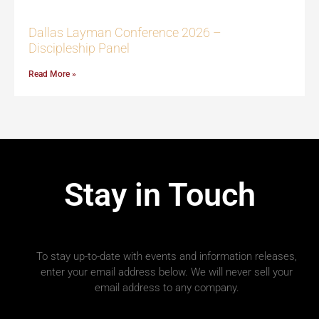
Dallas Layman Conference 2026 –
Discipleship Panel
Read More »
Stay in Touch
To stay up-to-date with events and information releases,
enter your email address below. We will never sell your
email address to any company.