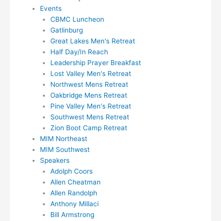
Events
CBMC Luncheon
Gatlinburg
Great Lakes Men's Retreat
Half Day/In Reach
Leadership Prayer Breakfast
Lost Valley Men's Retreat
Northwest Mens Retreat
Oakbridge Mens Retreat
Pine Valley Men's Retreat
Southwest Mens Retreat
Zion Boot Camp Retreat
MIM Northeast
MIM Southwest
Speakers
Adolph Coors
Allen Cheatman
Allen Randolph
Anthony Millaci
Bill Armstrong