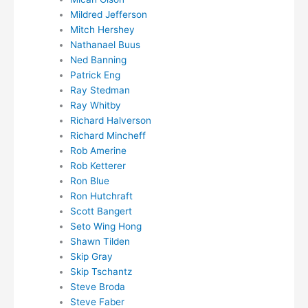
Mildred Jefferson
Mitch Hershey
Nathanael Buus
Ned Banning
Patrick Eng
Ray Stedman
Ray Whitby
Richard Halverson
Richard Mincheff
Rob Amerine
Rob Ketterer
Ron Blue
Ron Hutchraft
Scott Bangert
Seto Wing Hong
Shawn Tilden
Skip Gray
Skip Tschantz
Steve Broda
Steve Faber