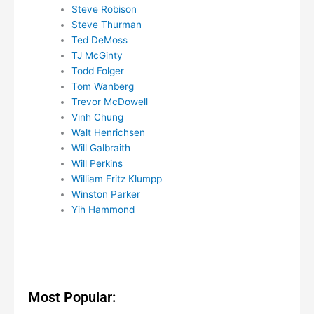
Steve Robison
Steve Thurman
Ted DeMoss
TJ McGinty
Todd Folger
Tom Wanberg
Trevor McDowell
Vinh Chung
Walt Henrichsen
Will Galbraith
Will Perkins
William Fritz Klumpp
Winston Parker
Yih Hammond
Most Popular: