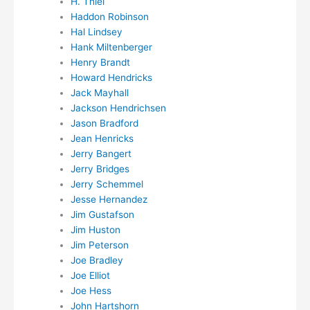
H. Thiel
Haddon Robinson
Hal Lindsey
Hank Miltenberger
Henry Brandt
Howard Hendricks
Jack Mayhall
Jackson Hendrichsen
Jason Bradford
Jean Henricks
Jerry Bangert
Jerry Bridges
Jerry Schemmel
Jesse Hernandez
Jim Gustafson
Jim Huston
Jim Peterson
Joe Bradley
Joe Elliot
Joe Hess
John Hartshorn