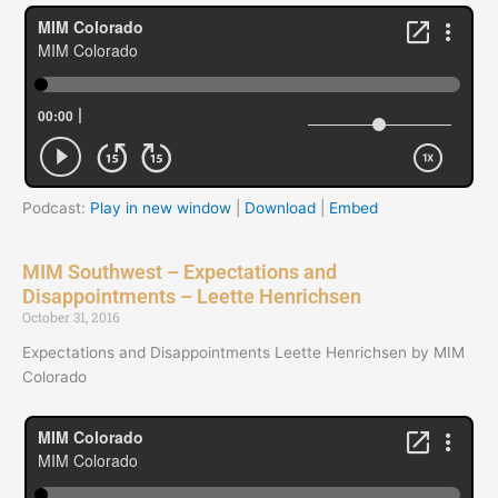
Podcast:
Play in new window
|
Download
|
Embed
MIM Southwest – Expectations and
Disappointments – Leette Henrichsen
October 31, 2016
Expectations and Disappointments Leette Henrichsen by MIM
Colorado