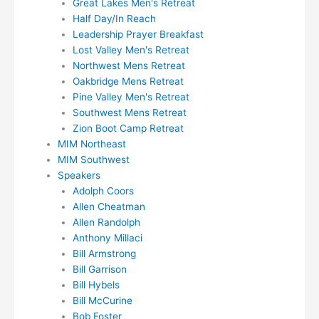
Great Lakes Men's Retreat
Half Day/In Reach
Leadership Prayer Breakfast
Lost Valley Men's Retreat
Northwest Mens Retreat
Oakbridge Mens Retreat
Pine Valley Men's Retreat
Southwest Mens Retreat
Zion Boot Camp Retreat
MIM Northeast
MIM Southwest
Speakers
Adolph Coors
Allen Cheatman
Allen Randolph
Anthony Millaci
Bill Armstrong
Bill Garrison
Bill Hybels
Bill McCurine
Bob Foster