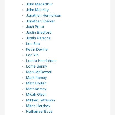
John MacArthur
John MacKay
Jonathan Henricksen
Jonathan Koehler
Josh Petro
Justin Bradford
Justin Parsons
Ken Boa
Kevin Devine
Lee Yih
Leette Henrichsen
Lorne Sanny
Mark McDowell
Mark Ramey
Matt English
Matt Ramey
Micah Olson
Mildred Jefferson
Mitch Hershey
Nathanael Buus