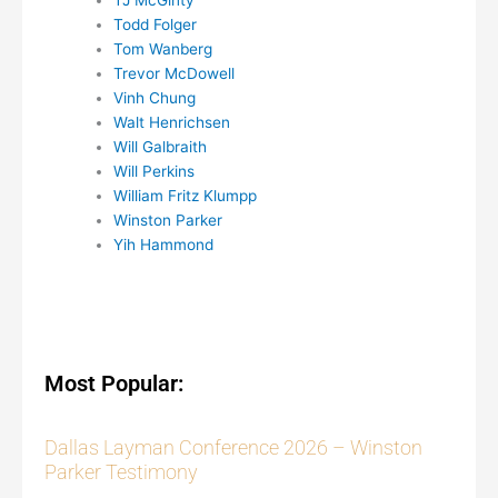
TJ McGinty
Todd Folger
Tom Wanberg
Trevor McDowell
Vinh Chung
Walt Henrichsen
Will Galbraith
Will Perkins
William Fritz Klumpp
Winston Parker
Yih Hammond
Most Popular:
Dallas Layman Conference 2026 – Winston
Parker Testimony