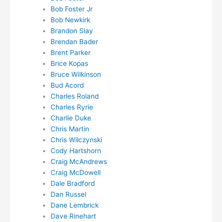
Bob Foster Jr
Bob Newkirk
Brandon Slay
Brendan Bader
Brent Parker
Brice Kopas
Bruce Wilkinson
Bud Acord
Charles Roland
Charles Ryrie
Charlie Duke
Chris Martin
Chris Wilczynski
Cody Hartshorn
Craig McAndrews
Craig McDowell
Dale Bradford
Dan Russel
Dane Lembrick
Dave Rinehart