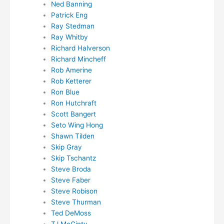
Ned Banning
Patrick Eng
Ray Stedman
Ray Whitby
Richard Halverson
Richard Mincheff
Rob Amerine
Rob Ketterer
Ron Blue
Ron Hutchraft
Scott Bangert
Seto Wing Hong
Shawn Tilden
Skip Gray
Skip Tschantz
Steve Broda
Steve Faber
Steve Robison
Steve Thurman
Ted DeMoss