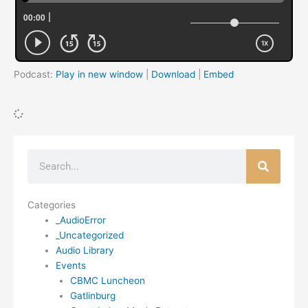
Podcast:
Play in new window
|
Download
|
Embed
Search
Categories
_AudioError
_Uncategorized
Audio Library
Events
CBMC Luncheon
Gatlinburg