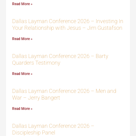
Read More »
Dallas Layman Conference 2026 – Investing In
Your Relationship with Jesus – Jim Gustafson
Read More »
Dallas Layman Conference 2026 – Barty
Quarders Testimony
Read More »
Dallas Layman Conference 2026 – Men and
War – Jerry Bangert
Read More »
Dallas Layman Conference 2026 –
Discipleship Panel