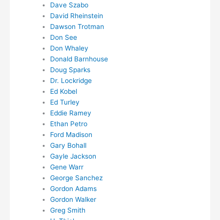
Dave Szabo
David Rheinstein
Dawson Trotman
Don See
Don Whaley
Donald Barnhouse
Doug Sparks
Dr. Lockridge
Ed Kobel
Ed Turley
Eddie Ramey
Ethan Petro
Ford Madison
Gary Bohall
Gayle Jackson
Gene Warr
George Sanchez
Gordon Adams
Gordon Walker
Greg Smith