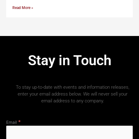
Read More »
Stay in Touch
To stay up-to-date with events and information releases,
enter your email address below. We will never sell your
email address to any company.
*
Email