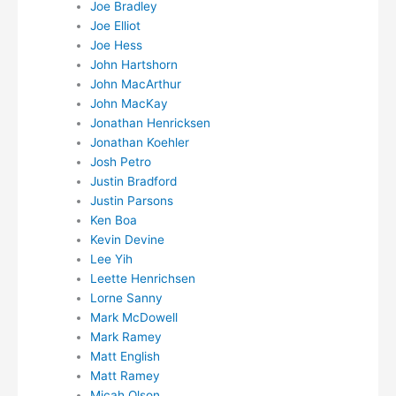
Joe Bradley
Joe Elliot
Joe Hess
John Hartshorn
John MacArthur
John MacKay
Jonathan Henricksen
Jonathan Koehler
Josh Petro
Justin Bradford
Justin Parsons
Ken Boa
Kevin Devine
Lee Yih
Leette Henrichsen
Lorne Sanny
Mark McDowell
Mark Ramey
Matt English
Matt Ramey
Micah Olson