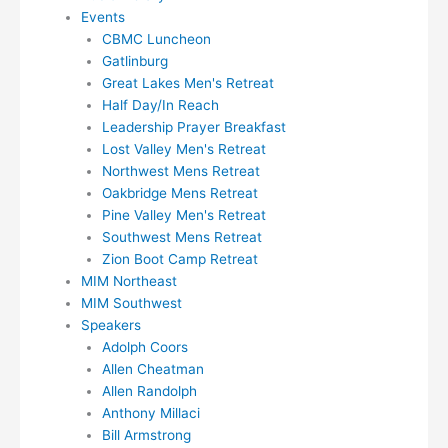
Events
CBMC Luncheon
Gatlinburg
Great Lakes Men's Retreat
Half Day/In Reach
Leadership Prayer Breakfast
Lost Valley Men's Retreat
Northwest Mens Retreat
Oakbridge Mens Retreat
Pine Valley Men's Retreat
Southwest Mens Retreat
Zion Boot Camp Retreat
MIM Northeast
MIM Southwest
Speakers
Adolph Coors
Allen Cheatman
Allen Randolph
Anthony Millaci
Bill Armstrong