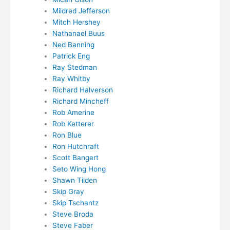
Mildred Jefferson
Mitch Hershey
Nathanael Buus
Ned Banning
Patrick Eng
Ray Stedman
Ray Whitby
Richard Halverson
Richard Mincheff
Rob Amerine
Rob Ketterer
Ron Blue
Ron Hutchraft
Scott Bangert
Seto Wing Hong
Shawn Tilden
Skip Gray
Skip Tschantz
Steve Broda
Steve Faber