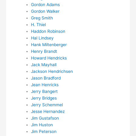
Gordon Adams
Gordon Walker
Greg Smith
H. Thiel
Haddon Robinson
Hal Lindsey
Hank Miltenberger
Henry Brandt
Howard Hendricks
Jack Mayhall
Jackson Hendrichsen
Jason Bradford
Jean Henricks
Jerry Bangert
Jerry Bridges
Jerry Schemmel
Jesse Hernandez
Jim Gustafson
Jim Huston
Jim Peterson