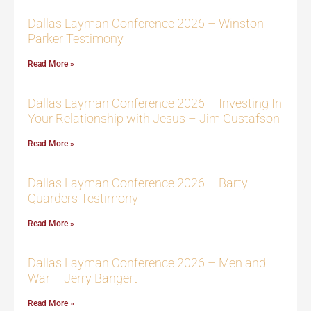
Dallas Layman Conference 2026 – Winston
Parker Testimony
Read More »
Dallas Layman Conference 2026 – Investing In
Your Relationship with Jesus – Jim Gustafson
Read More »
Dallas Layman Conference 2026 – Barty
Quarders Testimony
Read More »
Dallas Layman Conference 2026 – Men and
War – Jerry Bangert
Read More »