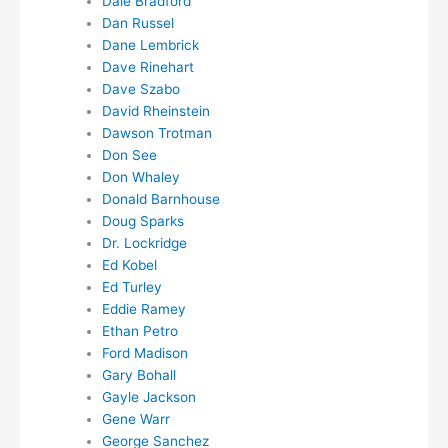
Dale Bradford
Dan Russel
Dane Lembrick
Dave Rinehart
Dave Szabo
David Rheinstein
Dawson Trotman
Don See
Don Whaley
Donald Barnhouse
Doug Sparks
Dr. Lockridge
Ed Kobel
Ed Turley
Eddie Ramey
Ethan Petro
Ford Madison
Gary Bohall
Gayle Jackson
Gene Warr
George Sanchez