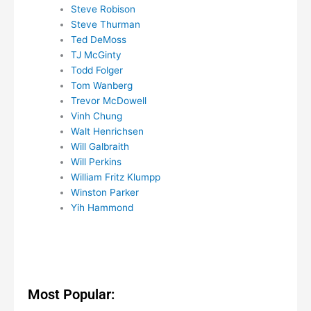
Steve Robison
Steve Thurman
Ted DeMoss
TJ McGinty
Todd Folger
Tom Wanberg
Trevor McDowell
Vinh Chung
Walt Henrichsen
Will Galbraith
Will Perkins
William Fritz Klumpp
Winston Parker
Yih Hammond
Most Popular: