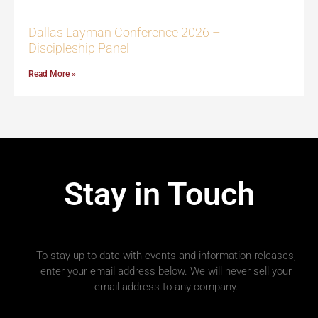
Dallas Layman Conference 2026 –
Discipleship Panel
Read More »
Stay in Touch
To stay up-to-date with events and information releases,
enter your email address below. We will never sell your
email address to any company.