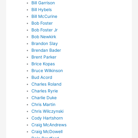
Bill Garrison
Bill Hybels
Bill McCurine
Bob Foster
Bob Foster Jr
Bob Newkirk
Brandon Slay
Brendan Bader
Brent Parker
Brice Kopas
Bruce Wilkinson
Bud Acord
Charles Roland
Charles Ryrie
Charlie Duke
Chris Martin
Chris Wilczynski
Cody Hartshorn
Craig McAndrews
Craig McDowell