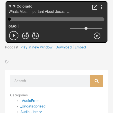
Podcast:
Play in new window
|
Download
|
Embed
Search
Categories
_AudioError
_Uncategorized
Audio Library