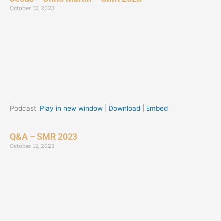
October 12, 2023
Podcast:
Play in new window
|
Download
|
Embed
Q&A – SMR 2023
October 12, 2023