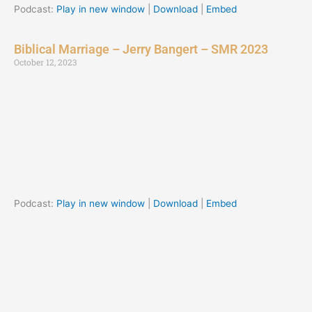
Podcast:
Play in new window
|
Download
|
Embed
Biblical Marriage – Jerry Bangert – SMR 2023
October 12, 2023
Podcast:
Play in new window
|
Download
|
Embed
Finding Peace in a Chaotic World – Winston Parker
– SMR 2023
October 1, 2023