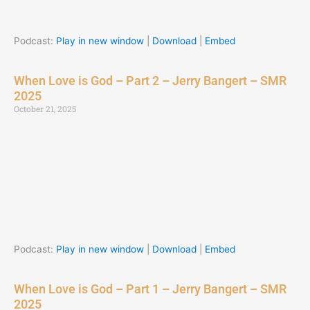
Podcast:
Play in new window
|
Download
|
Embed
When Love is God – Part 2 – Jerry Bangert – SMR
2025
October 21, 2025
Podcast:
Play in new window
|
Download
|
Embed
When Love is God – Part 1 – Jerry Bangert – SMR
2025