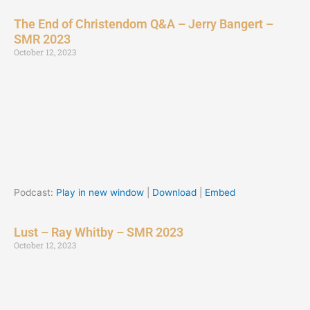
The End of Christendom Q&A – Jerry Bangert –
SMR 2023
October 12, 2023
Podcast:
Play in new window
|
Download
|
Embed
Lust – Ray Whitby – SMR 2023
October 12, 2023