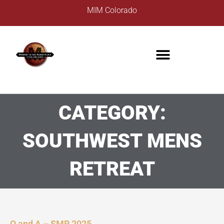
Skip
MIM Colorado
to
content
CATEGORY:
SOUTHWEST MENS
RETREAT
Q and A – SMR 2025