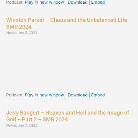
Podcast:
Play in new window
|
Download
|
Embed
Winston Parker – Chaos and the Unbalanced Life –
SMR 2024
November 3, 2024
Podcast:
Play in new window
|
Download
|
Embed
Jerry Bangert – Heaven and Hell and the Image of
God – Part 2 – SMR 2024
November 3, 2024