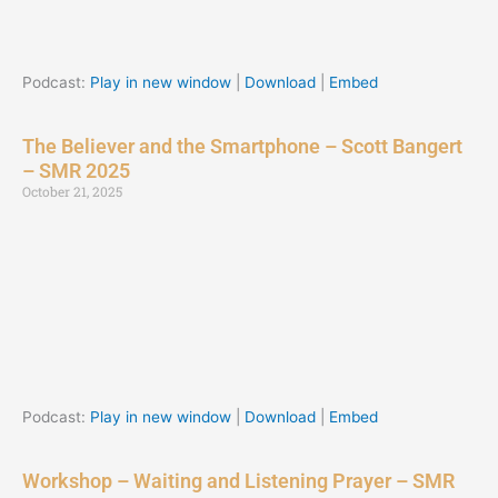
Podcast:
Play in new window
|
Download
|
Embed
The Believer and the Smartphone – Scott Bangert
– SMR 2025
October 21, 2025
Podcast:
Play in new window
|
Download
|
Embed
Workshop – Waiting and Listening Prayer – SMR