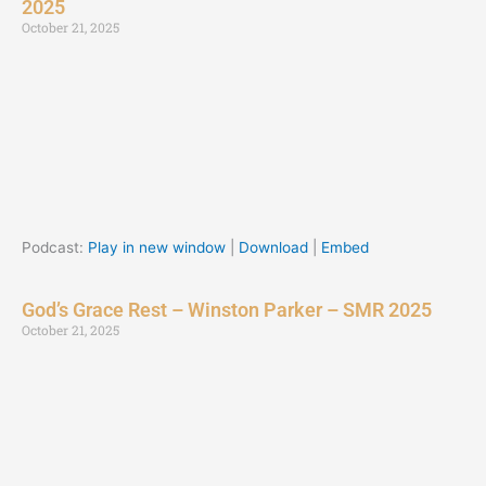
2025
October 21, 2025
Podcast:
Play in new window
|
Download
|
Embed
God’s Grace Rest – Winston Parker – SMR 2025
October 21, 2025