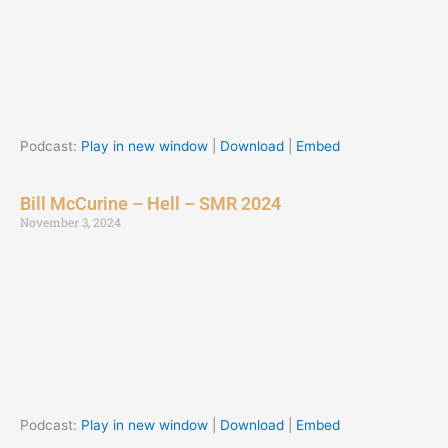
Podcast:
Play in new window
|
Download
|
Embed
Bill McCurine – Hell – SMR 2024
November 3, 2024
Podcast:
Play in new window
|
Download
|
Embed