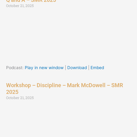
October 21, 2025
Podcast:
Play in new window
|
Download
|
Embed
Workshop – Discipline – Mark McDowell – SMR
2025
October 21, 2025