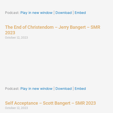
Podcast:
Play in new window
|
Download
|
Embed
The End of Christendom – Jerry Bangert – SMR
2023
October 12, 2023
Podcast:
Play in new window
|
Download
|
Embed
Self Acceptance – Scott Bangert – SMR 2023
October 12, 2023