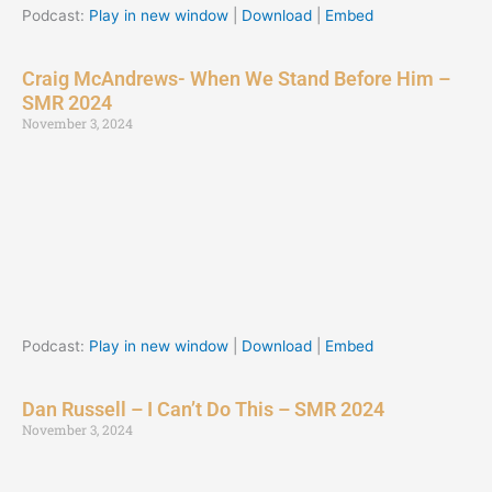
Podcast:
Play in new window
|
Download
|
Embed
Craig McAndrews- When We Stand Before Him –
SMR 2024
November 3, 2024
Podcast:
Play in new window
|
Download
|
Embed
Dan Russell – I Can’t Do This – SMR 2024
November 3, 2024