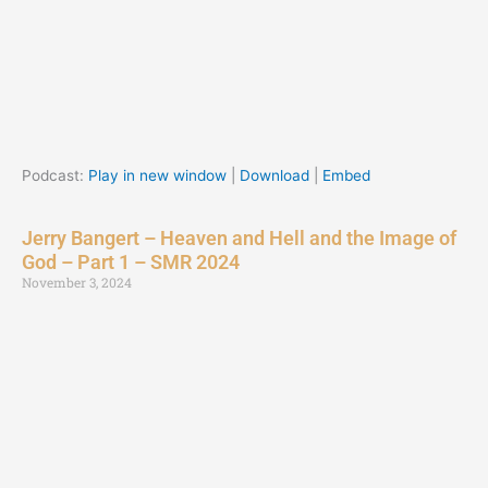
Podcast:
Play in new window
|
Download
|
Embed
Jerry Bangert – Heaven and Hell and the Image of
God – Part 1 – SMR 2024
November 3, 2024