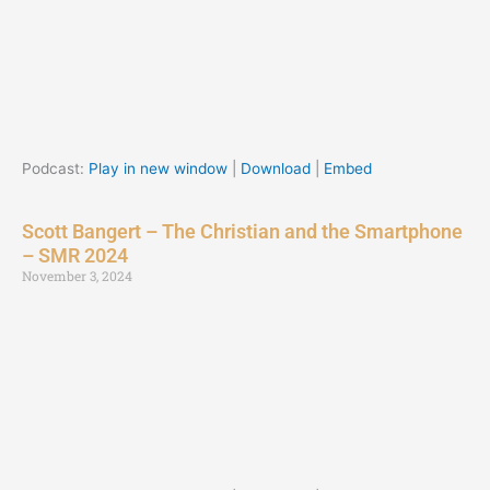
Podcast:
Play in new window
|
Download
|
Embed
Scott Bangert – The Christian and the Smartphone
– SMR 2024
November 3, 2024