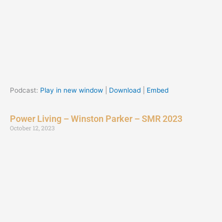
Podcast:
Play in new window
|
Download
|
Embed
Power Living – Winston Parker – SMR 2023
October 12, 2023