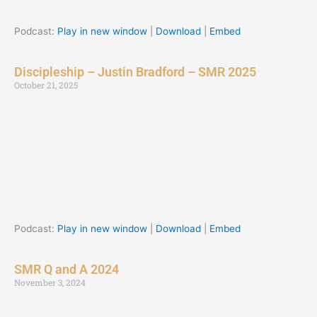
Podcast:
Play in new window
|
Download
|
Embed
Discipleship – Justin Bradford – SMR 2025
October 21, 2025
Podcast:
Play in new window
|
Download
|
Embed
SMR Q and A 2024
November 3, 2024