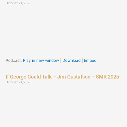
October 21, 2025
Podcast:
Play in new window
|
Download
|
Embed
If George Could Talk – Jim Gustafson – SMR 2025
October 21, 2025