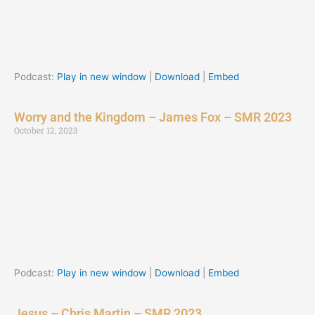
Podcast:
Play in new window
|
Download
|
Embed
Worry and the Kingdom – James Fox – SMR 2023
October 12, 2023
Podcast:
Play in new window
|
Download
|
Embed
Jesus – Chris Martin – SMR 2023