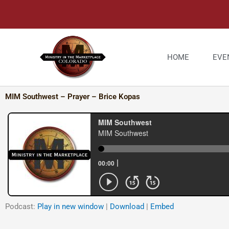
Skip
to
content
HOME
EVE
MIM Southwest – Prayer – Brice Kopas
Podcast:
Play in new window
|
Download
|
Embed