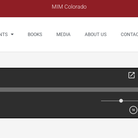
MIM Colorado
NTS
BOOKS
MEDIA
ABOUT US
CONTA