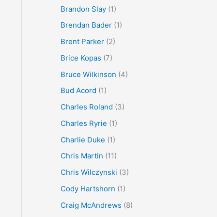
Brandon Slay
(1)
Brendan Bader
(1)
Brent Parker
(2)
Brice Kopas
(7)
Bruce Wilkinson
(4)
Bud Acord
(1)
Charles Roland
(3)
Charles Ryrie
(1)
Charlie Duke
(1)
Chris Martin
(11)
Chris Wilczynski
(3)
Cody Hartshorn
(1)
Craig McAndrews
(8)