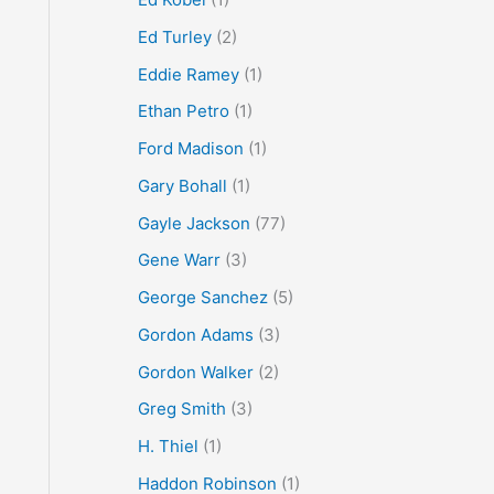
Ed Turley
(2)
Eddie Ramey
(1)
Ethan Petro
(1)
Ford Madison
(1)
Gary Bohall
(1)
Gayle Jackson
(77)
Gene Warr
(3)
George Sanchez
(5)
Gordon Adams
(3)
Gordon Walker
(2)
Greg Smith
(3)
H. Thiel
(1)
Haddon Robinson
(1)