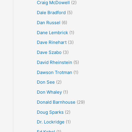
Craig McDowell
(2)
Dale Bradford
(5)
Dan Russel
(6)
Dane Lembrick
(1)
Dave Rinehart
(3)
Dave Szabo
(3)
David Rheinstein
(5)
Dawson Trotman
(1)
Don See
(2)
Don Whaley
(1)
Donald Barnhouse
(29)
Doug Sparks
(2)
Dr. Lockridge
(1)
Ed Kobel
(1)