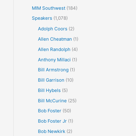
MIM Southwest
(184)
Speakers
(1,078)
Adolph Coors
(2)
Allen Cheatman
(1)
Allen Randolph
(4)
Anthony Millaci
(1)
Bill Armstrong
(1)
Bill Garrison
(10)
Bill Hybels
(5)
Bill McCurine
(25)
Bob Foster
(50)
Bob Foster Jr
(1)
Bob Newkirk
(2)