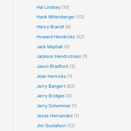
Hal Lindsey
(10)
Hank Miltenberger
(13)
Henry Brandt
(6)
Howard Hendricks
(52)
Jack Mayhall
(3)
Jackson Hendrichsen
(1)
Jason Bradford
(3)
Jean Henricks
(1)
Jerry Bangert
(93)
Jerry Bridges
(3)
Jerry Schemmel
(1)
Jesse Hernandez
(1)
Jim Gustafson
(12)