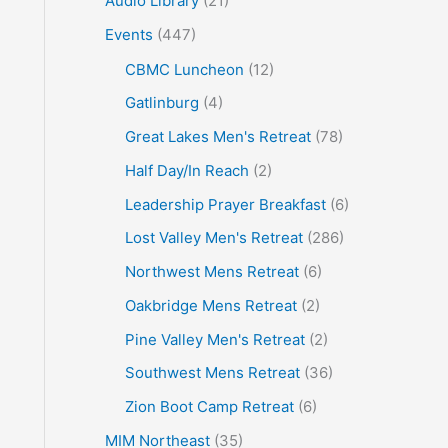
Audio Library
(21)
o
Events
(447)
r
CBMC Luncheon
(12)
:
Gatlinburg
(4)
Great Lakes Men's Retreat
(78)
Half Day/In Reach
(2)
Leadership Prayer Breakfast
(6)
Lost Valley Men's Retreat
(286)
Northwest Mens Retreat
(6)
Oakbridge Mens Retreat
(2)
Pine Valley Men's Retreat
(2)
Southwest Mens Retreat
(36)
Zion Boot Camp Retreat
(6)
MIM Northeast
(35)