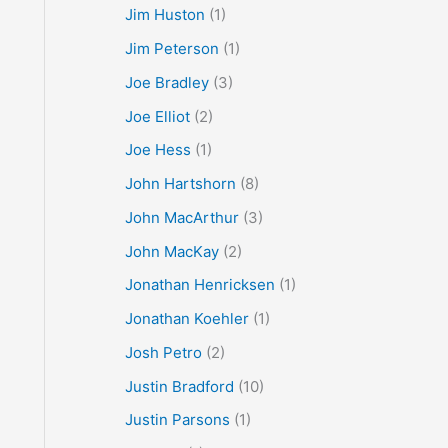
Jim Huston
(1)
Jim Peterson
(1)
Joe Bradley
(3)
Joe Elliot
(2)
Joe Hess
(1)
John Hartshorn
(8)
John MacArthur
(3)
John MacKay
(2)
Jonathan Henricksen
(1)
Jonathan Koehler
(1)
Josh Petro
(2)
Justin Bradford
(10)
Justin Parsons
(1)