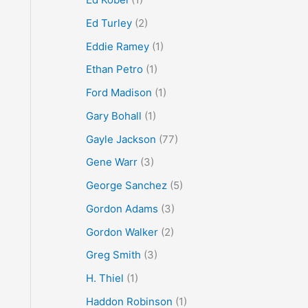
Ed Turley
(2)
Eddie Ramey
(1)
Ethan Petro
(1)
Ford Madison
(1)
Gary Bohall
(1)
Gayle Jackson
(77)
Gene Warr
(3)
George Sanchez
(5)
Gordon Adams
(3)
Gordon Walker
(2)
Greg Smith
(3)
H. Thiel
(1)
Haddon Robinson
(1)