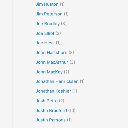
Jim Huston
(1)
Jim Peterson
(1)
Joe Bradley
(3)
Joe Elliot
(2)
Joe Hess
(1)
John Hartshorn
(8)
John MacArthur
(3)
John MacKay
(2)
Jonathan Henricksen
(1)
Jonathan Koehler
(1)
Josh Petro
(2)
Justin Bradford
(10)
Justin Parsons
(1)