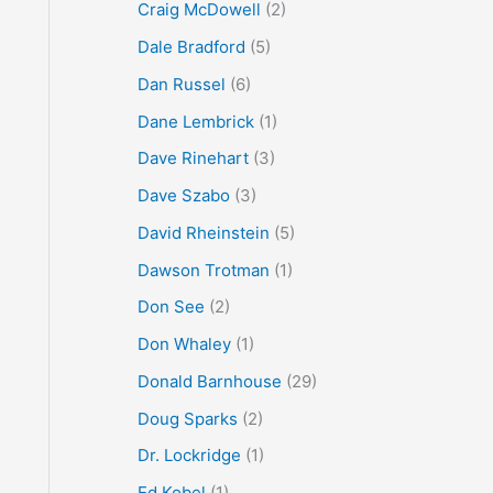
Craig McDowell
(2)
Dale Bradford
(5)
Dan Russel
(6)
Dane Lembrick
(1)
Dave Rinehart
(3)
Dave Szabo
(3)
David Rheinstein
(5)
Dawson Trotman
(1)
Don See
(2)
Don Whaley
(1)
Donald Barnhouse
(29)
Doug Sparks
(2)
Dr. Lockridge
(1)
Ed Kobel
(1)