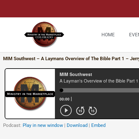
Skip
to
content
HOME
EVE
MIM Southwest – A Laymans Overview of The Bible Part 1 – Jerr
Podcast:
Play in new window
|
Download
|
Embed