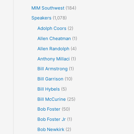
MIM Southwest
(184)
Speakers
(1,078)
Adolph Coors
(2)
Allen Cheatman
(1)
Allen Randolph
(4)
Anthony Millaci
(1)
Bill Armstrong
(1)
Bill Garrison
(10)
Bill Hybels
(5)
Bill McCurine
(25)
Bob Foster
(50)
Bob Foster Jr
(1)
Bob Newkirk
(2)