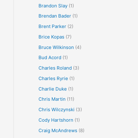
Brandon Slay
(1)
Brendan Bader
(1)
Brent Parker
(2)
Brice Kopas
(7)
Bruce Wilkinson
(4)
Bud Acord
(1)
Charles Roland
(3)
Charles Ryrie
(1)
Charlie Duke
(1)
Chris Martin
(11)
Chris Wilczynski
(3)
Cody Hartshorn
(1)
Craig McAndrews
(8)