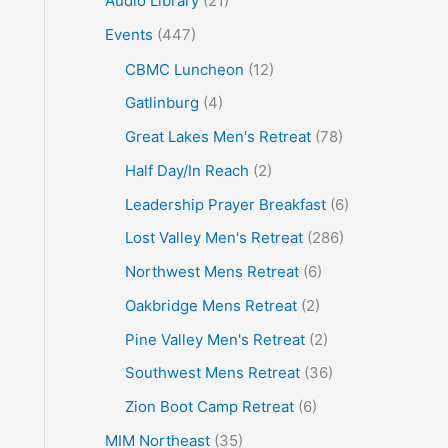
Audio Library
(21)
o
Events
(447)
r
CBMC Luncheon
(12)
:
Gatlinburg
(4)
Great Lakes Men's Retreat
(78)
Half Day/In Reach
(2)
Leadership Prayer Breakfast
(6)
Lost Valley Men's Retreat
(286)
Northwest Mens Retreat
(6)
Oakbridge Mens Retreat
(2)
Pine Valley Men's Retreat
(2)
Southwest Mens Retreat
(36)
Zion Boot Camp Retreat
(6)
MIM Northeast
(35)