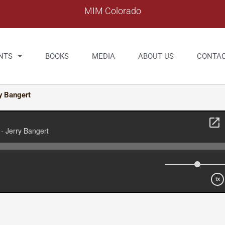
MIM Colorado
NTS
BOOKS
MEDIA
ABOUT US
CONTA
y Bangert