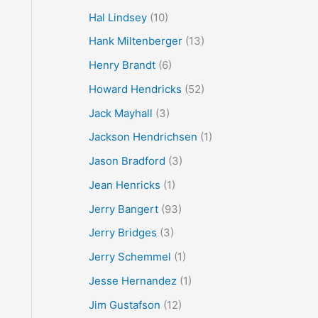
Hal Lindsey
(10)
Hank Miltenberger
(13)
Henry Brandt
(6)
Howard Hendricks
(52)
Jack Mayhall
(3)
Jackson Hendrichsen
(1)
Jason Bradford
(3)
Jean Henricks
(1)
Jerry Bangert
(93)
Jerry Bridges
(3)
Jerry Schemmel
(1)
Jesse Hernandez
(1)
Jim Gustafson
(12)