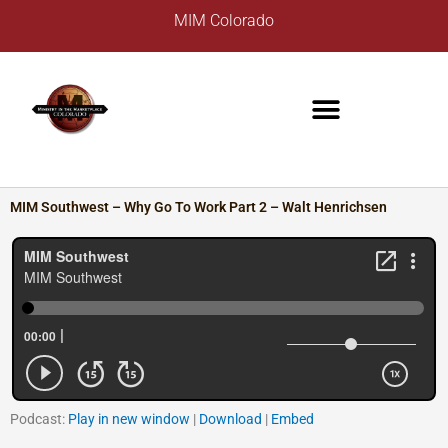
Skip
A
MIM Colorado
to
r
content
c
h
i
v
e
s
MIM Southwest – Why Go To Work Part 2 – Walt Henrichsen
Podcast:
Play in new window
|
Download
|
Embed