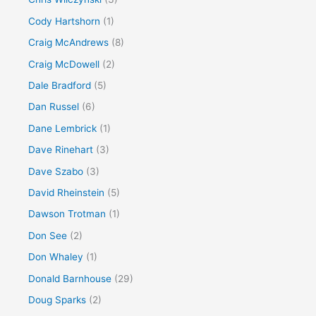
Cody Hartshorn
(1)
Craig McAndrews
(8)
Craig McDowell
(2)
Dale Bradford
(5)
Dan Russel
(6)
Dane Lembrick
(1)
Dave Rinehart
(3)
Dave Szabo
(3)
David Rheinstein
(5)
Dawson Trotman
(1)
Don See
(2)
Don Whaley
(1)
Donald Barnhouse
(29)
Doug Sparks
(2)