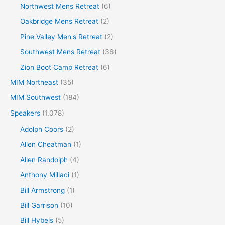
Northwest Mens Retreat
(6)
Oakbridge Mens Retreat
(2)
Pine Valley Men's Retreat
(2)
Southwest Mens Retreat
(36)
Zion Boot Camp Retreat
(6)
MIM Northeast
(35)
MIM Southwest
(184)
Speakers
(1,078)
Adolph Coors
(2)
Allen Cheatman
(1)
Allen Randolph
(4)
Anthony Millaci
(1)
Bill Armstrong
(1)
Bill Garrison
(10)
Bill Hybels
(5)