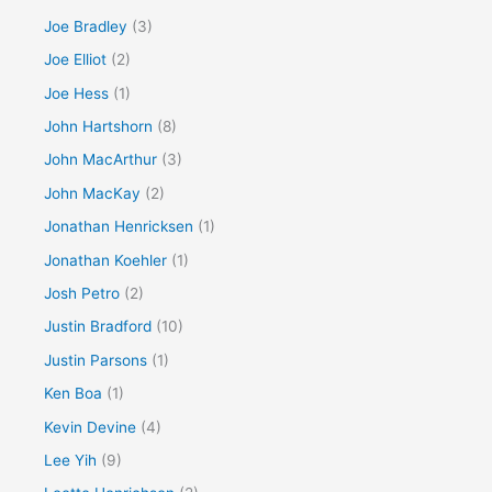
Joe Bradley
(3)
Joe Elliot
(2)
Joe Hess
(1)
John Hartshorn
(8)
John MacArthur
(3)
John MacKay
(2)
Jonathan Henricksen
(1)
Jonathan Koehler
(1)
Josh Petro
(2)
Justin Bradford
(10)
Justin Parsons
(1)
Ken Boa
(1)
Kevin Devine
(4)
Lee Yih
(9)