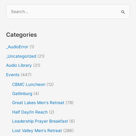
S
e
a
Categories
r
c
_AudioError
(1)
h
_Uncategorized
(21)
f
Audio Library
(21)
o
Events
(447)
r
CBMC Luncheon
(12)
:
Gatlinburg
(4)
Great Lakes Men's Retreat
(78)
Half Day/In Reach
(2)
Leadership Prayer Breakfast
(6)
Lost Valley Men's Retreat
(286)