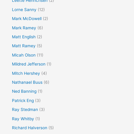
Leette Henrichsen
(2)
Lorne Sanny
(12)
Mark McDowell
(2)
Mark Ramey
(6)
Matt English
(2)
Matt Ramey
(5)
Micah Olson
(11)
Mildred Jefferson
(1)
Mitch Hershey
(4)
Nathanael Buus
(6)
Ned Banning
(1)
Patrick Eng
(3)
Ray Stedman
(3)
Ray Whitby
(1)
Richard Halverson
(5)