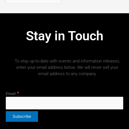
Stay in Touch
To stay up-to-date with events and information releases,
enter your email address below. We will never sell your
email address to any company.
*
Email