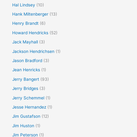
Hal Lindsey
(10)
Hank Miltenberger
(13)
Henry Brandt
(6)
Howard Hendricks
(52)
Jack Mayhall
(3)
Jackson Hendrichsen
(1)
Jason Bradford
(3)
Jean Henricks
(1)
Jerry Bangert
(93)
Jerry Bridges
(3)
Jerry Schemmel
(1)
Jesse Hernandez
(1)
Jim Gustafson
(12)
Jim Huston
(1)
Jim Peterson
(1)