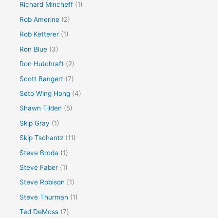
Richard Mincheff
(1)
Rob Amerine
(2)
Rob Ketterer
(1)
Ron Blue
(3)
Ron Hutchraft
(2)
Scott Bangert
(7)
Seto Wing Hong
(4)
Shawn Tilden
(5)
Skip Gray
(1)
Skip Tschantz
(11)
Steve Broda
(1)
Steve Faber
(1)
Steve Robison
(1)
Steve Thurman
(1)
Ted DeMoss
(7)