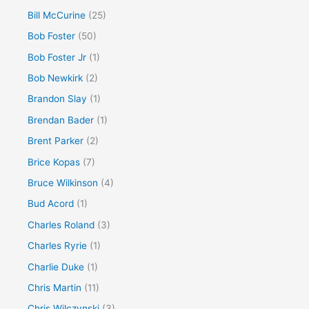
Bill McCurine
(25)
Bob Foster
(50)
Bob Foster Jr
(1)
Bob Newkirk
(2)
Brandon Slay
(1)
Brendan Bader
(1)
Brent Parker
(2)
Brice Kopas
(7)
Bruce Wilkinson
(4)
Bud Acord
(1)
Charles Roland
(3)
Charles Ryrie
(1)
Charlie Duke
(1)
Chris Martin
(11)
Chris Wilczynski
(3)