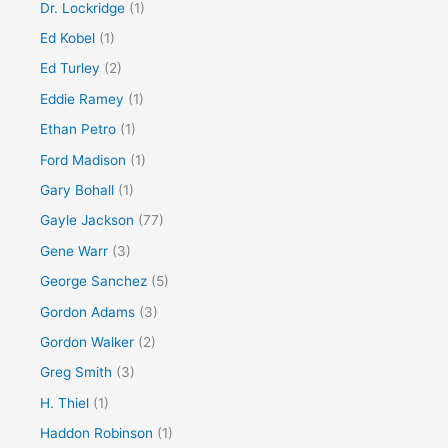
Dr. Lockridge
(1)
Ed Kobel
(1)
Ed Turley
(2)
Eddie Ramey
(1)
Ethan Petro
(1)
Ford Madison
(1)
Gary Bohall
(1)
Gayle Jackson
(77)
Gene Warr
(3)
George Sanchez
(5)
Gordon Adams
(3)
Gordon Walker
(2)
Greg Smith
(3)
H. Thiel
(1)
Haddon Robinson
(1)