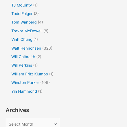
TJ McGinty
(1)
Todd Folger
(8)
Tom Wanberg
(4)
Trevor McDowell
(8)
Vinh Chung
(1)
Walt Henrichsen
(320)
Will Galbraith
(2)
Will Perkins
(1)
William Fritz Klumpp
(1)
Winston Parker
(109)
Yih Hammond
(1)
Archives