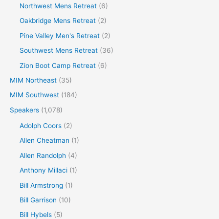
Northwest Mens Retreat
(6)
Oakbridge Mens Retreat
(2)
Pine Valley Men's Retreat
(2)
Southwest Mens Retreat
(36)
Zion Boot Camp Retreat
(6)
MIM Northeast
(35)
MIM Southwest
(184)
Speakers
(1,078)
Adolph Coors
(2)
Allen Cheatman
(1)
Allen Randolph
(4)
Anthony Millaci
(1)
Bill Armstrong
(1)
Bill Garrison
(10)
Bill Hybels
(5)