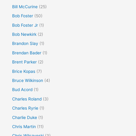
Bill McCurine
(25)
Bob Foster
(50)
Bob Foster Jr
(1)
Bob Newkirk
(2)
Brandon Slay
(1)
Brendan Bader
(1)
Brent Parker
(2)
Brice Kopas
(7)
Bruce Wilkinson
(4)
Bud Acord
(1)
Charles Roland
(3)
Charles Ryrie
(1)
Charlie Duke
(1)
Chris Martin
(11)
Chris Wilczynski
(3)