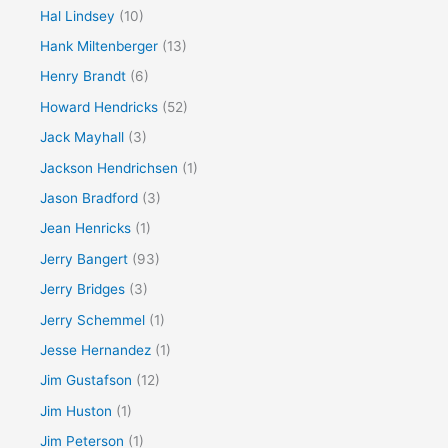
Hal Lindsey
(10)
Hank Miltenberger
(13)
Henry Brandt
(6)
Howard Hendricks
(52)
Jack Mayhall
(3)
Jackson Hendrichsen
(1)
Jason Bradford
(3)
Jean Henricks
(1)
Jerry Bangert
(93)
Jerry Bridges
(3)
Jerry Schemmel
(1)
Jesse Hernandez
(1)
Jim Gustafson
(12)
Jim Huston
(1)
Jim Peterson
(1)