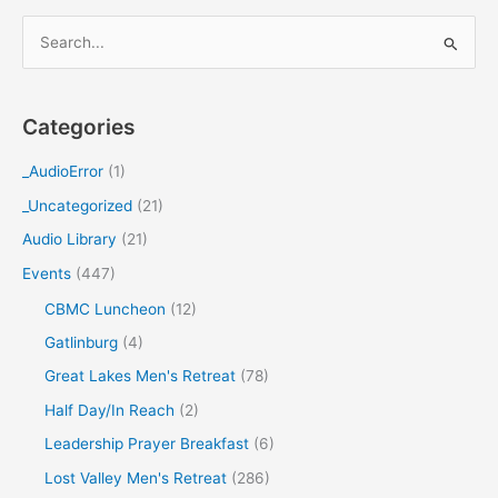
S
e
a
Categories
r
c
_AudioError
(1)
h
_Uncategorized
(21)
f
Audio Library
(21)
o
Events
(447)
r
CBMC Luncheon
(12)
:
Gatlinburg
(4)
Great Lakes Men's Retreat
(78)
Half Day/In Reach
(2)
Leadership Prayer Breakfast
(6)
Lost Valley Men's Retreat
(286)