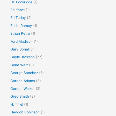
Dr. Lockridge
(1)
Ed Kobel
(1)
Ed Turley
(2)
Eddie Ramey
(1)
Ethan Petro
(1)
Ford Madison
(1)
Gary Bohall
(1)
Gayle Jackson
(77)
Gene Warr
(3)
George Sanchez
(5)
Gordon Adams
(3)
Gordon Walker
(2)
Greg Smith
(3)
H. Thiel
(1)
Haddon Robinson
(1)