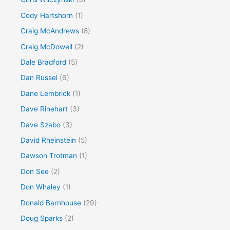
Cody Hartshorn
(1)
Craig McAndrews
(8)
Craig McDowell
(2)
Dale Bradford
(5)
Dan Russel
(6)
Dane Lembrick
(1)
Dave Rinehart
(3)
Dave Szabo
(3)
David Rheinstein
(5)
Dawson Trotman
(1)
Don See
(2)
Don Whaley
(1)
Donald Barnhouse
(29)
Doug Sparks
(2)