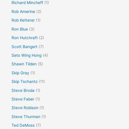
Richard Mincheff
(1)
Rob Amerine
(2)
Rob Ketterer
(1)
Ron Blue
(3)
Ron Hutchraft
(2)
Scott Bangert
(7)
Seto Wing Hong
(4)
Shawn Tilden
(5)
Skip Gray
(1)
Skip Tschantz
(11)
Steve Broda
(1)
Steve Faber
(1)
Steve Robison
(1)
Steve Thurman
(1)
Ted DeMoss
(7)