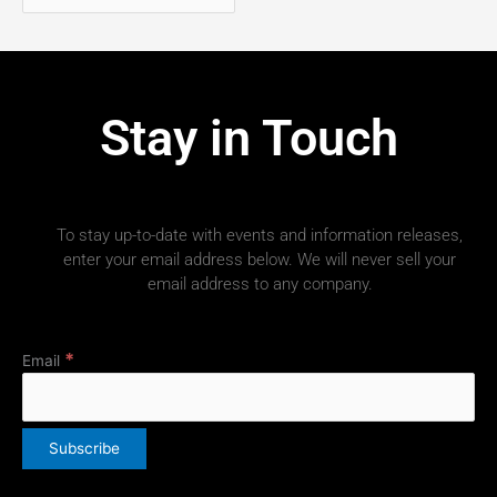
Stay in Touch
To stay up-to-date with events and information releases,
enter your email address below. We will never sell your
email address to any company.
*
Email