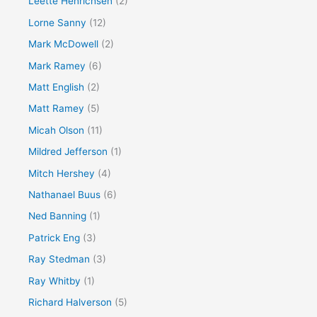
Leette Henrichsen
(2)
Lorne Sanny
(12)
Mark McDowell
(2)
Mark Ramey
(6)
Matt English
(2)
Matt Ramey
(5)
Micah Olson
(11)
Mildred Jefferson
(1)
Mitch Hershey
(4)
Nathanael Buus
(6)
Ned Banning
(1)
Patrick Eng
(3)
Ray Stedman
(3)
Ray Whitby
(1)
Richard Halverson
(5)