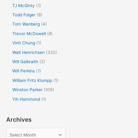
TJ McGinty
(1)
Todd Folger
(8)
Tom Wanberg
(4)
Trevor McDowell
(8)
Vinh Chung
(1)
Walt Henrichsen
(320)
Will Galbraith
(2)
Will Perkins
(1)
William Fritz Klumpp
(1)
Winston Parker
(109)
Yih Hammond
(1)
Archives