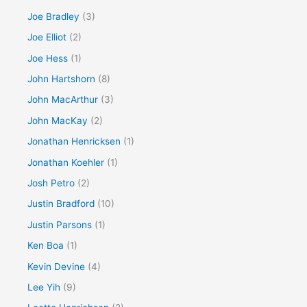
Joe Bradley
(3)
Joe Elliot
(2)
Joe Hess
(1)
John Hartshorn
(8)
John MacArthur
(3)
John MacKay
(2)
Jonathan Henricksen
(1)
Jonathan Koehler
(1)
Josh Petro
(2)
Justin Bradford
(10)
Justin Parsons
(1)
Ken Boa
(1)
Kevin Devine
(4)
Lee Yih
(9)