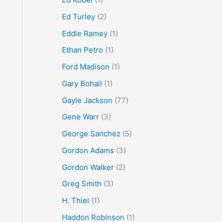
Ed Turley
(2)
Eddie Ramey
(1)
Ethan Petro
(1)
Ford Madison
(1)
Gary Bohall
(1)
Gayle Jackson
(77)
Gene Warr
(3)
George Sanchez
(5)
Gordon Adams
(3)
Gordon Walker
(2)
Greg Smith
(3)
H. Thiel
(1)
Haddon Robinson
(1)