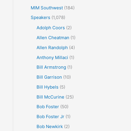
MIM Southwest
(184)
Speakers
(1,078)
Adolph Coors
(2)
Allen Cheatman
(1)
Allen Randolph
(4)
Anthony Millaci
(1)
Bill Armstrong
(1)
Bill Garrison
(10)
Bill Hybels
(5)
Bill McCurine
(25)
Bob Foster
(50)
Bob Foster Jr
(1)
Bob Newkirk
(2)