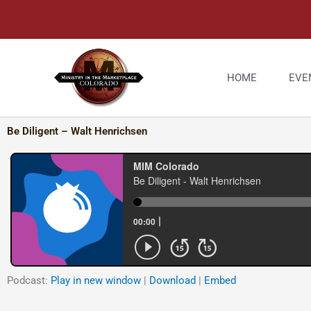
Skip
to
content
HOME
EVE
Be Diligent – Walt Henrichsen
Podcast:
Play in new window
|
Download
|
Embed