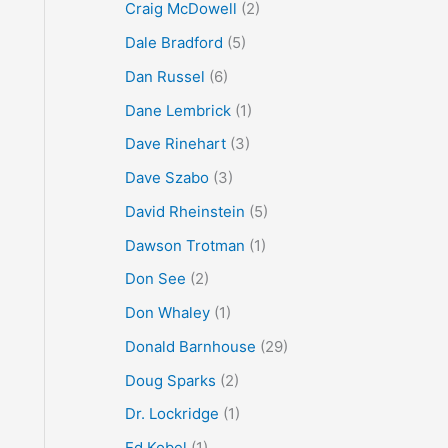
Craig McDowell
(2)
Dale Bradford
(5)
Dan Russel
(6)
Dane Lembrick
(1)
Dave Rinehart
(3)
Dave Szabo
(3)
David Rheinstein
(5)
Dawson Trotman
(1)
Don See
(2)
Don Whaley
(1)
Donald Barnhouse
(29)
Doug Sparks
(2)
Dr. Lockridge
(1)
Ed Kobel
(1)