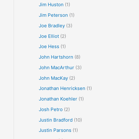
Jim Huston
(1)
Jim Peterson
(1)
Joe Bradley
(3)
Joe Elliot
(2)
Joe Hess
(1)
John Hartshorn
(8)
John MacArthur
(3)
John MacKay
(2)
Jonathan Henricksen
(1)
Jonathan Koehler
(1)
Josh Petro
(2)
Justin Bradford
(10)
Justin Parsons
(1)