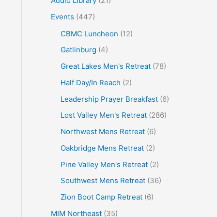
Audio Library
(21)
o
Events
(447)
r
CBMC Luncheon
(12)
:
Gatlinburg
(4)
Great Lakes Men's Retreat
(78)
Half Day/In Reach
(2)
Leadership Prayer Breakfast
(6)
Lost Valley Men's Retreat
(286)
Northwest Mens Retreat
(6)
Oakbridge Mens Retreat
(2)
Pine Valley Men's Retreat
(2)
Southwest Mens Retreat
(36)
Zion Boot Camp Retreat
(6)
MIM Northeast
(35)