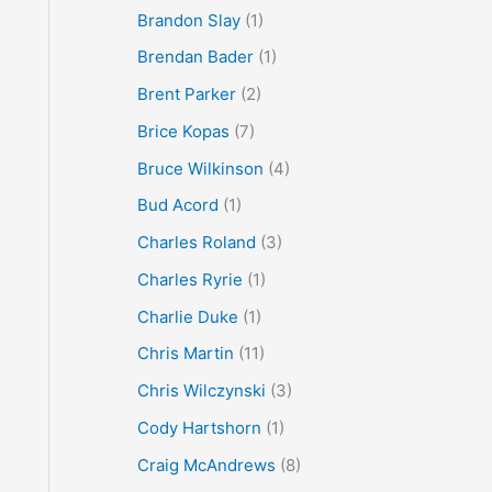
Brandon Slay
(1)
Brendan Bader
(1)
Brent Parker
(2)
Brice Kopas
(7)
Bruce Wilkinson
(4)
Bud Acord
(1)
Charles Roland
(3)
Charles Ryrie
(1)
Charlie Duke
(1)
Chris Martin
(11)
Chris Wilczynski
(3)
Cody Hartshorn
(1)
Craig McAndrews
(8)