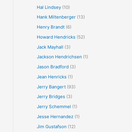
Hal Lindsey
(10)
Hank Miltenberger
(13)
Henry Brandt
(6)
Howard Hendricks
(52)
Jack Mayhall
(3)
Jackson Hendrichsen
(1)
Jason Bradford
(3)
Jean Henricks
(1)
Jerry Bangert
(93)
Jerry Bridges
(3)
Jerry Schemmel
(1)
Jesse Hernandez
(1)
Jim Gustafson
(12)