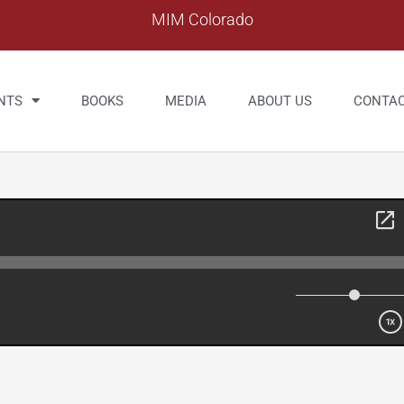
MIM Colorado
NTS
BOOKS
MEDIA
ABOUT US
CONTA