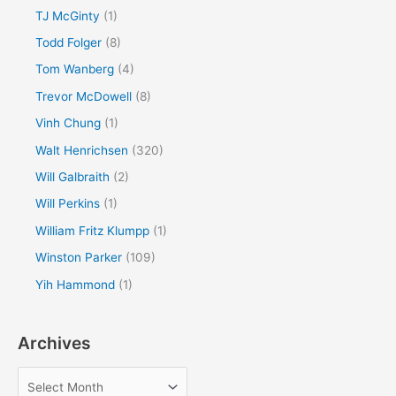
TJ McGinty
(1)
Todd Folger
(8)
Tom Wanberg
(4)
Trevor McDowell
(8)
Vinh Chung
(1)
Walt Henrichsen
(320)
Will Galbraith
(2)
Will Perkins
(1)
William Fritz Klumpp
(1)
Winston Parker
(109)
Yih Hammond
(1)
Archives