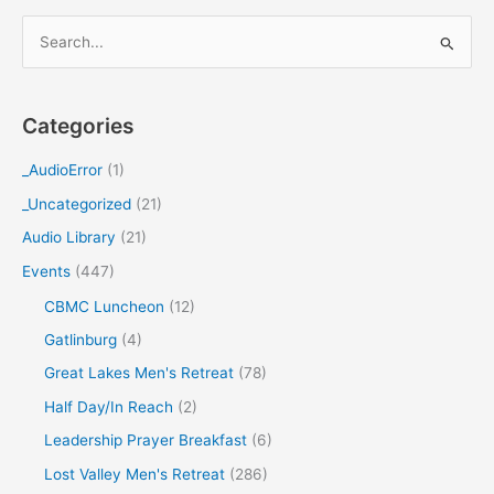
S
e
a
Categories
r
c
_AudioError
(1)
h
_Uncategorized
(21)
f
Audio Library
(21)
o
Events
(447)
r
CBMC Luncheon
(12)
:
Gatlinburg
(4)
Great Lakes Men's Retreat
(78)
Half Day/In Reach
(2)
Leadership Prayer Breakfast
(6)
Lost Valley Men's Retreat
(286)