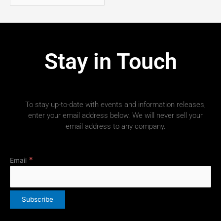
Stay in Touch
To stay up-to-date with events and information releases,
enter your email address below. We will never sell your
email address to any company.
*
Email