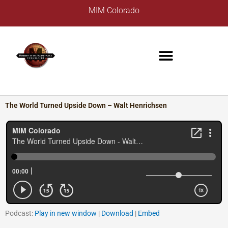
Skip
A
MIM Colorado
to
r
content
c
h
i
v
e
s
The World Turned Upside Down – Walt Henrichsen
Podcast:
Play in new window
|
Download
|
Embed