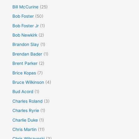
Bill McCurine
(25)
Bob Foster
(50)
Bob Foster Jr
(1)
Bob Newkirk
(2)
Brandon Slay
(1)
Brendan Bader
(1)
Brent Parker
(2)
Brice Kopas
(7)
Bruce Wilkinson
(4)
Bud Acord
(1)
Charles Roland
(3)
Charles Ryrie
(1)
Charlie Duke
(1)
Chris Martin
(11)
Chris Wilczynski
(3)