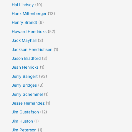
Hal Lindsey
(10)
Hank Miltenberger
(13)
Henry Brandt
(6)
Howard Hendricks
(52)
Jack Mayhall
(3)
Jackson Hendrichsen
(1)
Jason Bradford
(3)
Jean Henricks
(1)
Jerry Bangert
(93)
Jerry Bridges
(3)
Jerry Schemmel
(1)
Jesse Hernandez
(1)
Jim Gustafson
(12)
Jim Huston
(1)
Jim Peterson
(1)