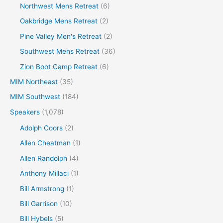
Northwest Mens Retreat
(6)
Oakbridge Mens Retreat
(2)
Pine Valley Men's Retreat
(2)
Southwest Mens Retreat
(36)
Zion Boot Camp Retreat
(6)
MIM Northeast
(35)
MIM Southwest
(184)
Speakers
(1,078)
Adolph Coors
(2)
Allen Cheatman
(1)
Allen Randolph
(4)
Anthony Millaci
(1)
Bill Armstrong
(1)
Bill Garrison
(10)
Bill Hybels
(5)