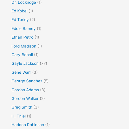
Dr. Lockridge
(1)
Ed Kobel
(1)
Ed Turley
(2)
Eddie Ramey
(1)
Ethan Petro
(1)
Ford Madison
(1)
Gary Bohall
(1)
Gayle Jackson
(77)
Gene Warr
(3)
George Sanchez
(5)
Gordon Adams
(3)
Gordon Walker
(2)
Greg Smith
(3)
H. Thiel
(1)
Haddon Robinson
(1)