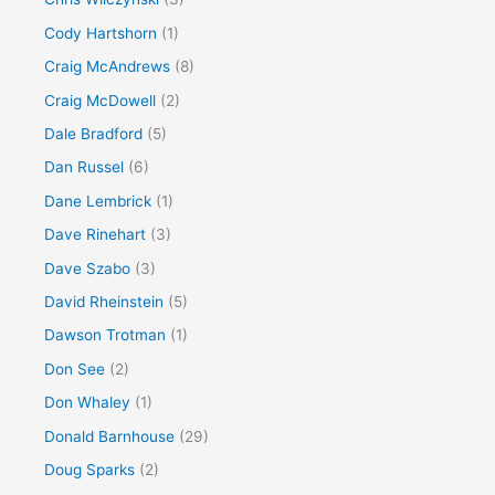
Cody Hartshorn
(1)
Craig McAndrews
(8)
Craig McDowell
(2)
Dale Bradford
(5)
Dan Russel
(6)
Dane Lembrick
(1)
Dave Rinehart
(3)
Dave Szabo
(3)
David Rheinstein
(5)
Dawson Trotman
(1)
Don See
(2)
Don Whaley
(1)
Donald Barnhouse
(29)
Doug Sparks
(2)