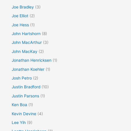
Joe Bradley
(3)
Joe Elliot
(2)
Joe Hess
(1)
John Hartshorn
(8)
John MacArthur
(3)
John MacKay
(2)
Jonathan Henricksen
(1)
Jonathan Koehler
(1)
Josh Petro
(2)
Justin Bradford
(10)
Justin Parsons
(1)
Ken Boa
(1)
Kevin Devine
(4)
Lee Yih
(9)