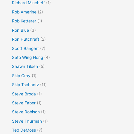
Richard Mincheff
(1)
Rob Amerine
(2)
Rob Ketterer
(1)
Ron Blue
(3)
Ron Hutchraft
(2)
Scott Bangert
(7)
Seto Wing Hong
(4)
Shawn Tilden
(5)
Skip Gray
(1)
Skip Tschantz
(11)
Steve Broda
(1)
Steve Faber
(1)
Steve Robison
(1)
Steve Thurman
(1)
Ted DeMoss
(7)