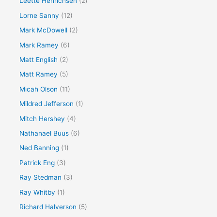
Leette Henrichsen
(2)
Lorne Sanny
(12)
Mark McDowell
(2)
Mark Ramey
(6)
Matt English
(2)
Matt Ramey
(5)
Micah Olson
(11)
Mildred Jefferson
(1)
Mitch Hershey
(4)
Nathanael Buus
(6)
Ned Banning
(1)
Patrick Eng
(3)
Ray Stedman
(3)
Ray Whitby
(1)
Richard Halverson
(5)