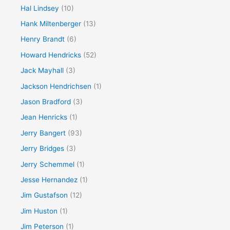
Hal Lindsey
(10)
Hank Miltenberger
(13)
Henry Brandt
(6)
Howard Hendricks
(52)
Jack Mayhall
(3)
Jackson Hendrichsen
(1)
Jason Bradford
(3)
Jean Henricks
(1)
Jerry Bangert
(93)
Jerry Bridges
(3)
Jerry Schemmel
(1)
Jesse Hernandez
(1)
Jim Gustafson
(12)
Jim Huston
(1)
Jim Peterson
(1)