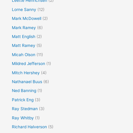
Leette Henrichsen
(2)
Lorne Sanny
(12)
Mark McDowell
(2)
Mark Ramey
(6)
Matt English
(2)
Matt Ramey
(5)
Micah Olson
(11)
Mildred Jefferson
(1)
Mitch Hershey
(4)
Nathanael Buus
(6)
Ned Banning
(1)
Patrick Eng
(3)
Ray Stedman
(3)
Ray Whitby
(1)
Richard Halverson
(5)