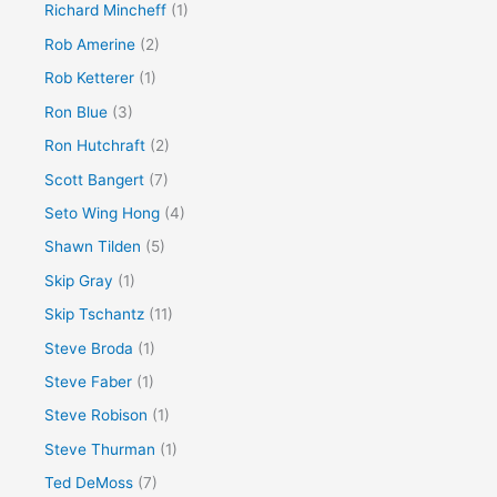
Richard Mincheff
(1)
Rob Amerine
(2)
Rob Ketterer
(1)
Ron Blue
(3)
Ron Hutchraft
(2)
Scott Bangert
(7)
Seto Wing Hong
(4)
Shawn Tilden
(5)
Skip Gray
(1)
Skip Tschantz
(11)
Steve Broda
(1)
Steve Faber
(1)
Steve Robison
(1)
Steve Thurman
(1)
Ted DeMoss
(7)