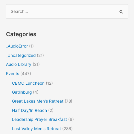
S
e
a
Categories
r
c
_AudioError
(1)
h
_Uncategorized
(21)
f
Audio Library
(21)
o
Events
(447)
r
CBMC Luncheon
(12)
:
Gatlinburg
(4)
Great Lakes Men's Retreat
(78)
Half Day/In Reach
(2)
Leadership Prayer Breakfast
(6)
Lost Valley Men's Retreat
(286)