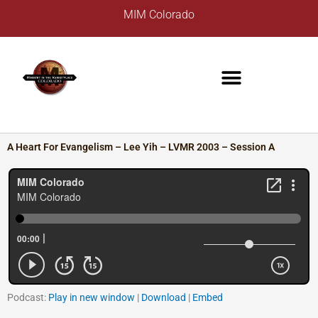
Skip
A
MIM Colorado
to
r
content
c
h
i
v
e
s
A Heart For Evangelism – Lee Yih – LVMR 2003 – Session A
Podcast:
Play in new window
|
Download
|
Embed