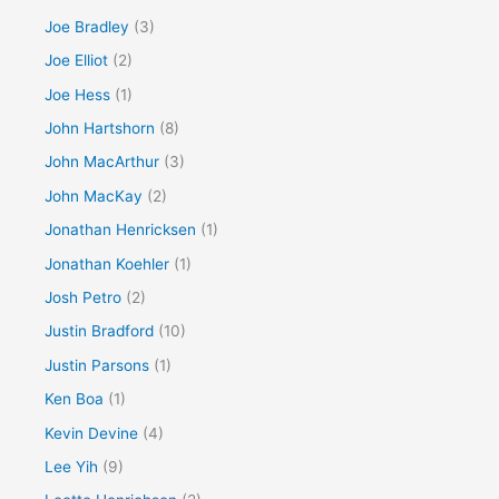
Joe Bradley
(3)
Joe Elliot
(2)
Joe Hess
(1)
John Hartshorn
(8)
John MacArthur
(3)
John MacKay
(2)
Jonathan Henricksen
(1)
Jonathan Koehler
(1)
Josh Petro
(2)
Justin Bradford
(10)
Justin Parsons
(1)
Ken Boa
(1)
Kevin Devine
(4)
Lee Yih
(9)