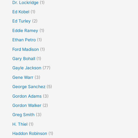
Dr. Lockridge
(1)
Ed Kobel
(1)
Ed Turley
(2)
Eddie Ramey
(1)
Ethan Petro
(1)
Ford Madison
(1)
Gary Bohall
(1)
Gayle Jackson
(77)
Gene Warr
(3)
George Sanchez
(5)
Gordon Adams
(3)
Gordon Walker
(2)
Greg Smith
(3)
H. Thiel
(1)
Haddon Robinson
(1)