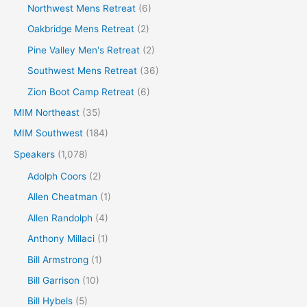
Northwest Mens Retreat
(6)
Oakbridge Mens Retreat
(2)
Pine Valley Men's Retreat
(2)
Southwest Mens Retreat
(36)
Zion Boot Camp Retreat
(6)
MIM Northeast
(35)
MIM Southwest
(184)
Speakers
(1,078)
Adolph Coors
(2)
Allen Cheatman
(1)
Allen Randolph
(4)
Anthony Millaci
(1)
Bill Armstrong
(1)
Bill Garrison
(10)
Bill Hybels
(5)