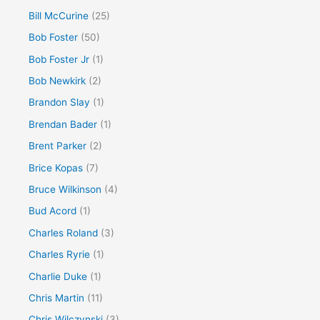
Bill McCurine
(25)
Bob Foster
(50)
Bob Foster Jr
(1)
Bob Newkirk
(2)
Brandon Slay
(1)
Brendan Bader
(1)
Brent Parker
(2)
Brice Kopas
(7)
Bruce Wilkinson
(4)
Bud Acord
(1)
Charles Roland
(3)
Charles Ryrie
(1)
Charlie Duke
(1)
Chris Martin
(11)
Chris Wilczynski
(3)