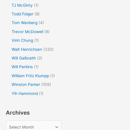
TJ McGinty
(1)
Todd Folger
(8)
Tom Wanberg
(4)
Trevor McDowell
(8)
Vinh Chung
(1)
Walt Henrichsen
(320)
Will Galbraith
(2)
Will Perkins
(1)
William Fritz Klumpp
(1)
Winston Parker
(109)
Yih Hammond
(1)
Archives