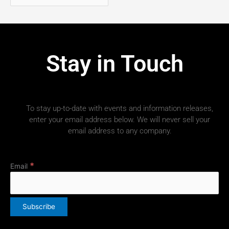
Stay in Touch
To stay up-to-date with events and information releases,
enter your email address below. We will never sell your
email address to any company.
*
Email