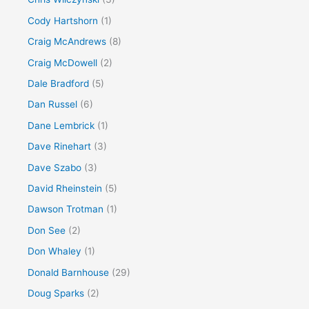
Cody Hartshorn
(1)
Craig McAndrews
(8)
Craig McDowell
(2)
Dale Bradford
(5)
Dan Russel
(6)
Dane Lembrick
(1)
Dave Rinehart
(3)
Dave Szabo
(3)
David Rheinstein
(5)
Dawson Trotman
(1)
Don See
(2)
Don Whaley
(1)
Donald Barnhouse
(29)
Doug Sparks
(2)