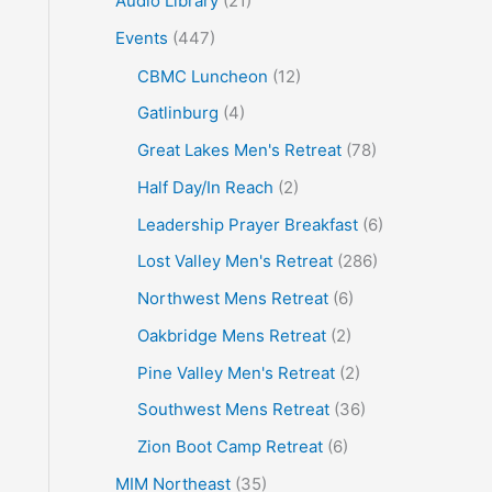
Audio Library
(21)
o
Events
(447)
r
CBMC Luncheon
(12)
:
Gatlinburg
(4)
Great Lakes Men's Retreat
(78)
Half Day/In Reach
(2)
Leadership Prayer Breakfast
(6)
Lost Valley Men's Retreat
(286)
Northwest Mens Retreat
(6)
Oakbridge Mens Retreat
(2)
Pine Valley Men's Retreat
(2)
Southwest Mens Retreat
(36)
Zion Boot Camp Retreat
(6)
MIM Northeast
(35)