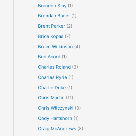
Brandon Slay
(1)
Brendan Bader
(1)
Brent Parker
(2)
Brice Kopas
(7)
Bruce Wilkinson
(4)
Bud Acord
(1)
Charles Roland
(3)
Charles Ryrie
(1)
Charlie Duke
(1)
Chris Martin
(11)
Chris Wilczynski
(3)
Cody Hartshorn
(1)
Craig McAndrews
(8)