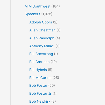
MIM Southwest
(184)
Speakers
(1,078)
Adolph Coors
(2)
Allen Cheatman
(1)
Allen Randolph
(4)
Anthony Millaci
(1)
Bill Armstrong
(1)
Bill Garrison
(10)
Bill Hybels
(5)
Bill McCurine
(25)
Bob Foster
(50)
Bob Foster Jr
(1)
Bob Newkirk
(2)