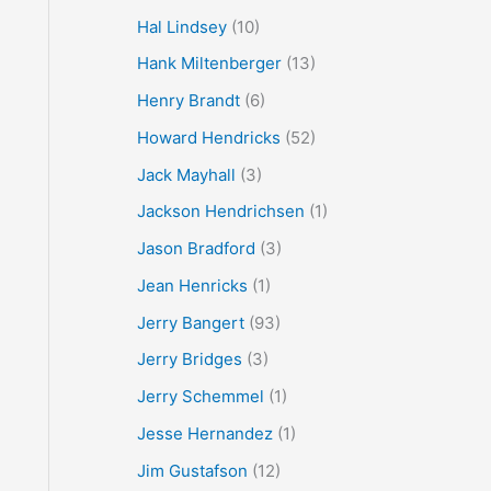
Hal Lindsey
(10)
Hank Miltenberger
(13)
Henry Brandt
(6)
Howard Hendricks
(52)
Jack Mayhall
(3)
Jackson Hendrichsen
(1)
Jason Bradford
(3)
Jean Henricks
(1)
Jerry Bangert
(93)
Jerry Bridges
(3)
Jerry Schemmel
(1)
Jesse Hernandez
(1)
Jim Gustafson
(12)