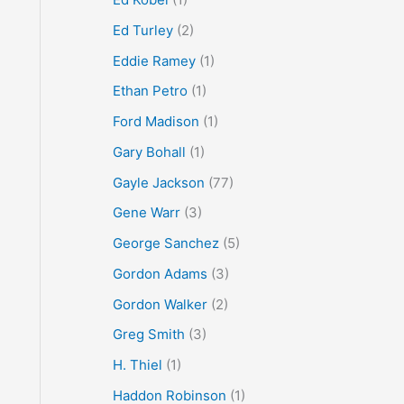
Ed Turley
(2)
Eddie Ramey
(1)
Ethan Petro
(1)
Ford Madison
(1)
Gary Bohall
(1)
Gayle Jackson
(77)
Gene Warr
(3)
George Sanchez
(5)
Gordon Adams
(3)
Gordon Walker
(2)
Greg Smith
(3)
H. Thiel
(1)
Haddon Robinson
(1)