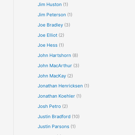
Jim Huston
(1)
Jim Peterson
(1)
Joe Bradley
(3)
Joe Elliot
(2)
Joe Hess
(1)
John Hartshorn
(8)
John MacArthur
(3)
John MacKay
(2)
Jonathan Henricksen
(1)
Jonathan Koehler
(1)
Josh Petro
(2)
Justin Bradford
(10)
Justin Parsons
(1)