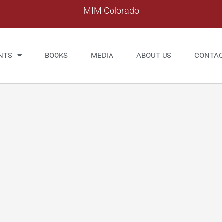
MIM Colorado
NTS
BOOKS
MEDIA
ABOUT US
CONTA