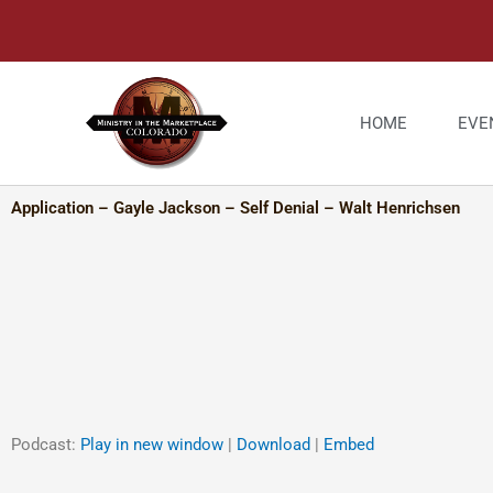
Skip
to
content
HOME
EVE
Application – Gayle Jackson – Self Denial – Walt Henrichsen
Podcast:
Play in new window
|
Download
|
Embed