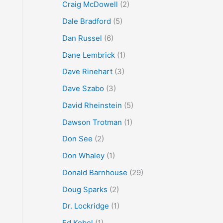
Craig McDowell
(2)
Dale Bradford
(5)
Dan Russel
(6)
Dane Lembrick
(1)
Dave Rinehart
(3)
Dave Szabo
(3)
David Rheinstein
(5)
Dawson Trotman
(1)
Don See
(2)
Don Whaley
(1)
Donald Barnhouse
(29)
Doug Sparks
(2)
Dr. Lockridge
(1)
Ed Kobel
(1)