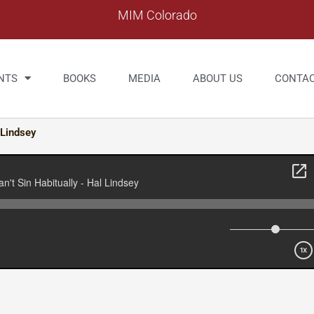
MIM Colorado
NTS
BOOKS
MEDIA
ABOUT US
CONTA
 Lindsey