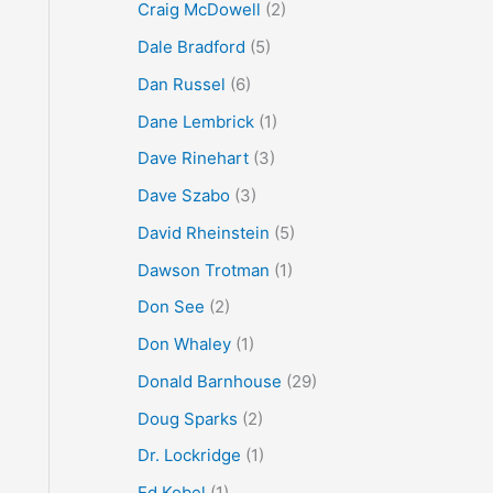
Craig McDowell
(2)
Dale Bradford
(5)
Dan Russel
(6)
Dane Lembrick
(1)
Dave Rinehart
(3)
Dave Szabo
(3)
David Rheinstein
(5)
Dawson Trotman
(1)
Don See
(2)
Don Whaley
(1)
Donald Barnhouse
(29)
Doug Sparks
(2)
Dr. Lockridge
(1)
Ed Kobel
(1)