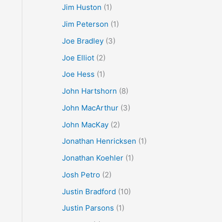
Jim Huston
(1)
Jim Peterson
(1)
Joe Bradley
(3)
Joe Elliot
(2)
Joe Hess
(1)
John Hartshorn
(8)
John MacArthur
(3)
John MacKay
(2)
Jonathan Henricksen
(1)
Jonathan Koehler
(1)
Josh Petro
(2)
Justin Bradford
(10)
Justin Parsons
(1)