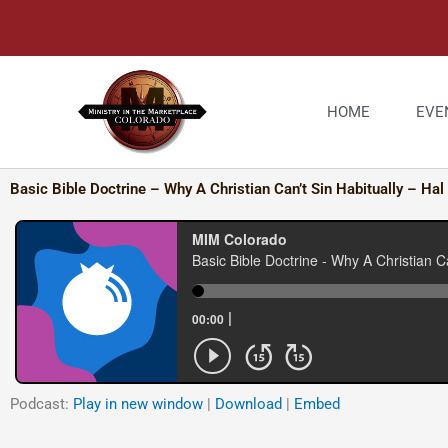
Skip
to
content
HOME
EVE
Basic Bible Doctrine – Why A Christian Can’t Sin Habitually – Hal
Podcast:
Play in new window
|
Download
|
Embed