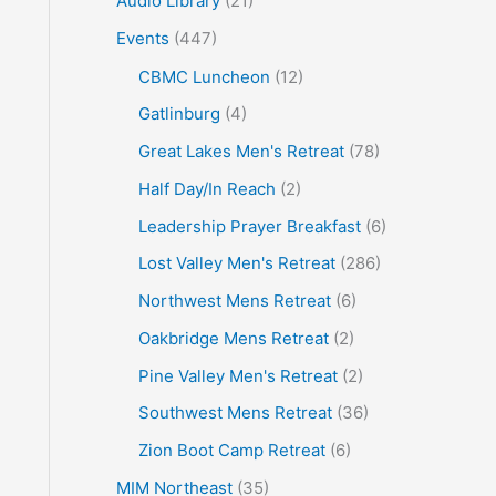
Audio Library
(21)
o
Events
(447)
r
CBMC Luncheon
(12)
:
Gatlinburg
(4)
Great Lakes Men's Retreat
(78)
Half Day/In Reach
(2)
Leadership Prayer Breakfast
(6)
Lost Valley Men's Retreat
(286)
Northwest Mens Retreat
(6)
Oakbridge Mens Retreat
(2)
Pine Valley Men's Retreat
(2)
Southwest Mens Retreat
(36)
Zion Boot Camp Retreat
(6)
MIM Northeast
(35)