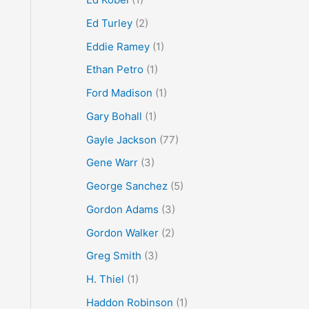
Ed Turley
(2)
Eddie Ramey
(1)
Ethan Petro
(1)
Ford Madison
(1)
Gary Bohall
(1)
Gayle Jackson
(77)
Gene Warr
(3)
George Sanchez
(5)
Gordon Adams
(3)
Gordon Walker
(2)
Greg Smith
(3)
H. Thiel
(1)
Haddon Robinson
(1)