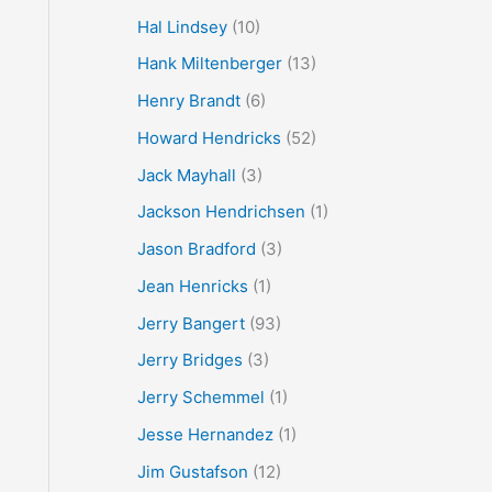
Hal Lindsey
(10)
Hank Miltenberger
(13)
Henry Brandt
(6)
Howard Hendricks
(52)
Jack Mayhall
(3)
Jackson Hendrichsen
(1)
Jason Bradford
(3)
Jean Henricks
(1)
Jerry Bangert
(93)
Jerry Bridges
(3)
Jerry Schemmel
(1)
Jesse Hernandez
(1)
Jim Gustafson
(12)