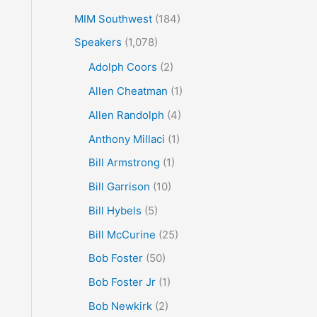
MIM Southwest
(184)
Speakers
(1,078)
Adolph Coors
(2)
Allen Cheatman
(1)
Allen Randolph
(4)
Anthony Millaci
(1)
Bill Armstrong
(1)
Bill Garrison
(10)
Bill Hybels
(5)
Bill McCurine
(25)
Bob Foster
(50)
Bob Foster Jr
(1)
Bob Newkirk
(2)