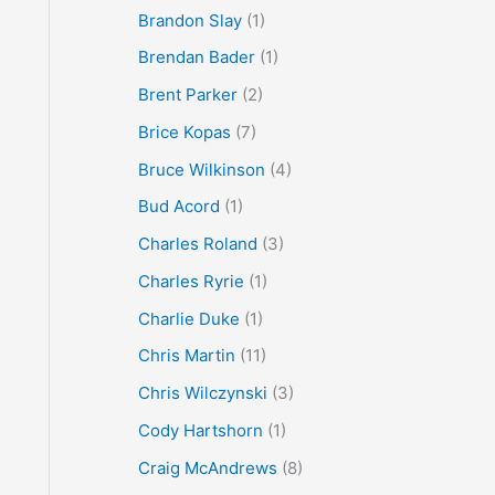
Brandon Slay
(1)
Brendan Bader
(1)
Brent Parker
(2)
Brice Kopas
(7)
Bruce Wilkinson
(4)
Bud Acord
(1)
Charles Roland
(3)
Charles Ryrie
(1)
Charlie Duke
(1)
Chris Martin
(11)
Chris Wilczynski
(3)
Cody Hartshorn
(1)
Craig McAndrews
(8)