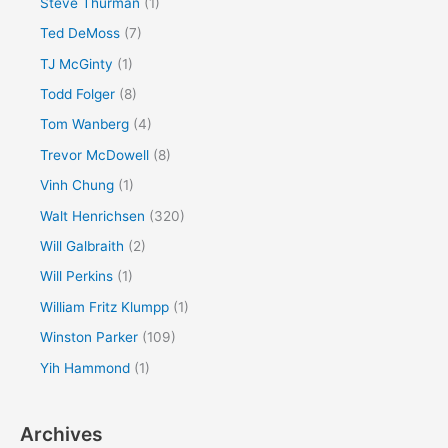
Steve Thurman
(1)
Ted DeMoss
(7)
TJ McGinty
(1)
Todd Folger
(8)
Tom Wanberg
(4)
Trevor McDowell
(8)
Vinh Chung
(1)
Walt Henrichsen
(320)
Will Galbraith
(2)
Will Perkins
(1)
William Fritz Klumpp
(1)
Winston Parker
(109)
Yih Hammond
(1)
Archives