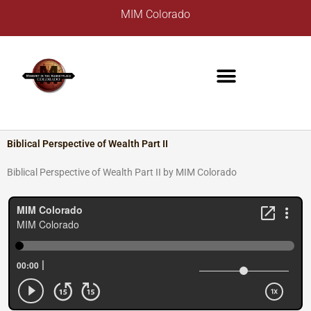
Skip
A
MIM Colorado
to
r
content
c
h
i
v
e
s
Biblical Perspective of Wealth Part II
Biblical Perspective of Wealth Part II by MIM Colorado