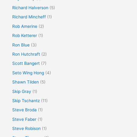
Richard Halverson
(5)
Richard Mincheff
(1)
Rob Amerine
(2)
Rob Ketterer
(1)
Ron Blue
(3)
Ron Hutchraft
(2)
Scott Bangert
(7)
Seto Wing Hong
(4)
Shawn Tilden
(5)
Skip Gray
(1)
Skip Tschantz
(11)
Steve Broda
(1)
Steve Faber
(1)
Steve Robison
(1)