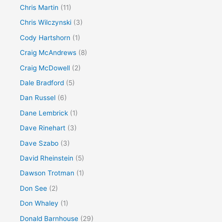
Chris Martin
(11)
Chris Wilczynski
(3)
Cody Hartshorn
(1)
Craig McAndrews
(8)
Craig McDowell
(2)
Dale Bradford
(5)
Dan Russel
(6)
Dane Lembrick
(1)
Dave Rinehart
(3)
Dave Szabo
(3)
David Rheinstein
(5)
Dawson Trotman
(1)
Don See
(2)
Don Whaley
(1)
Donald Barnhouse
(29)