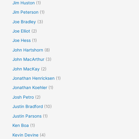
Jim Huston
(1)
Jim Peterson
(1)
Joe Bradley
(3)
Joe Elliot
(2)
Joe Hess
(1)
John Hartshorn
(8)
John MacArthur
(3)
John MacKay
(2)
Jonathan Henricksen
(1)
Jonathan Koehler
(1)
Josh Petro
(2)
Justin Bradford
(10)
Justin Parsons
(1)
Ken Boa
(1)
Kevin Devine
(4)