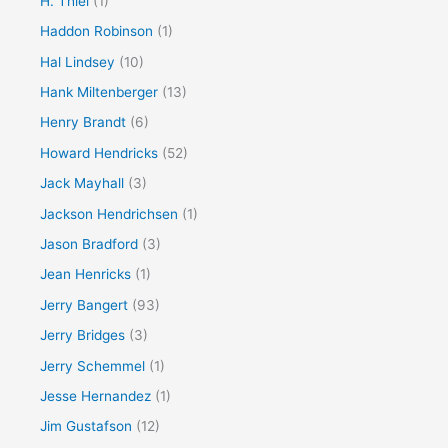
H. Thiel
(1)
Haddon Robinson
(1)
Hal Lindsey
(10)
Hank Miltenberger
(13)
Henry Brandt
(6)
Howard Hendricks
(52)
Jack Mayhall
(3)
Jackson Hendrichsen
(1)
Jason Bradford
(3)
Jean Henricks
(1)
Jerry Bangert
(93)
Jerry Bridges
(3)
Jerry Schemmel
(1)
Jesse Hernandez
(1)
Jim Gustafson
(12)