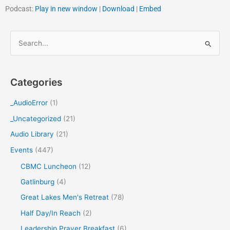
Podcast:
Play in new window
|
Download
|
Embed
S
e
a
Categories
r
c
_AudioError
(1)
h
_Uncategorized
(21)
f
Audio Library
(21)
o
Events
(447)
r
CBMC Luncheon
(12)
:
Gatlinburg
(4)
Great Lakes Men's Retreat
(78)
Half Day/In Reach
(2)
Leadership Prayer Breakfast
(6)