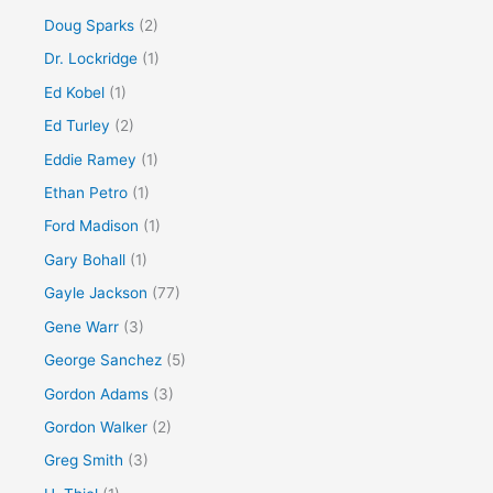
Doug Sparks
(2)
Dr. Lockridge
(1)
Ed Kobel
(1)
Ed Turley
(2)
Eddie Ramey
(1)
Ethan Petro
(1)
Ford Madison
(1)
Gary Bohall
(1)
Gayle Jackson
(77)
Gene Warr
(3)
George Sanchez
(5)
Gordon Adams
(3)
Gordon Walker
(2)
Greg Smith
(3)