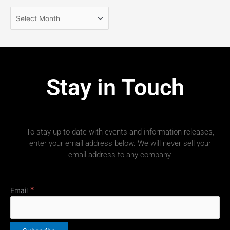
Stay in Touch
To stay up-to-date with events and information releases,
enter your email address below. We will never sell your
email address to any company.
*
Email