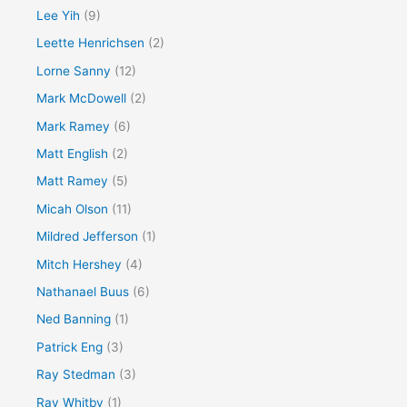
Lee Yih
(9)
Leette Henrichsen
(2)
Lorne Sanny
(12)
Mark McDowell
(2)
Mark Ramey
(6)
Matt English
(2)
Matt Ramey
(5)
Micah Olson
(11)
Mildred Jefferson
(1)
Mitch Hershey
(4)
Nathanael Buus
(6)
Ned Banning
(1)
Patrick Eng
(3)
Ray Stedman
(3)
Ray Whitby
(1)