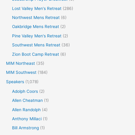
Lost Valley Men's Retreat
(286)
Northwest Mens Retreat
(6)
Oakbridge Mens Retreat
(2)
Pine Valley Men's Retreat
(2)
Southwest Mens Retreat
(36)
Zion Boot Camp Retreat
(6)
MIM Northeast
(35)
MIM Southwest
(184)
Speakers
(1,078)
Adolph Coors
(2)
Allen Cheatman
(1)
Allen Randolph
(4)
Anthony Millaci
(1)
Bill Armstrong
(1)