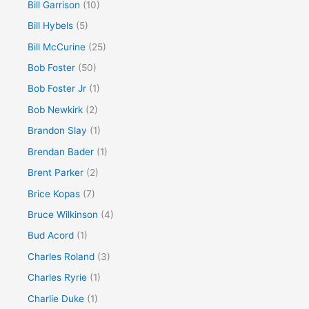
Bill Garrison
(10)
Bill Hybels
(5)
Bill McCurine
(25)
Bob Foster
(50)
Bob Foster Jr
(1)
Bob Newkirk
(2)
Brandon Slay
(1)
Brendan Bader
(1)
Brent Parker
(2)
Brice Kopas
(7)
Bruce Wilkinson
(4)
Bud Acord
(1)
Charles Roland
(3)
Charles Ryrie
(1)
Charlie Duke
(1)