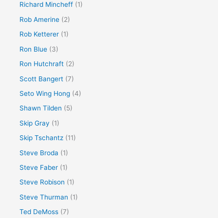
Richard Mincheff
(1)
Rob Amerine
(2)
Rob Ketterer
(1)
Ron Blue
(3)
Ron Hutchraft
(2)
Scott Bangert
(7)
Seto Wing Hong
(4)
Shawn Tilden
(5)
Skip Gray
(1)
Skip Tschantz
(11)
Steve Broda
(1)
Steve Faber
(1)
Steve Robison
(1)
Steve Thurman
(1)
Ted DeMoss
(7)