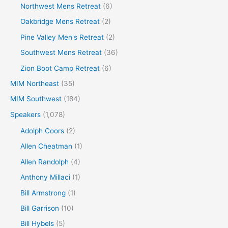
Northwest Mens Retreat
(6)
Oakbridge Mens Retreat
(2)
Pine Valley Men's Retreat
(2)
Southwest Mens Retreat
(36)
Zion Boot Camp Retreat
(6)
MIM Northeast
(35)
MIM Southwest
(184)
Speakers
(1,078)
Adolph Coors
(2)
Allen Cheatman
(1)
Allen Randolph
(4)
Anthony Millaci
(1)
Bill Armstrong
(1)
Bill Garrison
(10)
Bill Hybels
(5)