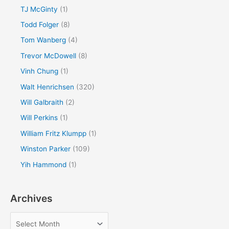
TJ McGinty
(1)
Todd Folger
(8)
Tom Wanberg
(4)
Trevor McDowell
(8)
Vinh Chung
(1)
Walt Henrichsen
(320)
Will Galbraith
(2)
Will Perkins
(1)
William Fritz Klumpp
(1)
Winston Parker
(109)
Yih Hammond
(1)
Archives