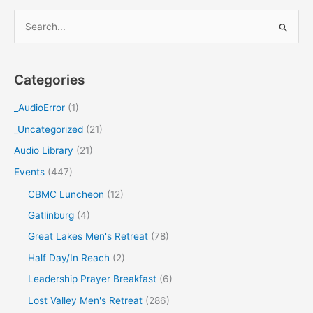
S
e
a
Categories
r
c
_AudioError
(1)
h
_Uncategorized
(21)
f
Audio Library
(21)
o
Events
(447)
r
CBMC Luncheon
(12)
:
Gatlinburg
(4)
Great Lakes Men's Retreat
(78)
Half Day/In Reach
(2)
Leadership Prayer Breakfast
(6)
Lost Valley Men's Retreat
(286)