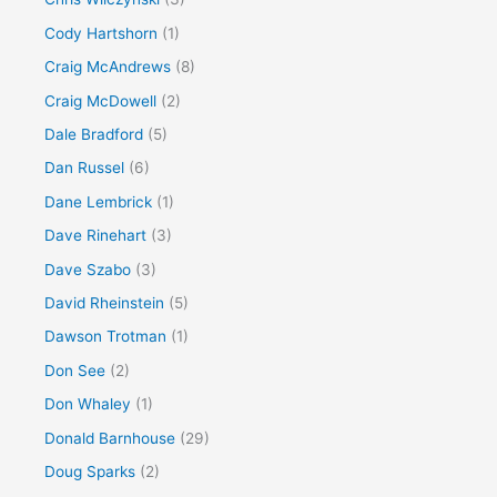
Cody Hartshorn
(1)
Craig McAndrews
(8)
Craig McDowell
(2)
Dale Bradford
(5)
Dan Russel
(6)
Dane Lembrick
(1)
Dave Rinehart
(3)
Dave Szabo
(3)
David Rheinstein
(5)
Dawson Trotman
(1)
Don See
(2)
Don Whaley
(1)
Donald Barnhouse
(29)
Doug Sparks
(2)