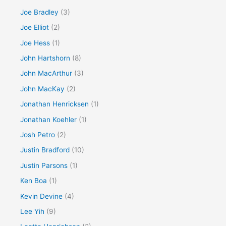
Joe Bradley
(3)
Joe Elliot
(2)
Joe Hess
(1)
John Hartshorn
(8)
John MacArthur
(3)
John MacKay
(2)
Jonathan Henricksen
(1)
Jonathan Koehler
(1)
Josh Petro
(2)
Justin Bradford
(10)
Justin Parsons
(1)
Ken Boa
(1)
Kevin Devine
(4)
Lee Yih
(9)