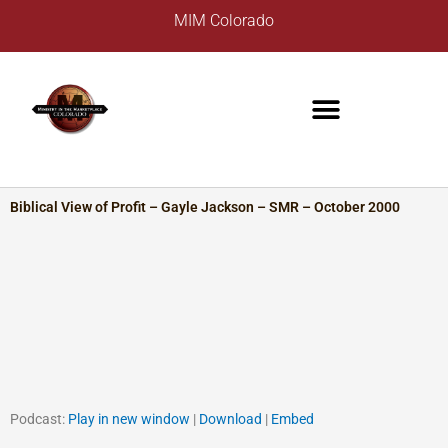
Skip
A
MIM Colorado
to
r
content
c
h
i
v
e
s
Biblical View of Profit – Gayle Jackson – SMR – October 2000
Podcast:
Play in new window
|
Download
|
Embed