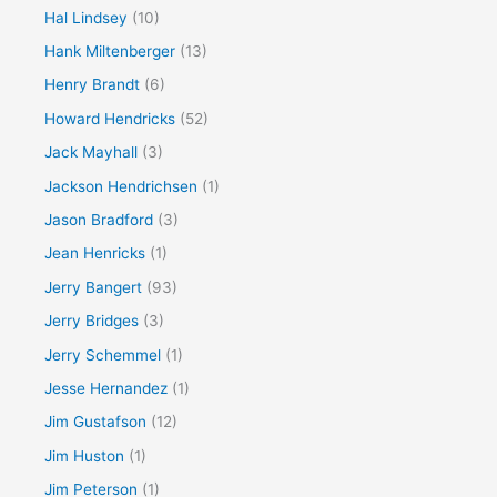
Hal Lindsey
(10)
Hank Miltenberger
(13)
Henry Brandt
(6)
Howard Hendricks
(52)
Jack Mayhall
(3)
Jackson Hendrichsen
(1)
Jason Bradford
(3)
Jean Henricks
(1)
Jerry Bangert
(93)
Jerry Bridges
(3)
Jerry Schemmel
(1)
Jesse Hernandez
(1)
Jim Gustafson
(12)
Jim Huston
(1)
Jim Peterson
(1)