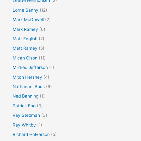
Leette Henrichsen
(2)
Lorne Sanny
(12)
Mark McDowell
(2)
Mark Ramey
(6)
Matt English
(2)
Matt Ramey
(5)
Micah Olson
(11)
Mildred Jefferson
(1)
Mitch Hershey
(4)
Nathanael Buus
(6)
Ned Banning
(1)
Patrick Eng
(3)
Ray Stedman
(3)
Ray Whitby
(1)
Richard Halverson
(5)