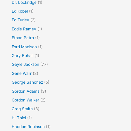
Dr. Lockridge
(1)
Ed Kobel
(1)
Ed Turley
(2)
Eddie Ramey
(1)
Ethan Petro
(1)
Ford Madison
(1)
Gary Bohall
(1)
Gayle Jackson
(77)
Gene Warr
(3)
George Sanchez
(5)
Gordon Adams
(3)
Gordon Walker
(2)
Greg Smith
(3)
H. Thiel
(1)
Haddon Robinson
(1)