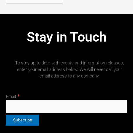
Stay in Touch
To stay up-to-date with events and information releases,
enter your email address below. We will never sell your
email address to any company.
*
Email