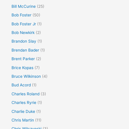
Bill McCurine
(25)
Bob Foster
(50)
Bob Foster Jr
(1)
Bob Newkirk
(2)
Brandon Slay
(1)
Brendan Bader
(1)
Brent Parker
(2)
Brice Kopas
(7)
Bruce Wilkinson
(4)
Bud Acord
(1)
Charles Roland
(3)
Charles Ryrie
(1)
Charlie Duke
(1)
Chris Martin
(11)
Chris Wilczynski
(3)