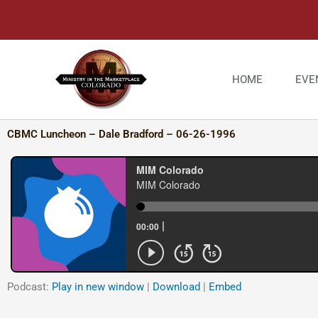
Skip
to
content
HOME
EVE
CBMC Luncheon – Dale Bradford – 06-26-1996
Podcast:
Play in new window
|
Download
|
Embed