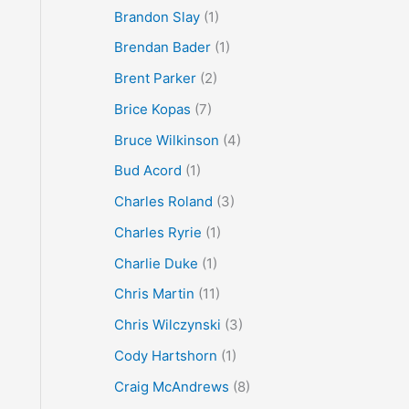
Brandon Slay
(1)
Brendan Bader
(1)
Brent Parker
(2)
Brice Kopas
(7)
Bruce Wilkinson
(4)
Bud Acord
(1)
Charles Roland
(3)
Charles Ryrie
(1)
Charlie Duke
(1)
Chris Martin
(11)
Chris Wilczynski
(3)
Cody Hartshorn
(1)
Craig McAndrews
(8)