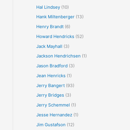
Hal Lindsey
(10)
Hank Miltenberger
(13)
Henry Brandt
(6)
Howard Hendricks
(52)
Jack Mayhall
(3)
Jackson Hendrichsen
(1)
Jason Bradford
(3)
Jean Henricks
(1)
Jerry Bangert
(93)
Jerry Bridges
(3)
Jerry Schemmel
(1)
Jesse Hernandez
(1)
Jim Gustafson
(12)