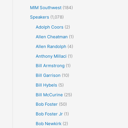
MIM Southwest
(184)
Speakers
(1,078)
Adolph Coors
(2)
Allen Cheatman
(1)
Allen Randolph
(4)
Anthony Millaci
(1)
Bill Armstrong
(1)
Bill Garrison
(10)
Bill Hybels
(5)
Bill McCurine
(25)
Bob Foster
(50)
Bob Foster Jr
(1)
Bob Newkirk
(2)