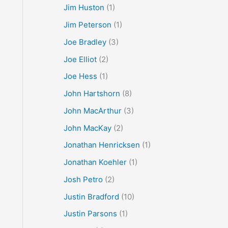
Jim Huston
(1)
Jim Peterson
(1)
Joe Bradley
(3)
Joe Elliot
(2)
Joe Hess
(1)
John Hartshorn
(8)
John MacArthur
(3)
John MacKay
(2)
Jonathan Henricksen
(1)
Jonathan Koehler
(1)
Josh Petro
(2)
Justin Bradford
(10)
Justin Parsons
(1)