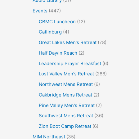
Audio Library
(21)
o
Events
(447)
r
CBMC Luncheon
(12)
:
Gatlinburg
(4)
Great Lakes Men's Retreat
(78)
Half Day/In Reach
(2)
Leadership Prayer Breakfast
(6)
Lost Valley Men's Retreat
(286)
Northwest Mens Retreat
(6)
Oakbridge Mens Retreat
(2)
Pine Valley Men's Retreat
(2)
Southwest Mens Retreat
(36)
Zion Boot Camp Retreat
(6)
MIM Northeast
(35)