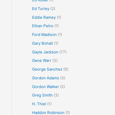
Ed Turley
(2)
Eddie Ramey
(1)
Ethan Petro
(1)
Ford Madison
(1)
Gary Bohall
(1)
Gayle Jackson
(77)
Gene Warr
(3)
George Sanchez
(5)
Gordon Adams
(3)
Gordon Walker
(2)
Greg Smith
(3)
H. Thiel
(1)
Haddon Robinson
(1)