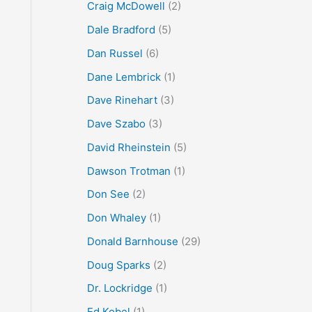
Craig McDowell
(2)
Dale Bradford
(5)
Dan Russel
(6)
Dane Lembrick
(1)
Dave Rinehart
(3)
Dave Szabo
(3)
David Rheinstein
(5)
Dawson Trotman
(1)
Don See
(2)
Don Whaley
(1)
Donald Barnhouse
(29)
Doug Sparks
(2)
Dr. Lockridge
(1)
Ed Kobel
(1)