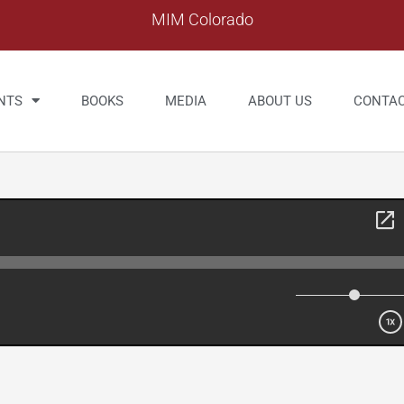
MIM Colorado
NTS
BOOKS
MEDIA
ABOUT US
CONTA