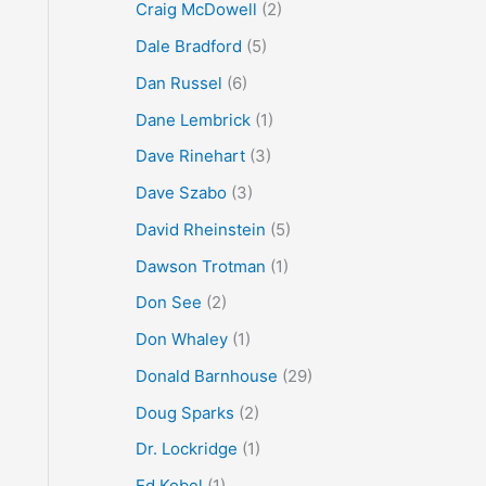
Craig McDowell
(2)
Dale Bradford
(5)
Dan Russel
(6)
Dane Lembrick
(1)
Dave Rinehart
(3)
Dave Szabo
(3)
David Rheinstein
(5)
Dawson Trotman
(1)
Don See
(2)
Don Whaley
(1)
Donald Barnhouse
(29)
Doug Sparks
(2)
Dr. Lockridge
(1)
Ed Kobel
(1)