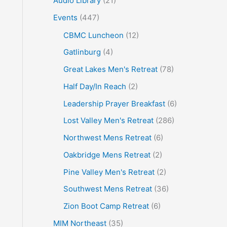
Audio Library
(21)
o
Events
(447)
r
CBMC Luncheon
(12)
:
Gatlinburg
(4)
Great Lakes Men's Retreat
(78)
Half Day/In Reach
(2)
Leadership Prayer Breakfast
(6)
Lost Valley Men's Retreat
(286)
Northwest Mens Retreat
(6)
Oakbridge Mens Retreat
(2)
Pine Valley Men's Retreat
(2)
Southwest Mens Retreat
(36)
Zion Boot Camp Retreat
(6)
MIM Northeast
(35)