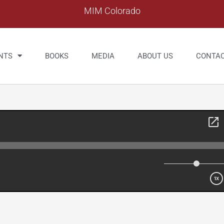
MIM Colorado
NTS
BOOKS
MEDIA
ABOUT US
CONTA