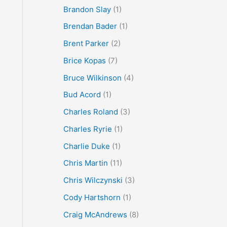
Brandon Slay
(1)
Brendan Bader
(1)
Brent Parker
(2)
Brice Kopas
(7)
Bruce Wilkinson
(4)
Bud Acord
(1)
Charles Roland
(3)
Charles Ryrie
(1)
Charlie Duke
(1)
Chris Martin
(11)
Chris Wilczynski
(3)
Cody Hartshorn
(1)
Craig McAndrews
(8)