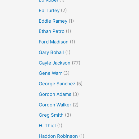
Ed Turley
(2)
Eddie Ramey
(1)
Ethan Petro
(1)
Ford Madison
(1)
Gary Bohall
(1)
Gayle Jackson
(77)
Gene Warr
(3)
George Sanchez
(5)
Gordon Adams
(3)
Gordon Walker
(2)
Greg Smith
(3)
H. Thiel
(1)
Haddon Robinson
(1)