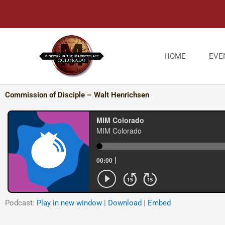
Skip
to
content
HOME
EVE
Commission of Disciple – Walt Henrichsen
Podcast:
Play in new window
|
Download
|
Embed