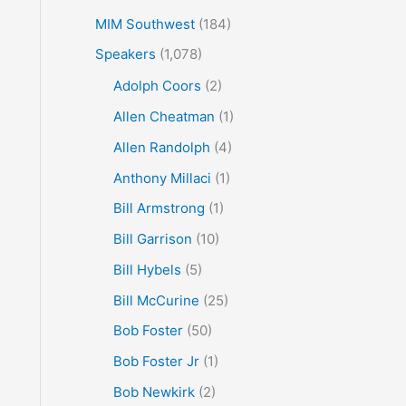
MIM Southwest
(184)
Speakers
(1,078)
Adolph Coors
(2)
Allen Cheatman
(1)
Allen Randolph
(4)
Anthony Millaci
(1)
Bill Armstrong
(1)
Bill Garrison
(10)
Bill Hybels
(5)
Bill McCurine
(25)
Bob Foster
(50)
Bob Foster Jr
(1)
Bob Newkirk
(2)