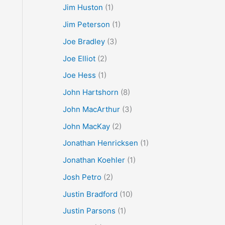
Jim Huston
(1)
Jim Peterson
(1)
Joe Bradley
(3)
Joe Elliot
(2)
Joe Hess
(1)
John Hartshorn
(8)
John MacArthur
(3)
John MacKay
(2)
Jonathan Henricksen
(1)
Jonathan Koehler
(1)
Josh Petro
(2)
Justin Bradford
(10)
Justin Parsons
(1)