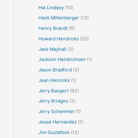
Hal Lindsey
(10)
Hank Miltenberger
(13)
Henry Brandt
(6)
Howard Hendricks
(52)
Jack Mayhall
(3)
Jackson Hendrichsen
(1)
Jason Bradford
(3)
Jean Henricks
(1)
Jerry Bangert
(93)
Jerry Bridges
(3)
Jerry Schemmel
(1)
Jesse Hernandez
(1)
Jim Gustafson
(12)