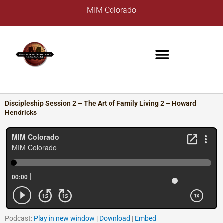
Skip
A
MIM Colorado
to
r
content
c
h
i
v
e
s
Discipleship Session 2 – The Art of Family Living 2 – Howard
Hendricks
Podcast:
Play in new window
|
Download
|
Embed