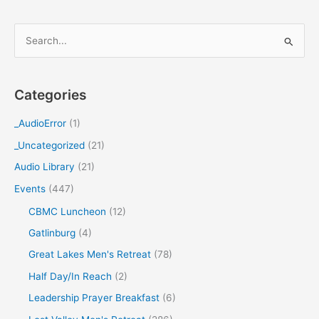
S
e
a
Categories
r
c
_AudioError
(1)
h
_Uncategorized
(21)
f
Audio Library
(21)
o
Events
(447)
r
CBMC Luncheon
(12)
:
Gatlinburg
(4)
Great Lakes Men's Retreat
(78)
Half Day/In Reach
(2)
Leadership Prayer Breakfast
(6)