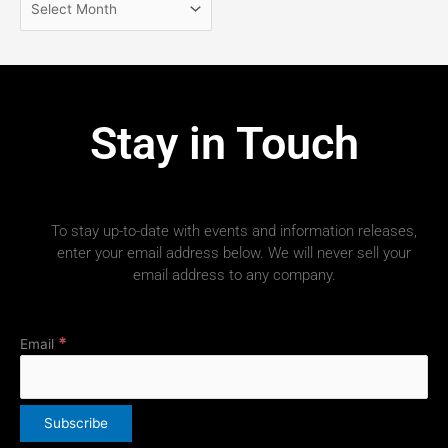
Stay in Touch
To stay up-to-date with events and information releases,
enter your email address below. We will never sell your
email address to any company.
*
Email