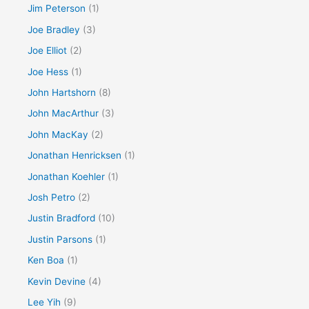
Jim Peterson
(1)
Joe Bradley
(3)
Joe Elliot
(2)
Joe Hess
(1)
John Hartshorn
(8)
John MacArthur
(3)
John MacKay
(2)
Jonathan Henricksen
(1)
Jonathan Koehler
(1)
Josh Petro
(2)
Justin Bradford
(10)
Justin Parsons
(1)
Ken Boa
(1)
Kevin Devine
(4)
Lee Yih
(9)