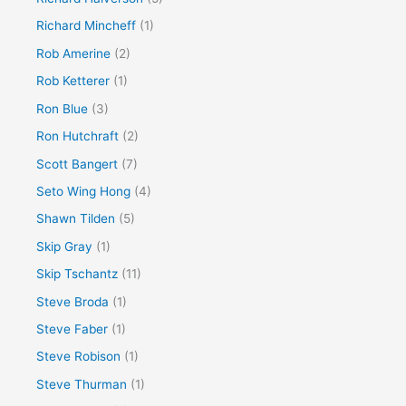
Richard Mincheff
(1)
Rob Amerine
(2)
Rob Ketterer
(1)
Ron Blue
(3)
Ron Hutchraft
(2)
Scott Bangert
(7)
Seto Wing Hong
(4)
Shawn Tilden
(5)
Skip Gray
(1)
Skip Tschantz
(11)
Steve Broda
(1)
Steve Faber
(1)
Steve Robison
(1)
Steve Thurman
(1)