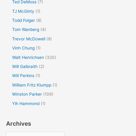
Ted DeMoss
(7)
TJ McGinty
(1)
Todd Folger
(8)
Tom Wanberg
(4)
Trevor McDowell
(8)
Vinh Chung
(1)
Walt Henrichsen
(320)
Will Galbraith
(2)
Will Perkins
(1)
William Fritz Klumpp
(1)
Winston Parker
(109)
Yih Hammond
(1)
Archives