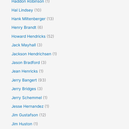
Haddon Robinson
(1)
Hal Lindsey
(10)
Hank Miltenberger
(13)
Henry Brandt
(6)
Howard Hendricks
(52)
Jack Mayhall
(3)
Jackson Hendrichsen
(1)
Jason Bradford
(3)
Jean Henricks
(1)
Jerry Bangert
(93)
Jerry Bridges
(3)
Jerry Schemmel
(1)
Jesse Hernandez
(1)
Jim Gustafson
(12)
Jim Huston
(1)