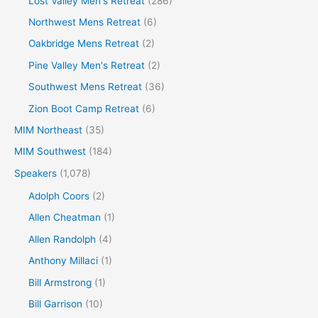
Lost Valley Men's Retreat
(286)
Northwest Mens Retreat
(6)
Oakbridge Mens Retreat
(2)
Pine Valley Men's Retreat
(2)
Southwest Mens Retreat
(36)
Zion Boot Camp Retreat
(6)
MIM Northeast
(35)
MIM Southwest
(184)
Speakers
(1,078)
Adolph Coors
(2)
Allen Cheatman
(1)
Allen Randolph
(4)
Anthony Millaci
(1)
Bill Armstrong
(1)
Bill Garrison
(10)