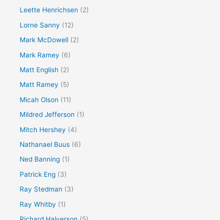
Leette Henrichsen
(2)
Lorne Sanny
(12)
Mark McDowell
(2)
Mark Ramey
(6)
Matt English
(2)
Matt Ramey
(5)
Micah Olson
(11)
Mildred Jefferson
(1)
Mitch Hershey
(4)
Nathanael Buus
(6)
Ned Banning
(1)
Patrick Eng
(3)
Ray Stedman
(3)
Ray Whitby
(1)
Richard Halverson
(5)