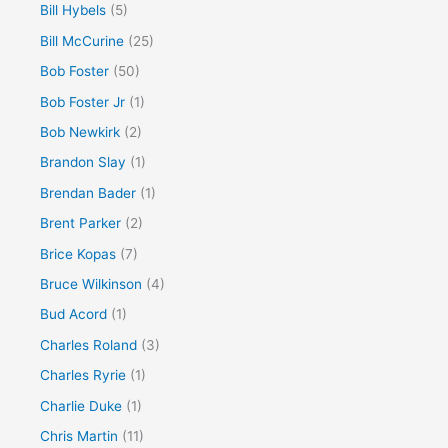
Bill Hybels
(5)
Bill McCurine
(25)
Bob Foster
(50)
Bob Foster Jr
(1)
Bob Newkirk
(2)
Brandon Slay
(1)
Brendan Bader
(1)
Brent Parker
(2)
Brice Kopas
(7)
Bruce Wilkinson
(4)
Bud Acord
(1)
Charles Roland
(3)
Charles Ryrie
(1)
Charlie Duke
(1)
Chris Martin
(11)