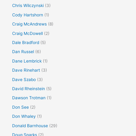
Chris Wilczynski
(3)
Cody Hartshorn
(1)
Craig McAndrews
(8)
Craig McDowell
(2)
Dale Bradford
(5)
Dan Russel
(6)
Dane Lembrick
(1)
Dave Rinehart
(3)
Dave Szabo
(3)
David Rheinstein
(5)
Dawson Trotman
(1)
Don See
(2)
Don Whaley
(1)
Donald Barnhouse
(29)
Doug Sparks
(2)