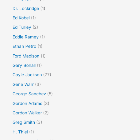
Dr. Lockridge
(1)
Ed Kobel
(1)
Ed Turley
(2)
Eddie Ramey
(1)
Ethan Petro
(1)
Ford Madison
(1)
Gary Bohall
(1)
Gayle Jackson
(77)
Gene Warr
(3)
George Sanchez
(5)
Gordon Adams
(3)
Gordon Walker
(2)
Greg Smith
(3)
H. Thiel
(1)