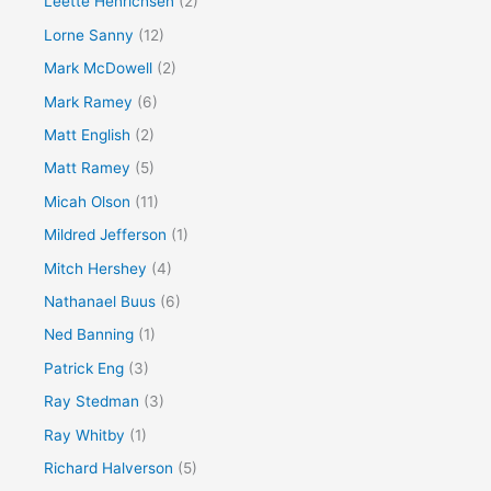
Leette Henrichsen
(2)
Lorne Sanny
(12)
Mark McDowell
(2)
Mark Ramey
(6)
Matt English
(2)
Matt Ramey
(5)
Micah Olson
(11)
Mildred Jefferson
(1)
Mitch Hershey
(4)
Nathanael Buus
(6)
Ned Banning
(1)
Patrick Eng
(3)
Ray Stedman
(3)
Ray Whitby
(1)
Richard Halverson
(5)