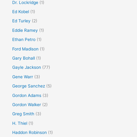
Dr. Lockridge
(1)
Ed Kobel
(1)
Ed Turley
(2)
Eddie Ramey
(1)
Ethan Petro
(1)
Ford Madison
(1)
Gary Bohall
(1)
Gayle Jackson
(77)
Gene Warr
(3)
George Sanchez
(5)
Gordon Adams
(3)
Gordon Walker
(2)
Greg Smith
(3)
H. Thiel
(1)
Haddon Robinson
(1)