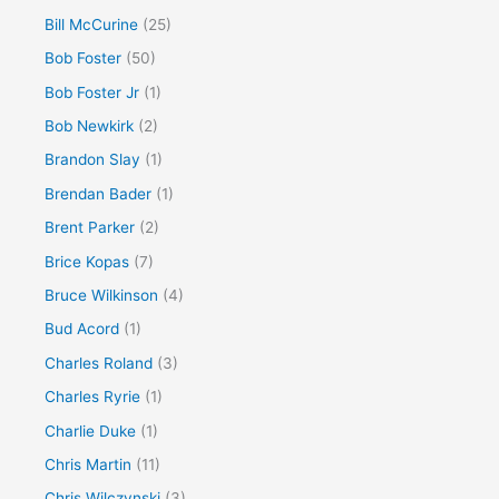
Bill McCurine
(25)
Bob Foster
(50)
Bob Foster Jr
(1)
Bob Newkirk
(2)
Brandon Slay
(1)
Brendan Bader
(1)
Brent Parker
(2)
Brice Kopas
(7)
Bruce Wilkinson
(4)
Bud Acord
(1)
Charles Roland
(3)
Charles Ryrie
(1)
Charlie Duke
(1)
Chris Martin
(11)
Chris Wilczynski
(3)