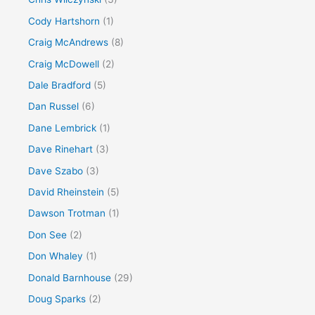
Cody Hartshorn
(1)
Craig McAndrews
(8)
Craig McDowell
(2)
Dale Bradford
(5)
Dan Russel
(6)
Dane Lembrick
(1)
Dave Rinehart
(3)
Dave Szabo
(3)
David Rheinstein
(5)
Dawson Trotman
(1)
Don See
(2)
Don Whaley
(1)
Donald Barnhouse
(29)
Doug Sparks
(2)