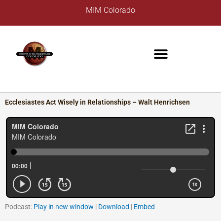
Skip
A
MIM Colorado
to
r
content
c
h
i
v
e
s
Ecclesiastes Act Wisely in Relationships – Walt Henrichsen
Podcast:
Play in new window
|
Download
|
Embed