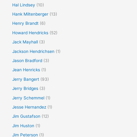
Hal Lindsey
(10)
Hank Miltenberger
(13)
Henry Brandt
(6)
Howard Hendricks
(52)
Jack Mayhall
(3)
Jackson Hendrichsen
(1)
Jason Bradford
(3)
Jean Henricks
(1)
Jerry Bangert
(93)
Jerry Bridges
(3)
Jerry Schemmel
(1)
Jesse Hernandez
(1)
Jim Gustafson
(12)
Jim Huston
(1)
Jim Peterson
(1)