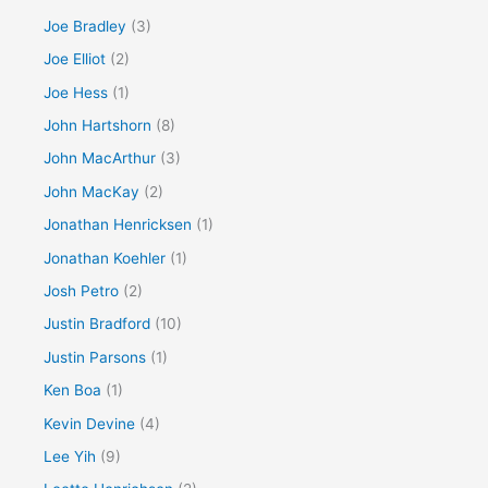
Joe Bradley
(3)
Joe Elliot
(2)
Joe Hess
(1)
John Hartshorn
(8)
John MacArthur
(3)
John MacKay
(2)
Jonathan Henricksen
(1)
Jonathan Koehler
(1)
Josh Petro
(2)
Justin Bradford
(10)
Justin Parsons
(1)
Ken Boa
(1)
Kevin Devine
(4)
Lee Yih
(9)