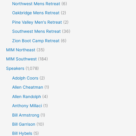
Northwest Mens Retreat
(6)
Oakbridge Mens Retreat
(2)
Pine Valley Men's Retreat
(2)
Southwest Mens Retreat
(36)
Zion Boot Camp Retreat
(6)
MIM Northeast
(35)
MIM Southwest
(184)
Speakers
(1,078)
Adolph Coors
(2)
Allen Cheatman
(1)
Allen Randolph
(4)
Anthony Millaci
(1)
Bill Armstrong
(1)
Bill Garrison
(10)
Bill Hybels
(5)