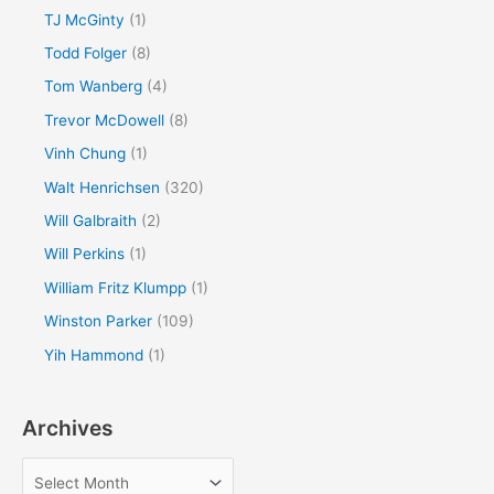
TJ McGinty
(1)
Todd Folger
(8)
Tom Wanberg
(4)
Trevor McDowell
(8)
Vinh Chung
(1)
Walt Henrichsen
(320)
Will Galbraith
(2)
Will Perkins
(1)
William Fritz Klumpp
(1)
Winston Parker
(109)
Yih Hammond
(1)
Archives