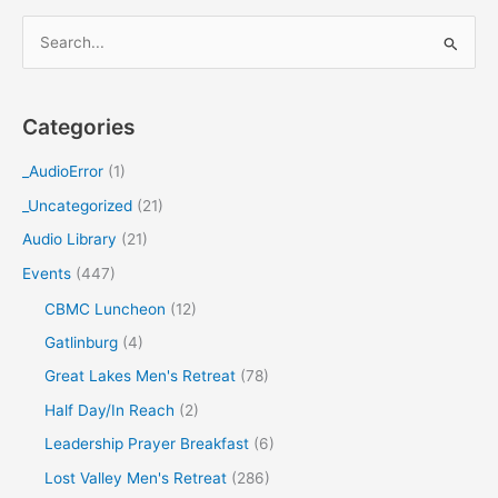
S
e
a
Categories
r
c
_AudioError
(1)
h
_Uncategorized
(21)
f
Audio Library
(21)
o
Events
(447)
r
CBMC Luncheon
(12)
:
Gatlinburg
(4)
Great Lakes Men's Retreat
(78)
Half Day/In Reach
(2)
Leadership Prayer Breakfast
(6)
Lost Valley Men's Retreat
(286)