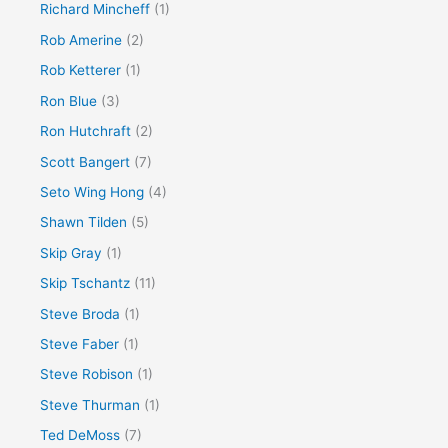
Richard Mincheff
(1)
Rob Amerine
(2)
Rob Ketterer
(1)
Ron Blue
(3)
Ron Hutchraft
(2)
Scott Bangert
(7)
Seto Wing Hong
(4)
Shawn Tilden
(5)
Skip Gray
(1)
Skip Tschantz
(11)
Steve Broda
(1)
Steve Faber
(1)
Steve Robison
(1)
Steve Thurman
(1)
Ted DeMoss
(7)