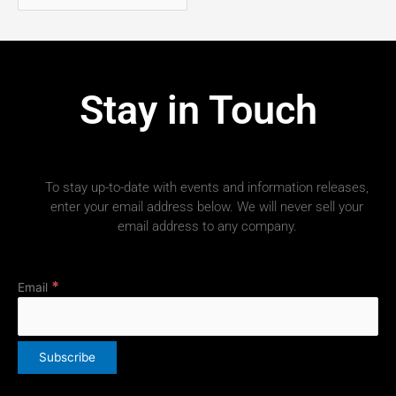
Stay in Touch
To stay up-to-date with events and information releases,
enter your email address below. We will never sell your
email address to any company.
*
Email