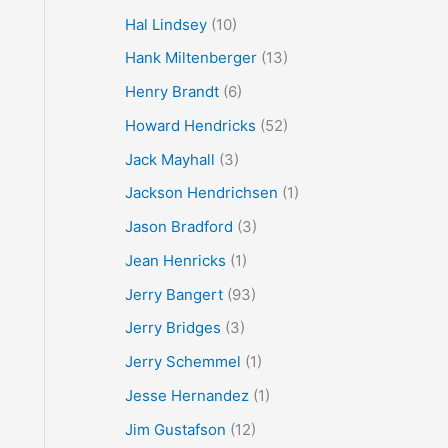
Hal Lindsey
(10)
Hank Miltenberger
(13)
Henry Brandt
(6)
Howard Hendricks
(52)
Jack Mayhall
(3)
Jackson Hendrichsen
(1)
Jason Bradford
(3)
Jean Henricks
(1)
Jerry Bangert
(93)
Jerry Bridges
(3)
Jerry Schemmel
(1)
Jesse Hernandez
(1)
Jim Gustafson
(12)