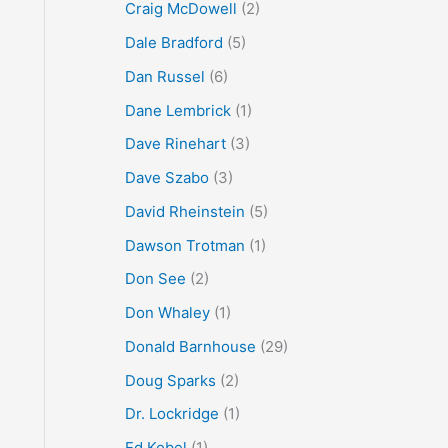
Craig McDowell
(2)
Dale Bradford
(5)
Dan Russel
(6)
Dane Lembrick
(1)
Dave Rinehart
(3)
Dave Szabo
(3)
David Rheinstein
(5)
Dawson Trotman
(1)
Don See
(2)
Don Whaley
(1)
Donald Barnhouse
(29)
Doug Sparks
(2)
Dr. Lockridge
(1)
Ed Kobel
(1)