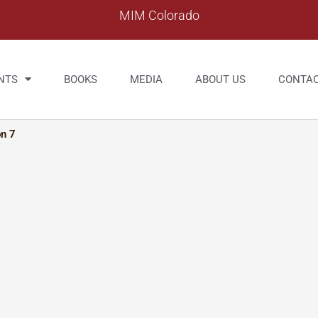
MIM Colorado
NTS
BOOKS
MEDIA
ABOUT US
CONTA
on 7