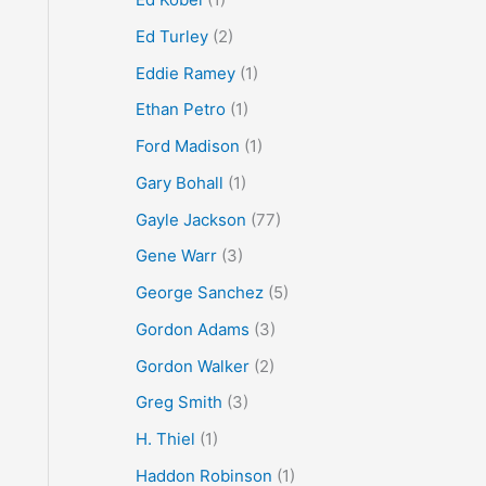
Ed Turley
(2)
Eddie Ramey
(1)
Ethan Petro
(1)
Ford Madison
(1)
Gary Bohall
(1)
Gayle Jackson
(77)
Gene Warr
(3)
George Sanchez
(5)
Gordon Adams
(3)
Gordon Walker
(2)
Greg Smith
(3)
H. Thiel
(1)
Haddon Robinson
(1)