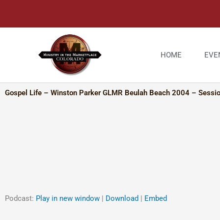
Skip
to
content
HOME
EVE
Gospel Life – Winston Parker GLMR Beulah Beach 2004 – Sessi
Podcast:
Play in new window
|
Download
|
Embed