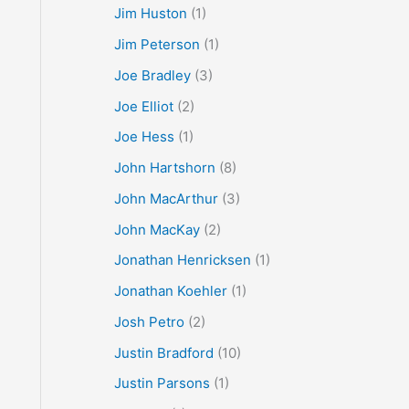
Jim Huston
(1)
Jim Peterson
(1)
Joe Bradley
(3)
Joe Elliot
(2)
Joe Hess
(1)
John Hartshorn
(8)
John MacArthur
(3)
John MacKay
(2)
Jonathan Henricksen
(1)
Jonathan Koehler
(1)
Josh Petro
(2)
Justin Bradford
(10)
Justin Parsons
(1)