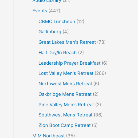
Audio Library
(21)
o
Events
(447)
r
CBMC Luncheon
(12)
:
Gatlinburg
(4)
Great Lakes Men's Retreat
(78)
Half Day/In Reach
(2)
Leadership Prayer Breakfast
(6)
Lost Valley Men's Retreat
(286)
Northwest Mens Retreat
(6)
Oakbridge Mens Retreat
(2)
Pine Valley Men's Retreat
(2)
Southwest Mens Retreat
(36)
Zion Boot Camp Retreat
(6)
MIM Northeast
(35)