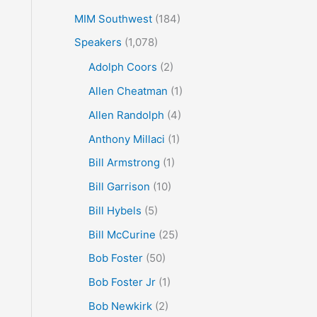
MIM Southwest
(184)
Speakers
(1,078)
Adolph Coors
(2)
Allen Cheatman
(1)
Allen Randolph
(4)
Anthony Millaci
(1)
Bill Armstrong
(1)
Bill Garrison
(10)
Bill Hybels
(5)
Bill McCurine
(25)
Bob Foster
(50)
Bob Foster Jr
(1)
Bob Newkirk
(2)