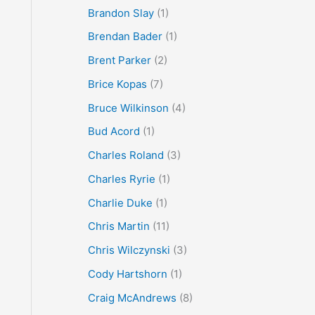
Brandon Slay
(1)
Brendan Bader
(1)
Brent Parker
(2)
Brice Kopas
(7)
Bruce Wilkinson
(4)
Bud Acord
(1)
Charles Roland
(3)
Charles Ryrie
(1)
Charlie Duke
(1)
Chris Martin
(11)
Chris Wilczynski
(3)
Cody Hartshorn
(1)
Craig McAndrews
(8)