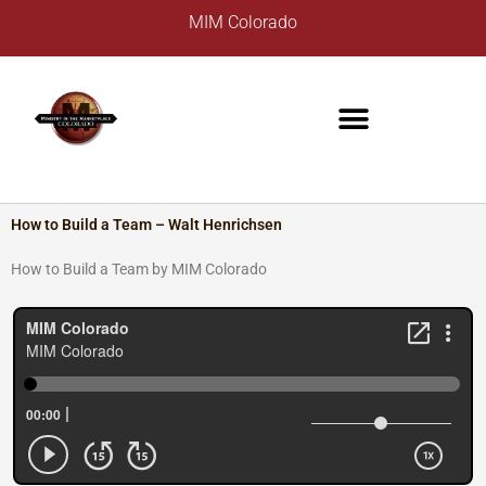
Skip
A
MIM Colorado
to
r
content
c
h
i
v
e
s
How to Build a Team – Walt Henrichsen
How to Build a Team by MIM Colorado