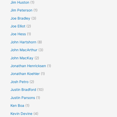
Jim Huston
(1)
Jim Peterson
(1)
Joe Bradley
(3)
Joe Elliot
(2)
Joe Hess
(1)
John Hartshorn
(8)
John MacArthur
(3)
John MacKay
(2)
Jonathan Henricksen
(1)
Jonathan Koehler
(1)
Josh Petro
(2)
Justin Bradford
(10)
Justin Parsons
(1)
Ken Boa
(1)
Kevin Devine
(4)