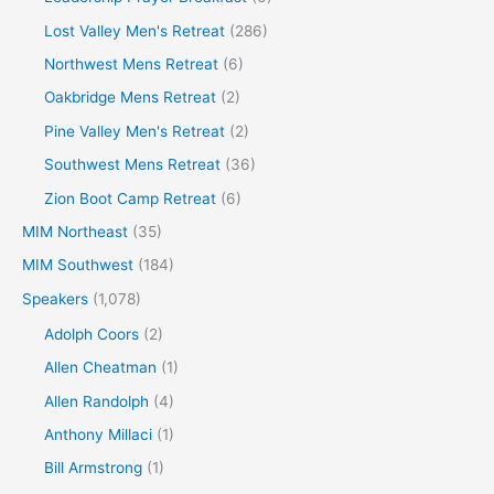
Lost Valley Men's Retreat
(286)
Northwest Mens Retreat
(6)
Oakbridge Mens Retreat
(2)
Pine Valley Men's Retreat
(2)
Southwest Mens Retreat
(36)
Zion Boot Camp Retreat
(6)
MIM Northeast
(35)
MIM Southwest
(184)
Speakers
(1,078)
Adolph Coors
(2)
Allen Cheatman
(1)
Allen Randolph
(4)
Anthony Millaci
(1)
Bill Armstrong
(1)