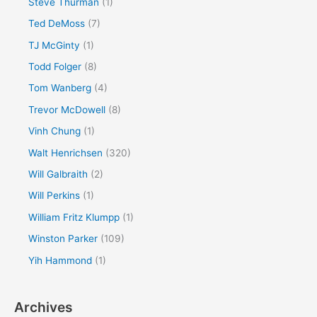
Steve Thurman
(1)
Ted DeMoss
(7)
TJ McGinty
(1)
Todd Folger
(8)
Tom Wanberg
(4)
Trevor McDowell
(8)
Vinh Chung
(1)
Walt Henrichsen
(320)
Will Galbraith
(2)
Will Perkins
(1)
William Fritz Klumpp
(1)
Winston Parker
(109)
Yih Hammond
(1)
Archives