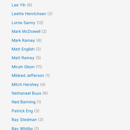
Lee Yih
(9)
Leette Henrichsen
(2)
Lorne Sanny
(12)
Mark McDowell
(2)
Mark Ramey
(6)
Matt English
(2)
Matt Ramey
(5)
Micah Olson
(11)
Mildred Jefferson
(1)
Mitch Hershey
(4)
Nathanael Buus
(6)
Ned Banning
(1)
Patrick Eng
(3)
Ray Stedman
(3)
Ray Whitby
(1)