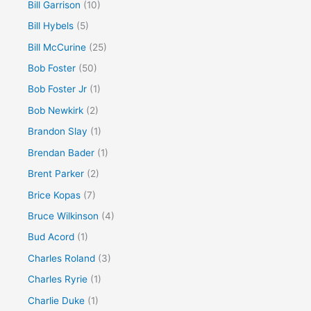
Bill Garrison
(10)
Bill Hybels
(5)
Bill McCurine
(25)
Bob Foster
(50)
Bob Foster Jr
(1)
Bob Newkirk
(2)
Brandon Slay
(1)
Brendan Bader
(1)
Brent Parker
(2)
Brice Kopas
(7)
Bruce Wilkinson
(4)
Bud Acord
(1)
Charles Roland
(3)
Charles Ryrie
(1)
Charlie Duke
(1)