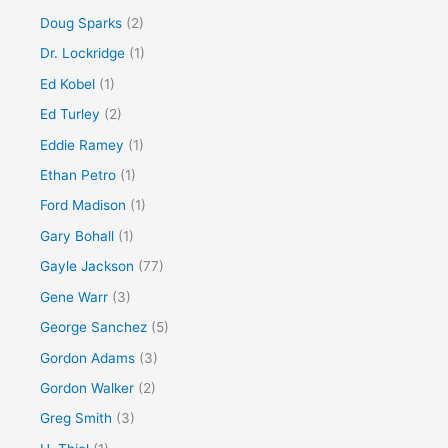
Doug Sparks
(2)
Dr. Lockridge
(1)
Ed Kobel
(1)
Ed Turley
(2)
Eddie Ramey
(1)
Ethan Petro
(1)
Ford Madison
(1)
Gary Bohall
(1)
Gayle Jackson
(77)
Gene Warr
(3)
George Sanchez
(5)
Gordon Adams
(3)
Gordon Walker
(2)
Greg Smith
(3)