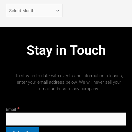
Stay in Touch
To stay up-to-date with events and information releases,
enter your email address below. We will never sell your
email address to any company.
*
Email