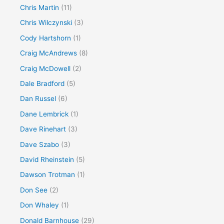
Chris Martin
(11)
Chris Wilczynski
(3)
Cody Hartshorn
(1)
Craig McAndrews
(8)
Craig McDowell
(2)
Dale Bradford
(5)
Dan Russel
(6)
Dane Lembrick
(1)
Dave Rinehart
(3)
Dave Szabo
(3)
David Rheinstein
(5)
Dawson Trotman
(1)
Don See
(2)
Don Whaley
(1)
Donald Barnhouse
(29)