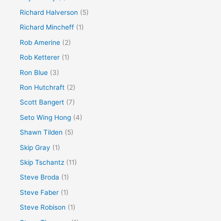
Richard Halverson
(5)
Richard Mincheff
(1)
Rob Amerine
(2)
Rob Ketterer
(1)
Ron Blue
(3)
Ron Hutchraft
(2)
Scott Bangert
(7)
Seto Wing Hong
(4)
Shawn Tilden
(5)
Skip Gray
(1)
Skip Tschantz
(11)
Steve Broda
(1)
Steve Faber
(1)
Steve Robison
(1)