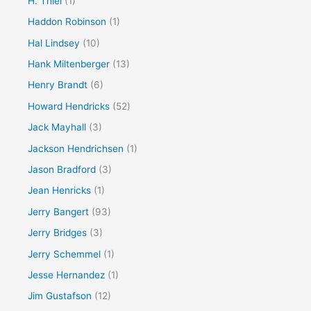
H. Thiel
(1)
Haddon Robinson
(1)
Hal Lindsey
(10)
Hank Miltenberger
(13)
Henry Brandt
(6)
Howard Hendricks
(52)
Jack Mayhall
(3)
Jackson Hendrichsen
(1)
Jason Bradford
(3)
Jean Henricks
(1)
Jerry Bangert
(93)
Jerry Bridges
(3)
Jerry Schemmel
(1)
Jesse Hernandez
(1)
Jim Gustafson
(12)