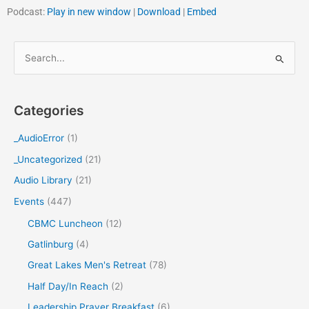
Podcast:
Play in new window
|
Download
|
Embed
S
e
a
Categories
r
c
_AudioError
(1)
h
_Uncategorized
(21)
f
Audio Library
(21)
o
Events
(447)
r
CBMC Luncheon
(12)
:
Gatlinburg
(4)
Great Lakes Men's Retreat
(78)
Half Day/In Reach
(2)
Leadership Prayer Breakfast
(6)