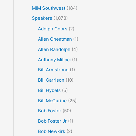
MIM Southwest
(184)
Speakers
(1,078)
Adolph Coors
(2)
Allen Cheatman
(1)
Allen Randolph
(4)
Anthony Millaci
(1)
Bill Armstrong
(1)
Bill Garrison
(10)
Bill Hybels
(5)
Bill McCurine
(25)
Bob Foster
(50)
Bob Foster Jr
(1)
Bob Newkirk
(2)