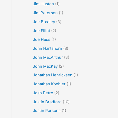
Jim Huston
(1)
Jim Peterson
(1)
Joe Bradley
(3)
Joe Elliot
(2)
Joe Hess
(1)
John Hartshorn
(8)
John MacArthur
(3)
John MacKay
(2)
Jonathan Henricksen
(1)
Jonathan Koehler
(1)
Josh Petro
(2)
Justin Bradford
(10)
Justin Parsons
(1)