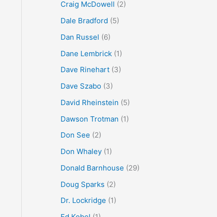
Craig McDowell
(2)
Dale Bradford
(5)
Dan Russel
(6)
Dane Lembrick
(1)
Dave Rinehart
(3)
Dave Szabo
(3)
David Rheinstein
(5)
Dawson Trotman
(1)
Don See
(2)
Don Whaley
(1)
Donald Barnhouse
(29)
Doug Sparks
(2)
Dr. Lockridge
(1)
Ed Kobel
(1)