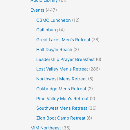
Audio Library
(21)
o
Events
(447)
r
CBMC Luncheon
(12)
:
Gatlinburg
(4)
Great Lakes Men's Retreat
(78)
Half Day/In Reach
(2)
Leadership Prayer Breakfast
(6)
Lost Valley Men's Retreat
(286)
Northwest Mens Retreat
(6)
Oakbridge Mens Retreat
(2)
Pine Valley Men's Retreat
(2)
Southwest Mens Retreat
(36)
Zion Boot Camp Retreat
(6)
MIM Northeast
(35)