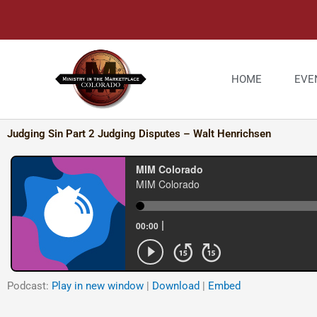
Skip
to
content
HOME
EVE
Judging Sin Part 2 Judging Disputes – Walt Henrichsen
Podcast:
Play in new window
|
Download
|
Embed