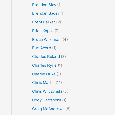
Brandon Slay
(1)
Brendan Bader
(1)
Brent Parker
(2)
Brice Kopas
(7)
Bruce Wilkinson
(4)
Bud Acord
(1)
Charles Roland
(3)
Charles Ryrie
(1)
Charlie Duke
(1)
Chris Martin
(11)
Chris Wilczynski
(3)
Cody Hartshorn
(1)
Craig McAndrews
(8)