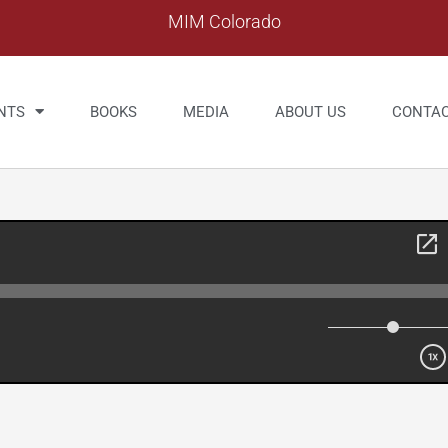
MIM Colorado
NTS
BOOKS
MEDIA
ABOUT US
CONTA