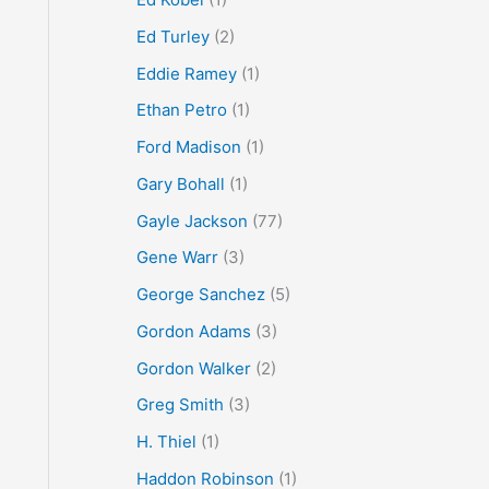
Ed Turley
(2)
Eddie Ramey
(1)
Ethan Petro
(1)
Ford Madison
(1)
Gary Bohall
(1)
Gayle Jackson
(77)
Gene Warr
(3)
George Sanchez
(5)
Gordon Adams
(3)
Gordon Walker
(2)
Greg Smith
(3)
H. Thiel
(1)
Haddon Robinson
(1)