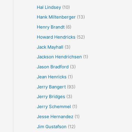
Hal Lindsey
(10)
Hank Miltenberger
(13)
Henry Brandt
(6)
Howard Hendricks
(52)
Jack Mayhall
(3)
Jackson Hendrichsen
(1)
Jason Bradford
(3)
Jean Henricks
(1)
Jerry Bangert
(93)
Jerry Bridges
(3)
Jerry Schemmel
(1)
Jesse Hernandez
(1)
Jim Gustafson
(12)