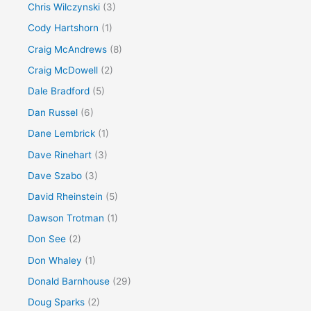
Chris Wilczynski
(3)
Cody Hartshorn
(1)
Craig McAndrews
(8)
Craig McDowell
(2)
Dale Bradford
(5)
Dan Russel
(6)
Dane Lembrick
(1)
Dave Rinehart
(3)
Dave Szabo
(3)
David Rheinstein
(5)
Dawson Trotman
(1)
Don See
(2)
Don Whaley
(1)
Donald Barnhouse
(29)
Doug Sparks
(2)