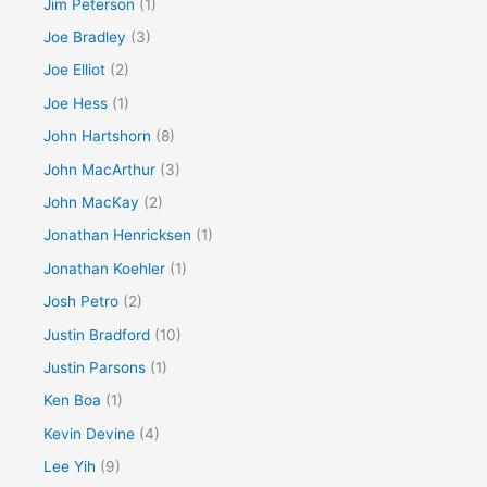
Jim Peterson
(1)
Joe Bradley
(3)
Joe Elliot
(2)
Joe Hess
(1)
John Hartshorn
(8)
John MacArthur
(3)
John MacKay
(2)
Jonathan Henricksen
(1)
Jonathan Koehler
(1)
Josh Petro
(2)
Justin Bradford
(10)
Justin Parsons
(1)
Ken Boa
(1)
Kevin Devine
(4)
Lee Yih
(9)