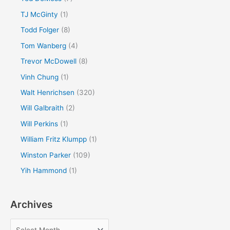
TJ McGinty
(1)
Todd Folger
(8)
Tom Wanberg
(4)
Trevor McDowell
(8)
Vinh Chung
(1)
Walt Henrichsen
(320)
Will Galbraith
(2)
Will Perkins
(1)
William Fritz Klumpp
(1)
Winston Parker
(109)
Yih Hammond
(1)
Archives