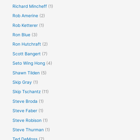
Richard Mincheff
(1)
Rob Amerine
(2)
Rob Ketterer
(1)
Ron Blue
(3)
Ron Hutchraft
(2)
Scott Bangert
(7)
Seto Wing Hong
(4)
Shawn Tilden
(5)
Skip Gray
(1)
Skip Tschantz
(11)
Steve Broda
(1)
Steve Faber
(1)
Steve Robison
(1)
Steve Thurman
(1)
Ted DeMoss
(7)