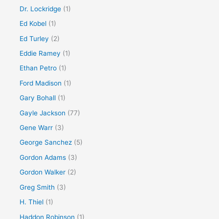
Dr. Lockridge
(1)
Ed Kobel
(1)
Ed Turley
(2)
Eddie Ramey
(1)
Ethan Petro
(1)
Ford Madison
(1)
Gary Bohall
(1)
Gayle Jackson
(77)
Gene Warr
(3)
George Sanchez
(5)
Gordon Adams
(3)
Gordon Walker
(2)
Greg Smith
(3)
H. Thiel
(1)
Haddon Robinson
(1)