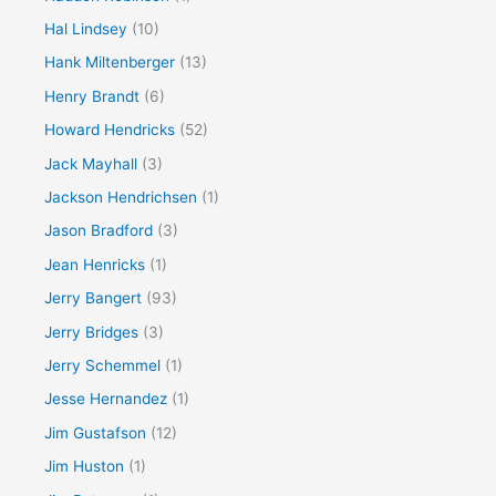
Hal Lindsey
(10)
Hank Miltenberger
(13)
Henry Brandt
(6)
Howard Hendricks
(52)
Jack Mayhall
(3)
Jackson Hendrichsen
(1)
Jason Bradford
(3)
Jean Henricks
(1)
Jerry Bangert
(93)
Jerry Bridges
(3)
Jerry Schemmel
(1)
Jesse Hernandez
(1)
Jim Gustafson
(12)
Jim Huston
(1)