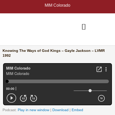
Skip
A
MIM Colorado
to
r
content
c
h
i
v
e
Knowing The Ways of God Kings – Gayle Jackson – LVMR
s
1992
Podcast:
Play in new window
|
Download
|
Embed