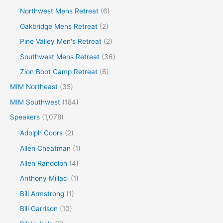
Northwest Mens Retreat
(6)
Oakbridge Mens Retreat
(2)
Pine Valley Men's Retreat
(2)
Southwest Mens Retreat
(36)
Zion Boot Camp Retreat
(6)
MIM Northeast
(35)
MIM Southwest
(184)
Speakers
(1,078)
Adolph Coors
(2)
Allen Cheatman
(1)
Allen Randolph
(4)
Anthony Millaci
(1)
Bill Armstrong
(1)
Bill Garrison
(10)