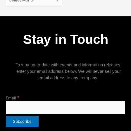
Stay in Touch
To stay up-to-date with events and information releases,
enter your email address below. We will never sell your
email address to any company.
*
Email