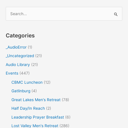
S
e
a
Categories
r
c
_AudioError
(1)
h
_Uncategorized
(21)
f
Audio Library
(21)
o
Events
(447)
r
CBMC Luncheon
(12)
:
Gatlinburg
(4)
Great Lakes Men's Retreat
(78)
Half Day/In Reach
(2)
Leadership Prayer Breakfast
(6)
Lost Valley Men's Retreat
(286)