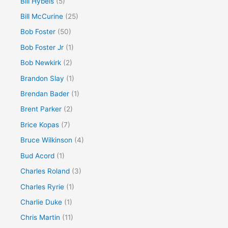
Bill Hybels
(5)
Bill McCurine
(25)
Bob Foster
(50)
Bob Foster Jr
(1)
Bob Newkirk
(2)
Brandon Slay
(1)
Brendan Bader
(1)
Brent Parker
(2)
Brice Kopas
(7)
Bruce Wilkinson
(4)
Bud Acord
(1)
Charles Roland
(3)
Charles Ryrie
(1)
Charlie Duke
(1)
Chris Martin
(11)