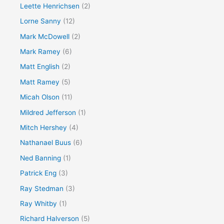
Leette Henrichsen
(2)
Lorne Sanny
(12)
Mark McDowell
(2)
Mark Ramey
(6)
Matt English
(2)
Matt Ramey
(5)
Micah Olson
(11)
Mildred Jefferson
(1)
Mitch Hershey
(4)
Nathanael Buus
(6)
Ned Banning
(1)
Patrick Eng
(3)
Ray Stedman
(3)
Ray Whitby
(1)
Richard Halverson
(5)