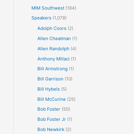
MIM Southwest
(184)
Speakers
(1,078)
Adolph Coors
(2)
Allen Cheatman
(1)
Allen Randolph
(4)
Anthony Millaci
(1)
Bill Armstrong
(1)
Bill Garrison
(10)
Bill Hybels
(5)
Bill McCurine
(25)
Bob Foster
(50)
Bob Foster Jr
(1)
Bob Newkirk
(2)