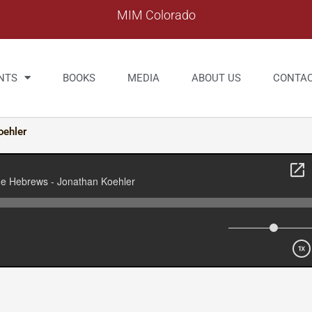
MIM Colorado
NTS
BOOKS
MEDIA
ABOUT US
CONTA
oehler