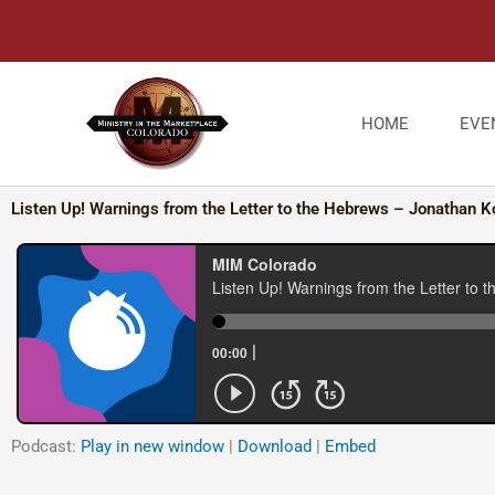
Skip
to
content
HOME
EVE
Listen Up! Warnings from the Letter to the Hebrews – Jonathan K
Podcast:
Play in new window
|
Download
|
Embed