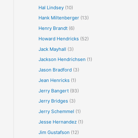
Hal Lindsey
(10)
Hank Miltenberger
(13)
Henry Brandt
(6)
Howard Hendricks
(52)
Jack Mayhall
(3)
Jackson Hendrichsen
(1)
Jason Bradford
(3)
Jean Henricks
(1)
Jerry Bangert
(93)
Jerry Bridges
(3)
Jerry Schemmel
(1)
Jesse Hernandez
(1)
Jim Gustafson
(12)