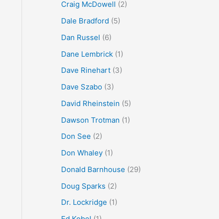
Craig McDowell
(2)
Dale Bradford
(5)
Dan Russel
(6)
Dane Lembrick
(1)
Dave Rinehart
(3)
Dave Szabo
(3)
David Rheinstein
(5)
Dawson Trotman
(1)
Don See
(2)
Don Whaley
(1)
Donald Barnhouse
(29)
Doug Sparks
(2)
Dr. Lockridge
(1)
Ed Kobel
(1)