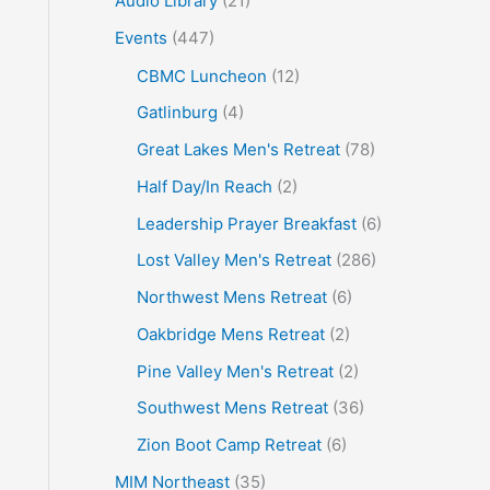
Audio Library
(21)
o
Events
(447)
r
CBMC Luncheon
(12)
:
Gatlinburg
(4)
Great Lakes Men's Retreat
(78)
Half Day/In Reach
(2)
Leadership Prayer Breakfast
(6)
Lost Valley Men's Retreat
(286)
Northwest Mens Retreat
(6)
Oakbridge Mens Retreat
(2)
Pine Valley Men's Retreat
(2)
Southwest Mens Retreat
(36)
Zion Boot Camp Retreat
(6)
MIM Northeast
(35)