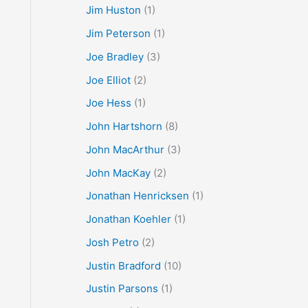
Jim Huston
(1)
Jim Peterson
(1)
Joe Bradley
(3)
Joe Elliot
(2)
Joe Hess
(1)
John Hartshorn
(8)
John MacArthur
(3)
John MacKay
(2)
Jonathan Henricksen
(1)
Jonathan Koehler
(1)
Josh Petro
(2)
Justin Bradford
(10)
Justin Parsons
(1)