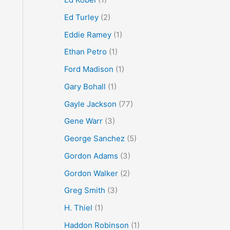
Ed Turley
(2)
Eddie Ramey
(1)
Ethan Petro
(1)
Ford Madison
(1)
Gary Bohall
(1)
Gayle Jackson
(77)
Gene Warr
(3)
George Sanchez
(5)
Gordon Adams
(3)
Gordon Walker
(2)
Greg Smith
(3)
H. Thiel
(1)
Haddon Robinson
(1)