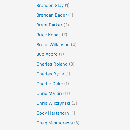
Brandon Slay
(1)
Brendan Bader
(1)
Brent Parker
(2)
Brice Kopas
(7)
Bruce Wilkinson
(4)
Bud Acord
(1)
Charles Roland
(3)
Charles Ryrie
(1)
Charlie Duke
(1)
Chris Martin
(11)
Chris Wilczynski
(3)
Cody Hartshorn
(1)
Craig McAndrews
(8)