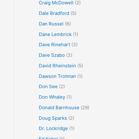
Craig McDowell
(2)
Dale Bradford
(5)
Dan Russel
(6)
Dane Lembrick
(1)
Dave Rinehart
(3)
Dave Szabo
(3)
David Rheinstein
(5)
Dawson Trotman
(1)
Don See
(2)
Don Whaley
(1)
Donald Barnhouse
(29)
Doug Sparks
(2)
Dr. Lockridge
(1)
Ed Kobel
(1)