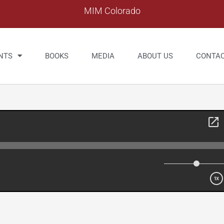
MIM Colorado
NTS
BOOKS
MEDIA
ABOUT US
CONTA