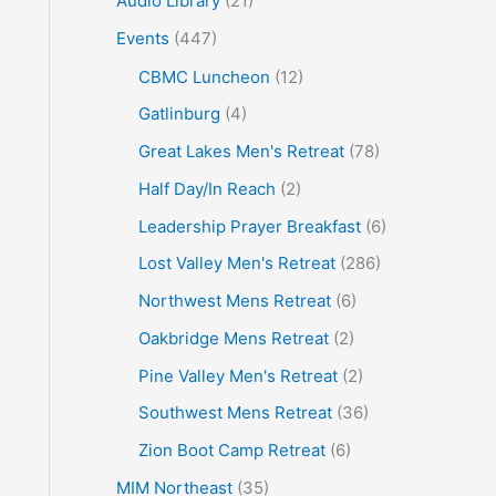
Audio Library
(21)
o
Events
(447)
r
CBMC Luncheon
(12)
:
Gatlinburg
(4)
Great Lakes Men's Retreat
(78)
Half Day/In Reach
(2)
Leadership Prayer Breakfast
(6)
Lost Valley Men's Retreat
(286)
Northwest Mens Retreat
(6)
Oakbridge Mens Retreat
(2)
Pine Valley Men's Retreat
(2)
Southwest Mens Retreat
(36)
Zion Boot Camp Retreat
(6)
MIM Northeast
(35)