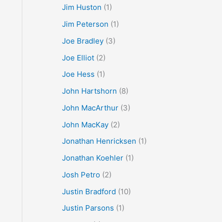
Jim Huston
(1)
Jim Peterson
(1)
Joe Bradley
(3)
Joe Elliot
(2)
Joe Hess
(1)
John Hartshorn
(8)
John MacArthur
(3)
John MacKay
(2)
Jonathan Henricksen
(1)
Jonathan Koehler
(1)
Josh Petro
(2)
Justin Bradford
(10)
Justin Parsons
(1)