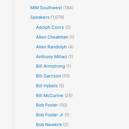
MIM Southwest
(184)
Speakers
(1,078)
Adolph Coors
(2)
Allen Cheatman
(1)
Allen Randolph
(4)
Anthony Millaci
(1)
Bill Armstrong
(1)
Bill Garrison
(10)
Bill Hybels
(5)
Bill McCurine
(25)
Bob Foster
(50)
Bob Foster Jr
(1)
Bob Newkirk
(2)