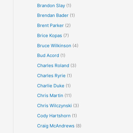
Brandon Slay
(1)
Brendan Bader
(1)
Brent Parker
(2)
Brice Kopas
(7)
Bruce Wilkinson
(4)
Bud Acord
(1)
Charles Roland
(3)
Charles Ryrie
(1)
Charlie Duke
(1)
Chris Martin
(11)
Chris Wilczynski
(3)
Cody Hartshorn
(1)
Craig McAndrews
(8)