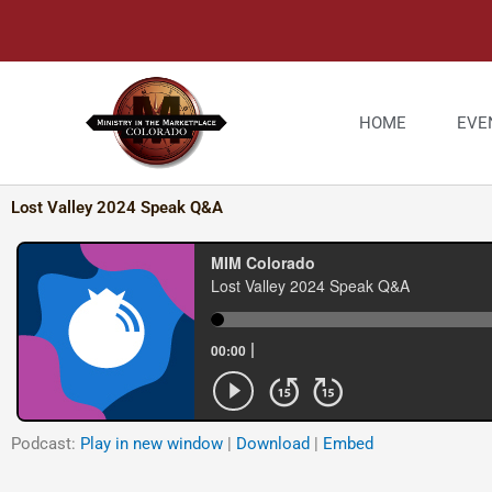
Skip
to
content
HOME
EVE
Lost Valley 2024 Speak Q&A
Podcast:
Play in new window
|
Download
|
Embed