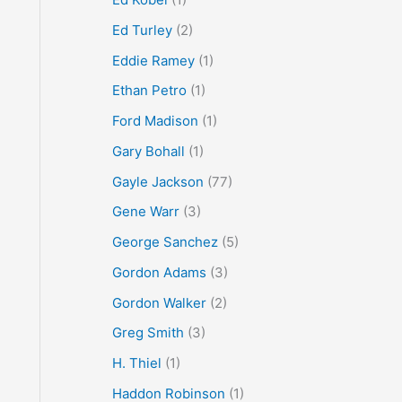
Ed Turley
(2)
Eddie Ramey
(1)
Ethan Petro
(1)
Ford Madison
(1)
Gary Bohall
(1)
Gayle Jackson
(77)
Gene Warr
(3)
George Sanchez
(5)
Gordon Adams
(3)
Gordon Walker
(2)
Greg Smith
(3)
H. Thiel
(1)
Haddon Robinson
(1)