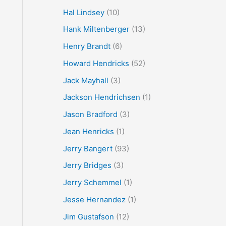
Hal Lindsey
(10)
Hank Miltenberger
(13)
Henry Brandt
(6)
Howard Hendricks
(52)
Jack Mayhall
(3)
Jackson Hendrichsen
(1)
Jason Bradford
(3)
Jean Henricks
(1)
Jerry Bangert
(93)
Jerry Bridges
(3)
Jerry Schemmel
(1)
Jesse Hernandez
(1)
Jim Gustafson
(12)