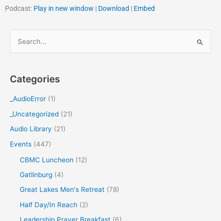
Podcast:
Play in new window
|
Download
|
Embed
S
e
a
Categories
r
c
_AudioError
(1)
h
_Uncategorized
(21)
f
Audio Library
(21)
o
Events
(447)
r
CBMC Luncheon
(12)
:
Gatlinburg
(4)
Great Lakes Men's Retreat
(78)
Half Day/In Reach
(2)
Leadership Prayer Breakfast
(6)