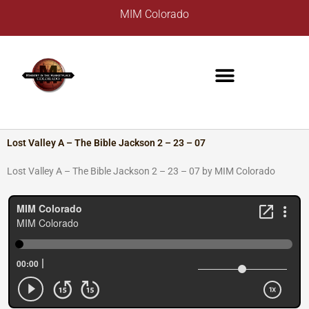
Skip
A
MIM Colorado
to
r
content
c
h
i
v
e
s
Lost Valley A – The Bible Jackson 2 – 23 – 07
Lost Valley A – The Bible Jackson 2 – 23 – 07 by MIM Colorado