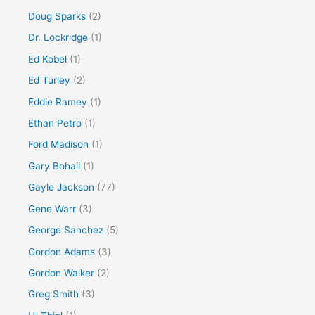
Doug Sparks
(2)
Dr. Lockridge
(1)
Ed Kobel
(1)
Ed Turley
(2)
Eddie Ramey
(1)
Ethan Petro
(1)
Ford Madison
(1)
Gary Bohall
(1)
Gayle Jackson
(77)
Gene Warr
(3)
George Sanchez
(5)
Gordon Adams
(3)
Gordon Walker
(2)
Greg Smith
(3)