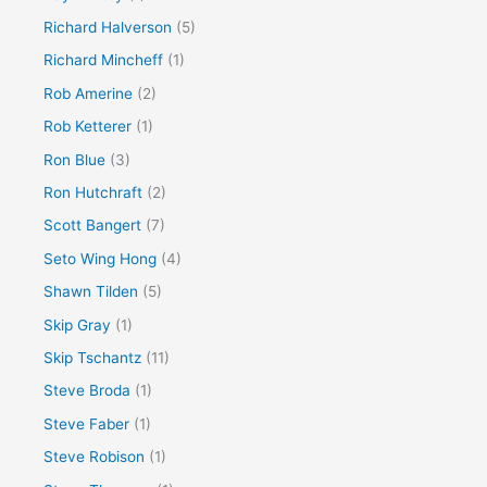
Richard Halverson
(5)
Richard Mincheff
(1)
Rob Amerine
(2)
Rob Ketterer
(1)
Ron Blue
(3)
Ron Hutchraft
(2)
Scott Bangert
(7)
Seto Wing Hong
(4)
Shawn Tilden
(5)
Skip Gray
(1)
Skip Tschantz
(11)
Steve Broda
(1)
Steve Faber
(1)
Steve Robison
(1)