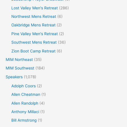
Lost Valley Men's Retreat
(286)
Northwest Mens Retreat
(6)
Oakbridge Mens Retreat
(2)
Pine Valley Men's Retreat
(2)
Southwest Mens Retreat
(36)
Zion Boot Camp Retreat
(6)
MIM Northeast
(35)
MIM Southwest
(184)
Speakers
(1,078)
Adolph Coors
(2)
Allen Cheatman
(1)
Allen Randolph
(4)
Anthony Millaci
(1)
Bill Armstrong
(1)