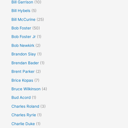
Bill Garrison
(10)
Bill Hybels
(5)
Bill McCurine
(25)
Bob Foster
(50)
Bob Foster Jr
(1)
Bob Newkirk
(2)
Brandon Slay
(1)
Brendan Bader
(1)
Brent Parker
(2)
Brice Kopas
(7)
Bruce Wilkinson
(4)
Bud Acord
(1)
Charles Roland
(3)
Charles Ryrie
(1)
Charlie Duke
(1)