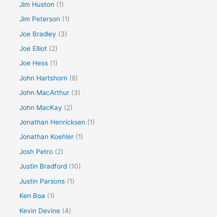
Jim Huston
(1)
Jim Peterson
(1)
Joe Bradley
(3)
Joe Elliot
(2)
Joe Hess
(1)
John Hartshorn
(8)
John MacArthur
(3)
John MacKay
(2)
Jonathan Henricksen
(1)
Jonathan Koehler
(1)
Josh Petro
(2)
Justin Bradford
(10)
Justin Parsons
(1)
Ken Boa
(1)
Kevin Devine
(4)