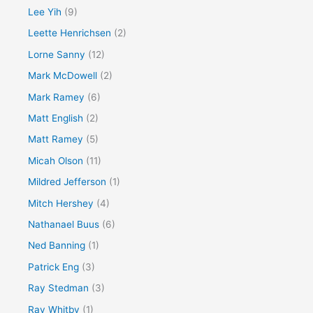
Lee Yih
(9)
Leette Henrichsen
(2)
Lorne Sanny
(12)
Mark McDowell
(2)
Mark Ramey
(6)
Matt English
(2)
Matt Ramey
(5)
Micah Olson
(11)
Mildred Jefferson
(1)
Mitch Hershey
(4)
Nathanael Buus
(6)
Ned Banning
(1)
Patrick Eng
(3)
Ray Stedman
(3)
Ray Whitby
(1)