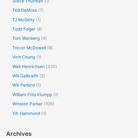
Steve Thurman
(1)
Ted DeMoss
(7)
TJ McGinty
(1)
Todd Folger
(8)
Tom Wanberg
(4)
Trevor McDowell
(8)
Vinh Chung
(1)
Walt Henrichsen
(320)
Will Galbraith
(2)
Will Perkins
(1)
William Fritz Klumpp
(1)
Winston Parker
(109)
Yih Hammond
(1)
Archives