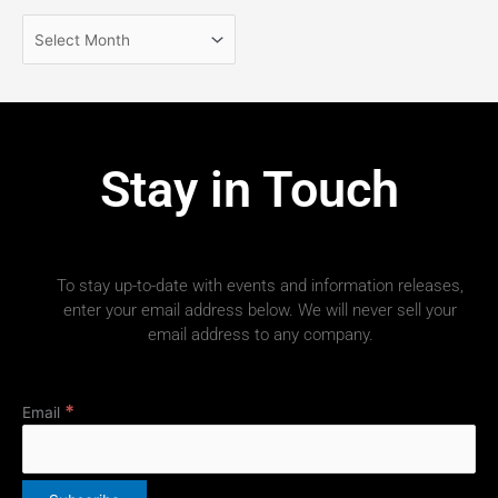
Stay in Touch
To stay up-to-date with events and information releases,
enter your email address below. We will never sell your
email address to any company.
*
Email