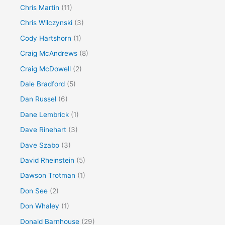
Chris Martin
(11)
Chris Wilczynski
(3)
Cody Hartshorn
(1)
Craig McAndrews
(8)
Craig McDowell
(2)
Dale Bradford
(5)
Dan Russel
(6)
Dane Lembrick
(1)
Dave Rinehart
(3)
Dave Szabo
(3)
David Rheinstein
(5)
Dawson Trotman
(1)
Don See
(2)
Don Whaley
(1)
Donald Barnhouse
(29)