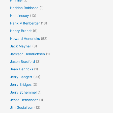
H. Thiel
(1)
Haddon Robinson
(1)
Hal Lindsey
(10)
Hank Miltenberger
(13)
Henry Brandt
(6)
Howard Hendricks
(52)
Jack Mayhall
(3)
Jackson Hendrichsen
(1)
Jason Bradford
(3)
Jean Henricks
(1)
Jerry Bangert
(93)
Jerry Bridges
(3)
Jerry Schemmel
(1)
Jesse Hernandez
(1)
Jim Gustafson
(12)