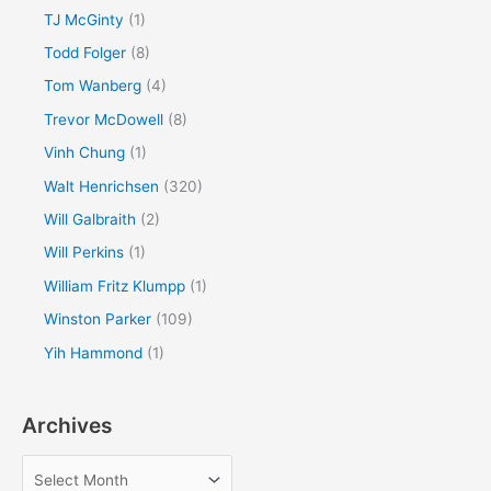
TJ McGinty
(1)
Todd Folger
(8)
Tom Wanberg
(4)
Trevor McDowell
(8)
Vinh Chung
(1)
Walt Henrichsen
(320)
Will Galbraith
(2)
Will Perkins
(1)
William Fritz Klumpp
(1)
Winston Parker
(109)
Yih Hammond
(1)
Archives