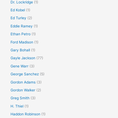
Dr. Lockridge
(1)
Ed Kobel
(1)
Ed Turley
(2)
Eddie Ramey
(1)
Ethan Petro
(1)
Ford Madison
(1)
Gary Bohall
(1)
Gayle Jackson
(77)
Gene Warr
(3)
George Sanchez
(5)
Gordon Adams
(3)
Gordon Walker
(2)
Greg Smith
(3)
H. Thiel
(1)
Haddon Robinson
(1)