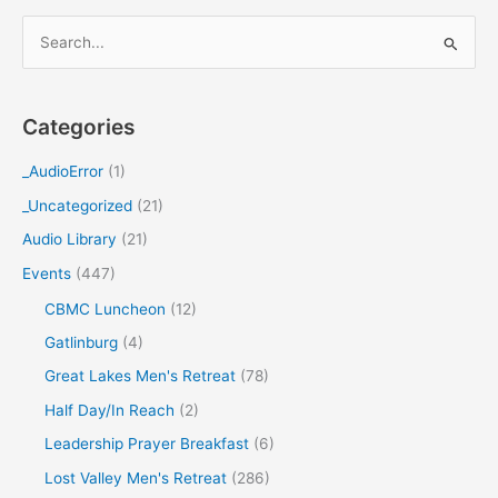
S
e
a
Categories
r
c
_AudioError
(1)
h
_Uncategorized
(21)
f
Audio Library
(21)
o
Events
(447)
r
CBMC Luncheon
(12)
:
Gatlinburg
(4)
Great Lakes Men's Retreat
(78)
Half Day/In Reach
(2)
Leadership Prayer Breakfast
(6)
Lost Valley Men's Retreat
(286)