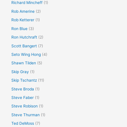
Richard Mincheff
(1)
Rob Amerine
(2)
Rob Ketterer
(1)
Ron Blue
(3)
Ron Hutchraft
(2)
Scott Bangert
(7)
Seto Wing Hong
(4)
Shawn Tilden
(5)
Skip Gray
(1)
Skip Tschantz
(11)
Steve Broda
(1)
Steve Faber
(1)
Steve Robison
(1)
Steve Thurman
(1)
Ted DeMoss
(7)