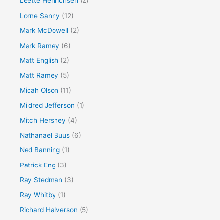
Leette Henrichsen
(2)
Lorne Sanny
(12)
Mark McDowell
(2)
Mark Ramey
(6)
Matt English
(2)
Matt Ramey
(5)
Micah Olson
(11)
Mildred Jefferson
(1)
Mitch Hershey
(4)
Nathanael Buus
(6)
Ned Banning
(1)
Patrick Eng
(3)
Ray Stedman
(3)
Ray Whitby
(1)
Richard Halverson
(5)