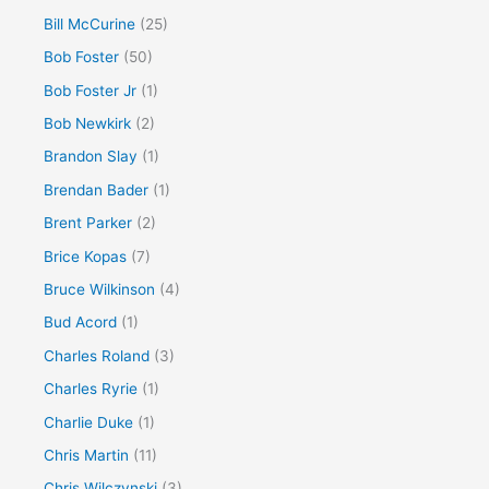
Bill McCurine
(25)
Bob Foster
(50)
Bob Foster Jr
(1)
Bob Newkirk
(2)
Brandon Slay
(1)
Brendan Bader
(1)
Brent Parker
(2)
Brice Kopas
(7)
Bruce Wilkinson
(4)
Bud Acord
(1)
Charles Roland
(3)
Charles Ryrie
(1)
Charlie Duke
(1)
Chris Martin
(11)
Chris Wilczynski
(3)