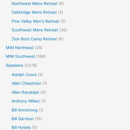
Northwest Mens Retreat
(6)
Oakbridge Mens Retreat
(2)
Pine Valley Men's Retreat
(2)
Southwest Mens Retreat
(36)
Zion Boot Camp Retreat
(6)
MIM Northeast
(35)
MIM Southwest
(184)
Speakers
(1,078)
Adolph Coors
(2)
Allen Cheatman
(1)
Allen Randolph
(4)
Anthony Millaci
(1)
Bill Armstrong
(1)
Bill Garrison
(10)
Bill Hybels
(5)