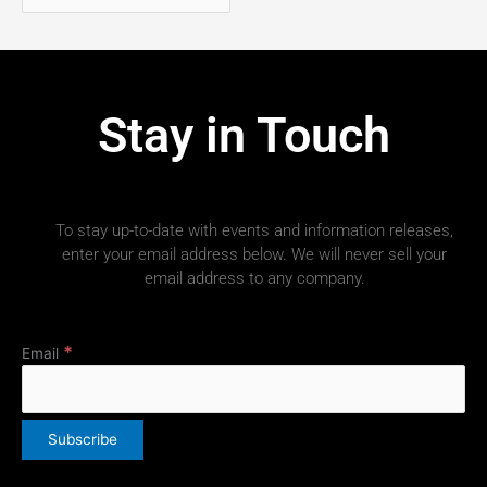
Stay in Touch
To stay up-to-date with events and information releases,
enter your email address below. We will never sell your
email address to any company.
*
Email