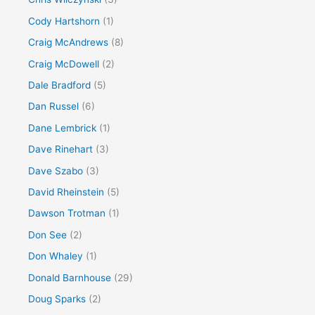
Cody Hartshorn
(1)
Craig McAndrews
(8)
Craig McDowell
(2)
Dale Bradford
(5)
Dan Russel
(6)
Dane Lembrick
(1)
Dave Rinehart
(3)
Dave Szabo
(3)
David Rheinstein
(5)
Dawson Trotman
(1)
Don See
(2)
Don Whaley
(1)
Donald Barnhouse
(29)
Doug Sparks
(2)