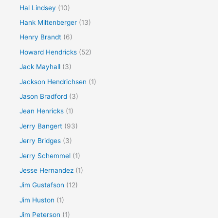
Hal Lindsey
(10)
Hank Miltenberger
(13)
Henry Brandt
(6)
Howard Hendricks
(52)
Jack Mayhall
(3)
Jackson Hendrichsen
(1)
Jason Bradford
(3)
Jean Henricks
(1)
Jerry Bangert
(93)
Jerry Bridges
(3)
Jerry Schemmel
(1)
Jesse Hernandez
(1)
Jim Gustafson
(12)
Jim Huston
(1)
Jim Peterson
(1)