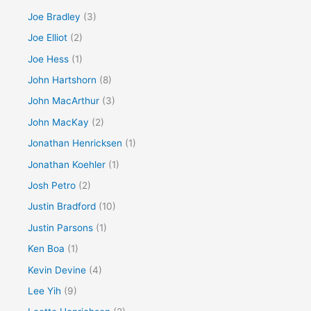
Joe Bradley
(3)
Joe Elliot
(2)
Joe Hess
(1)
John Hartshorn
(8)
John MacArthur
(3)
John MacKay
(2)
Jonathan Henricksen
(1)
Jonathan Koehler
(1)
Josh Petro
(2)
Justin Bradford
(10)
Justin Parsons
(1)
Ken Boa
(1)
Kevin Devine
(4)
Lee Yih
(9)