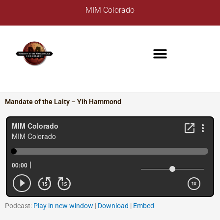
Skip
A
MIM Colorado
to
r
content
c
h
i
v
e
s
Mandate of the Laity – Yih Hammond
Podcast:
Play in new window
|
Download
|
Embed