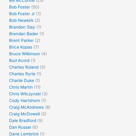
Bill McCurine
(25)
Bob Foster
(50)
Bob Foster Jr
(1)
Bob Newkirk
(2)
Brandon Slay
(1)
Brendan Bader
(1)
Brent Parker
(2)
Brice Kopas
(7)
Bruce Wilkinson
(4)
Bud Acord
(1)
Charles Roland
(3)
Charles Ryrie
(1)
Charlie Duke
(1)
Chris Martin
(11)
Chris Wilczynski
(3)
Cody Hartshorn
(1)
Craig McAndrews
(8)
Craig McDowell
(2)
Dale Bradford
(5)
Dan Russel
(6)
Dane Lembrick
(1)