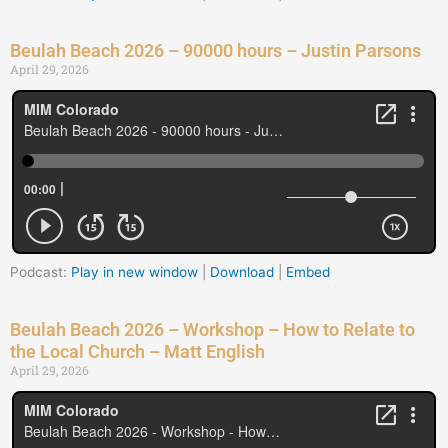
Beulah Beach 2026 – 90000 hours – Justin Parsons
April 29, 2026
Podcast:
Play in new window
|
Download
|
Embed
Beulah Beach 2026 – Workshop – How to Relate to
the Local Church – Matt English
April 29, 2026