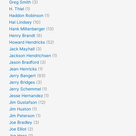
Greg Smith
(3)
H. Thiel
(1)
Haddon Robinson
(1)
Hal Lindsey
(10)
Hank Miltenberger
(13)
Henry Brandt
(6)
Howard Hendricks
(52)
Jack Mayhall
(3)
Jackson Hendrichsen
(1)
Jason Bradford
(3)
Jean Henricks
(1)
Jerry Bangert
(93)
Jerry Bridges
(3)
Jerry Schemmel
(1)
Jesse Hernandez
(1)
Jim Gustafson
(12)
Jim Huston
(1)
Jim Peterson
(1)
Joe Bradley
(3)
Joe Elliot
(2)
Joe Hess
(1)