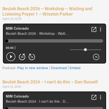
Beulah Beach 2026 – Workshop – Waiting and
Listening Prayer 1 – Winston Parker
April 29, 2026
Podcast:
Play in new window
|
Download
|
Embed
Beulah Beach 2024 – I can’t do this – Dan Russell
April 21, 2026