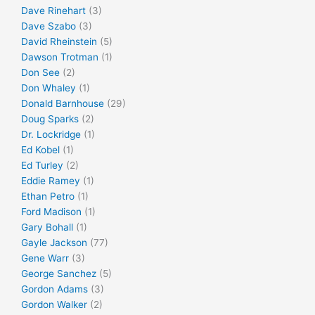
Dave Rinehart
(3)
Dave Szabo
(3)
David Rheinstein
(5)
Dawson Trotman
(1)
Don See
(2)
Don Whaley
(1)
Donald Barnhouse
(29)
Doug Sparks
(2)
Dr. Lockridge
(1)
Ed Kobel
(1)
Ed Turley
(2)
Eddie Ramey
(1)
Ethan Petro
(1)
Ford Madison
(1)
Gary Bohall
(1)
Gayle Jackson
(77)
Gene Warr
(3)
George Sanchez
(5)
Gordon Adams
(3)
Gordon Walker
(2)