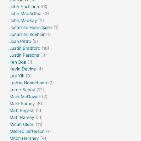
John Hartshorn
(8)
John MacArthur
(3)
John MacKay
(2)
Jonathan Henricksen
(1)
Jonathan Koehler
(1)
Josh Petro
(2)
Justin Bradford
(10)
Justin Parsons
(1)
Ken Boa
(1)
Kevin Devine
(4)
Lee Yih
(9)
Leette Henrichsen
(2)
Lorne Sanny
(12)
Mark McDowell
(2)
Mark Ramey
(6)
Matt English
(2)
Matt Ramey
(5)
Micah Olson
(11)
Mildred Jefferson
(1)
Mitch Hershey
(4)