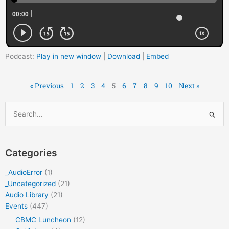
Podcast:
Play in new window
|
Download
|
Embed
« Previous
1
2
3
4
5
6
7
8
9
10
Next »
Archives
Search
for:
Categories
_AudioError
(1)
_Uncategorized
(21)
Audio Library
(21)
Events
(447)
CBMC Luncheon
(12)