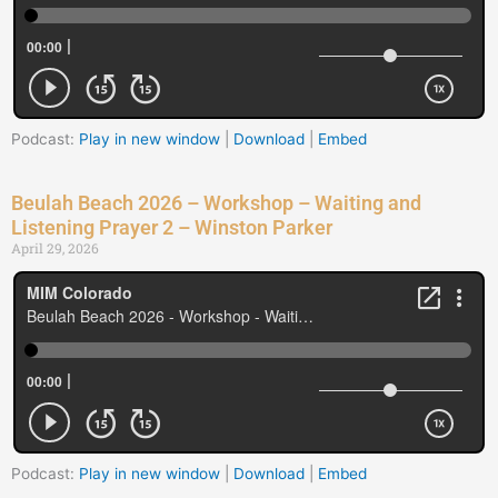
Podcast:
Play in new window
|
Download
|
Embed
Beulah Beach 2026 – Workshop – Waiting and
Listening Prayer 2 – Winston Parker
April 29, 2026
Podcast:
Play in new window
|
Download
|
Embed