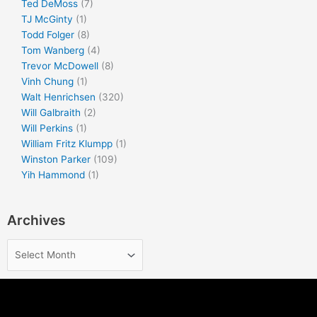
Ted DeMoss
(7)
TJ McGinty
(1)
Todd Folger
(8)
Tom Wanberg
(4)
Trevor McDowell
(8)
Vinh Chung
(1)
Walt Henrichsen
(320)
Will Galbraith
(2)
Will Perkins
(1)
William Fritz Klumpp
(1)
Winston Parker
(109)
Yih Hammond
(1)
Archives