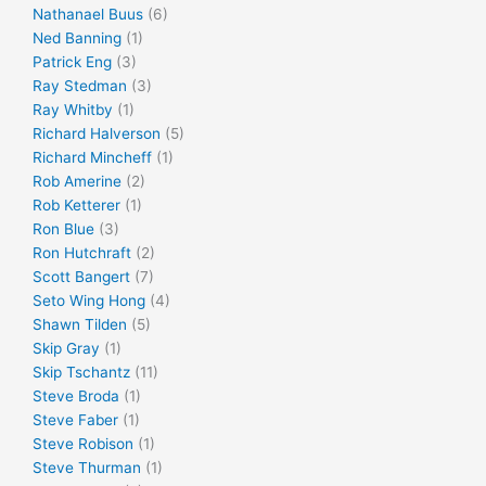
Nathanael Buus
(6)
Ned Banning
(1)
Patrick Eng
(3)
Ray Stedman
(3)
Ray Whitby
(1)
Richard Halverson
(5)
Richard Mincheff
(1)
Rob Amerine
(2)
Rob Ketterer
(1)
Ron Blue
(3)
Ron Hutchraft
(2)
Scott Bangert
(7)
Seto Wing Hong
(4)
Shawn Tilden
(5)
Skip Gray
(1)
Skip Tschantz
(11)
Steve Broda
(1)
Steve Faber
(1)
Steve Robison
(1)
Steve Thurman
(1)