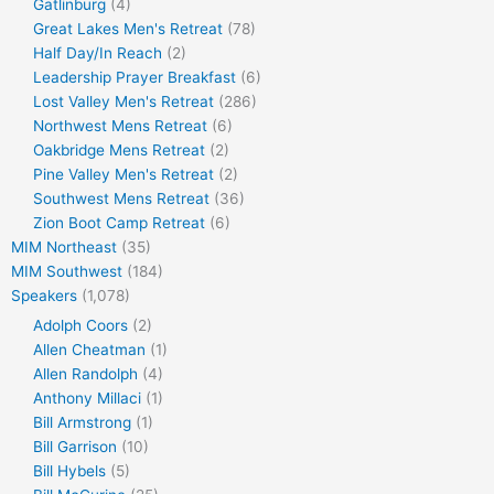
Gatlinburg
(4)
Great Lakes Men's Retreat
(78)
Half Day/In Reach
(2)
Leadership Prayer Breakfast
(6)
Lost Valley Men's Retreat
(286)
Northwest Mens Retreat
(6)
Oakbridge Mens Retreat
(2)
Pine Valley Men's Retreat
(2)
Southwest Mens Retreat
(36)
Zion Boot Camp Retreat
(6)
MIM Northeast
(35)
MIM Southwest
(184)
Speakers
(1,078)
Adolph Coors
(2)
Allen Cheatman
(1)
Allen Randolph
(4)
Anthony Millaci
(1)
Bill Armstrong
(1)
Bill Garrison
(10)
Bill Hybels
(5)