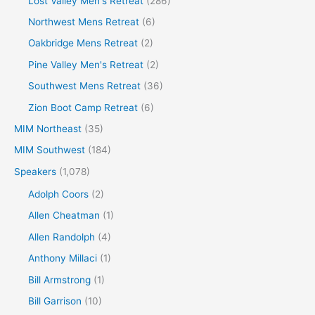
Lost Valley Men's Retreat
(286)
Northwest Mens Retreat
(6)
Oakbridge Mens Retreat
(2)
Pine Valley Men's Retreat
(2)
Southwest Mens Retreat
(36)
Zion Boot Camp Retreat
(6)
MIM Northeast
(35)
MIM Southwest
(184)
Speakers
(1,078)
Adolph Coors
(2)
Allen Cheatman
(1)
Allen Randolph
(4)
Anthony Millaci
(1)
Bill Armstrong
(1)
Bill Garrison
(10)