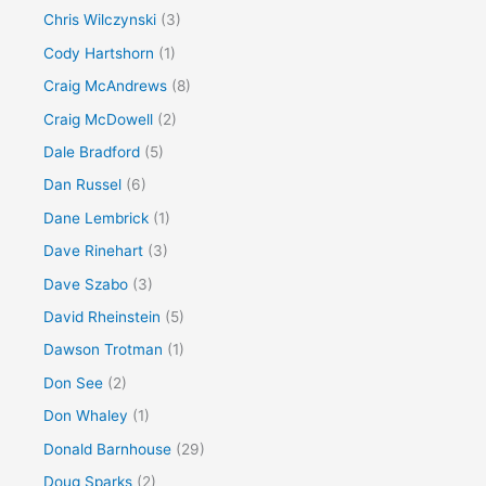
Chris Wilczynski
(3)
Cody Hartshorn
(1)
Craig McAndrews
(8)
Craig McDowell
(2)
Dale Bradford
(5)
Dan Russel
(6)
Dane Lembrick
(1)
Dave Rinehart
(3)
Dave Szabo
(3)
David Rheinstein
(5)
Dawson Trotman
(1)
Don See
(2)
Don Whaley
(1)
Donald Barnhouse
(29)
Doug Sparks
(2)