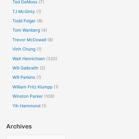
Ted DeMoss
(7)
TJ McGinty
(1)
Todd Folger
(8)
Tom Wanberg
(4)
Trevor McDowell
(8)
Vinh Chung
(1)
Walt Henrichsen
(320)
Will Galbraith
(2)
Will Perkins
(1)
William Fritz Klumpp
(1)
Winston Parker
(109)
Yih Hammond
(1)
Archives