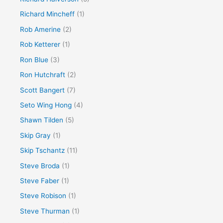
Richard Mincheff
(1)
Rob Amerine
(2)
Rob Ketterer
(1)
Ron Blue
(3)
Ron Hutchraft
(2)
Scott Bangert
(7)
Seto Wing Hong
(4)
Shawn Tilden
(5)
Skip Gray
(1)
Skip Tschantz
(11)
Steve Broda
(1)
Steve Faber
(1)
Steve Robison
(1)
Steve Thurman
(1)