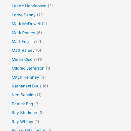
Leette Henrichsen
(2)
Lorne Sanny
(12)
Mark McDowell
(2)
Mark Ramey
(6)
Matt English
(2)
Matt Ramey
(5)
Micah Olson
(11)
Mildred Jefferson
(1)
Mitch Hershey
(4)
Nathanael Buus
(6)
Ned Banning
(1)
Patrick Eng
(3)
Ray Stedman
(3)
Ray Whitby
(1)
Richard Halverson
(5)