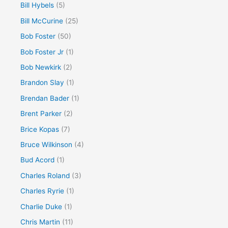
Bill Hybels
(5)
Bill McCurine
(25)
Bob Foster
(50)
Bob Foster Jr
(1)
Bob Newkirk
(2)
Brandon Slay
(1)
Brendan Bader
(1)
Brent Parker
(2)
Brice Kopas
(7)
Bruce Wilkinson
(4)
Bud Acord
(1)
Charles Roland
(3)
Charles Ryrie
(1)
Charlie Duke
(1)
Chris Martin
(11)