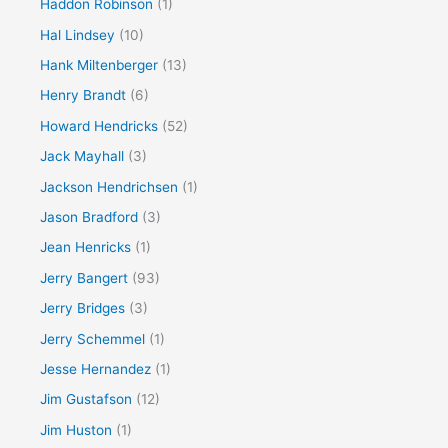
Haddon Robinson
(1)
Hal Lindsey
(10)
Hank Miltenberger
(13)
Henry Brandt
(6)
Howard Hendricks
(52)
Jack Mayhall
(3)
Jackson Hendrichsen
(1)
Jason Bradford
(3)
Jean Henricks
(1)
Jerry Bangert
(93)
Jerry Bridges
(3)
Jerry Schemmel
(1)
Jesse Hernandez
(1)
Jim Gustafson
(12)
Jim Huston
(1)