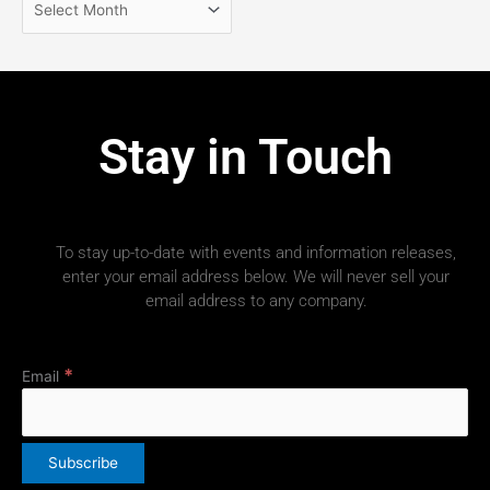
Stay in Touch
To stay up-to-date with events and information releases,
enter your email address below. We will never sell your
email address to any company.
*
Email