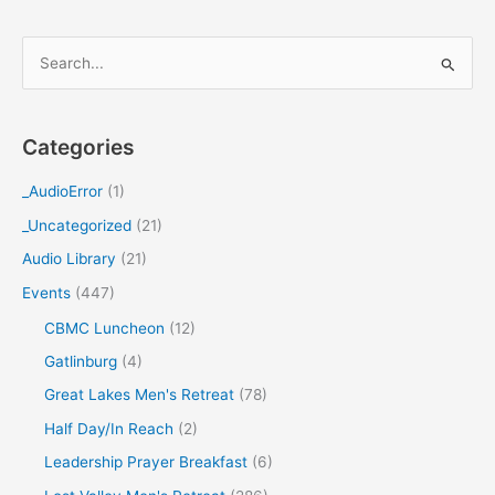
S
e
a
Categories
r
c
_AudioError
(1)
h
_Uncategorized
(21)
f
Audio Library
(21)
o
Events
(447)
r
CBMC Luncheon
(12)
:
Gatlinburg
(4)
Great Lakes Men's Retreat
(78)
Half Day/In Reach
(2)
Leadership Prayer Breakfast
(6)