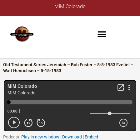
Skip
A
MIM Colorado
to
r
content
c
h
i
v
e
s
Old Testament Series Jeremiah – Bob Foster – 5-8-1983 Ezeliel –
Walt Henrichsen – 5-15-1983
Podcast:
Play in new window
|
Download
|
Embed