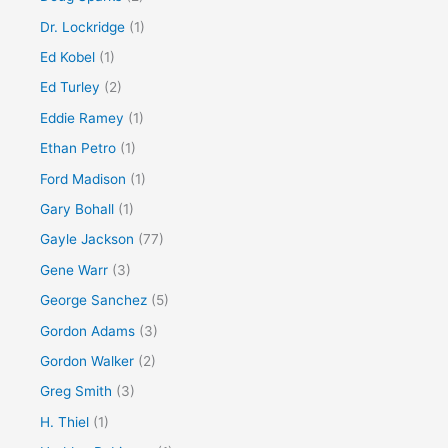
Dr. Lockridge
(1)
Ed Kobel
(1)
Ed Turley
(2)
Eddie Ramey
(1)
Ethan Petro
(1)
Ford Madison
(1)
Gary Bohall
(1)
Gayle Jackson
(77)
Gene Warr
(3)
George Sanchez
(5)
Gordon Adams
(3)
Gordon Walker
(2)
Greg Smith
(3)
H. Thiel
(1)