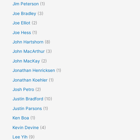
Jim Peterson
(1)
Joe Bradley
(3)
Joe Elliot
(2)
Joe Hess
(1)
John Hartshorn
(8)
John MacArthur
(3)
John MacKay
(2)
Jonathan Henricksen
(1)
Jonathan Koehler
(1)
Josh Petro
(2)
Justin Bradford
(10)
Justin Parsons
(1)
Ken Boa
(1)
Kevin Devine
(4)
Lee Yih
(9)