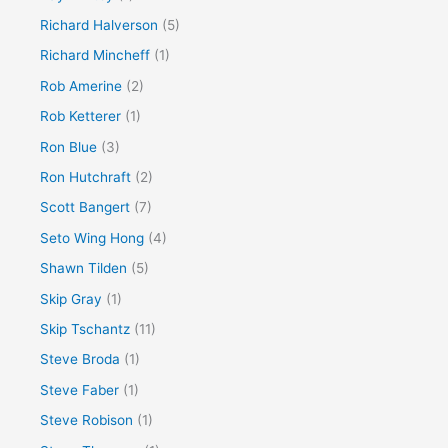
Richard Halverson
(5)
Richard Mincheff
(1)
Rob Amerine
(2)
Rob Ketterer
(1)
Ron Blue
(3)
Ron Hutchraft
(2)
Scott Bangert
(7)
Seto Wing Hong
(4)
Shawn Tilden
(5)
Skip Gray
(1)
Skip Tschantz
(11)
Steve Broda
(1)
Steve Faber
(1)
Steve Robison
(1)