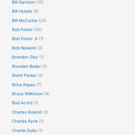
Bill Garrison
(10)
Bill Hybels
(5)
Bill McCurine
(25)
Bob Foster
(50)
Bob Foster Jr
(1)
Bob Newkirk
(2)
Brandon Slay
(1)
Brendan Bader
(1)
Brent Parker
(2)
Brice Kopas
(7)
Bruce Wilkinson
(4)
Bud Acord
(1)
Charles Roland
(3)
Charles Ryrie
(1)
Charlie Duke
(1)