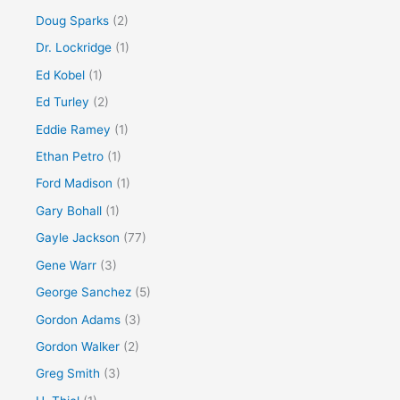
Doug Sparks
(2)
Dr. Lockridge
(1)
Ed Kobel
(1)
Ed Turley
(2)
Eddie Ramey
(1)
Ethan Petro
(1)
Ford Madison
(1)
Gary Bohall
(1)
Gayle Jackson
(77)
Gene Warr
(3)
George Sanchez
(5)
Gordon Adams
(3)
Gordon Walker
(2)
Greg Smith
(3)