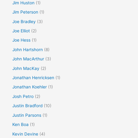
Jim Huston
(1)
Jim Peterson
(1)
Joe Bradley
(3)
Joe Elliot
(2)
Joe Hess
(1)
John Hartshorn
(8)
John MacArthur
(3)
John MacKay
(2)
Jonathan Henricksen
(1)
Jonathan Koehler
(1)
Josh Petro
(2)
Justin Bradford
(10)
Justin Parsons
(1)
Ken Boa
(1)
Kevin Devine
(4)