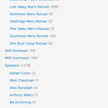
Lost Valley Men's Retreat
(286)
Northwest Mens Retreat
(6)
Oakbridge Mens Retreat
(2)
Pine Valley Men's Retreat
(2)
Southwest Mens Retreat
(36)
Zion Boot Camp Retreat
(6)
MIM Northeast
(35)
MIM Southwest
(184)
Speakers
(1,078)
Adolph Coors
(2)
Allen Cheatman
(1)
Allen Randolph
(4)
Anthony Millaci
(1)
Bill Armstrong
(1)