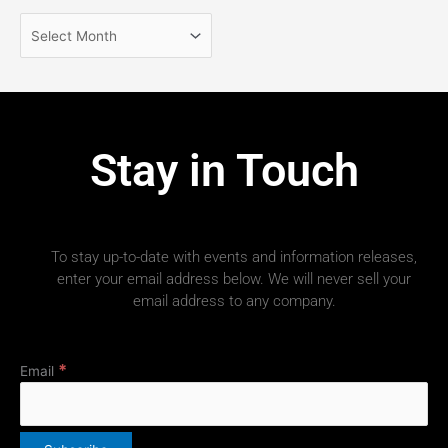
Stay in Touch
To stay up-to-date with events and information releases,
enter your email address below. We will never sell your
email address to any company.
*
Email