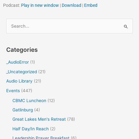
Podcast:
Play in new window
|
Download
|
Embed
S
e
a
Categories
r
c
_AudioError
(1)
h
_Uncategorized
(21)
f
Audio Library
(21)
o
Events
(447)
r
CBMC Luncheon
(12)
:
Gatlinburg
(4)
Great Lakes Men's Retreat
(78)
Half Day/In Reach
(2)
Leadership Prayer Breakfast
(6)