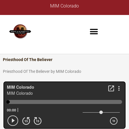
Skip
A
MIM Colorado
to
r
content
c
h
i
v
e
s
Priesthood Of The Believer
Priesthood Of The Believer by MIM Colorado