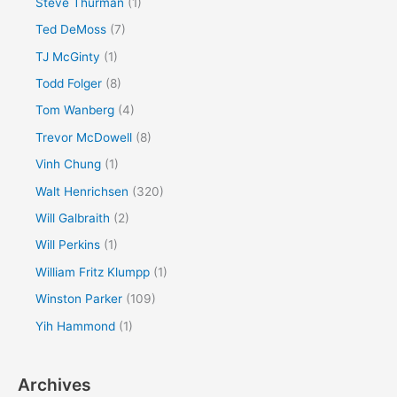
Steve Thurman
(1)
Ted DeMoss
(7)
TJ McGinty
(1)
Todd Folger
(8)
Tom Wanberg
(4)
Trevor McDowell
(8)
Vinh Chung
(1)
Walt Henrichsen
(320)
Will Galbraith
(2)
Will Perkins
(1)
William Fritz Klumpp
(1)
Winston Parker
(109)
Yih Hammond
(1)
Archives