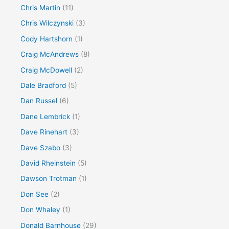
Chris Martin
(11)
Chris Wilczynski
(3)
Cody Hartshorn
(1)
Craig McAndrews
(8)
Craig McDowell
(2)
Dale Bradford
(5)
Dan Russel
(6)
Dane Lembrick
(1)
Dave Rinehart
(3)
Dave Szabo
(3)
David Rheinstein
(5)
Dawson Trotman
(1)
Don See
(2)
Don Whaley
(1)
Donald Barnhouse
(29)