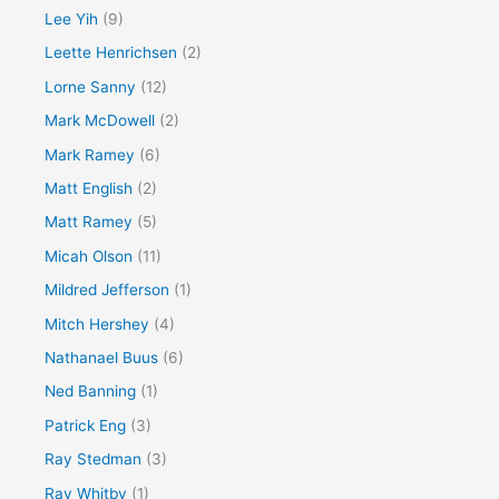
Lee Yih
(9)
Leette Henrichsen
(2)
Lorne Sanny
(12)
Mark McDowell
(2)
Mark Ramey
(6)
Matt English
(2)
Matt Ramey
(5)
Micah Olson
(11)
Mildred Jefferson
(1)
Mitch Hershey
(4)
Nathanael Buus
(6)
Ned Banning
(1)
Patrick Eng
(3)
Ray Stedman
(3)
Ray Whitby
(1)