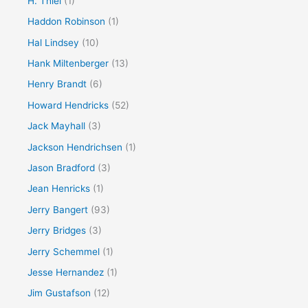
H. Thiel
(1)
Haddon Robinson
(1)
Hal Lindsey
(10)
Hank Miltenberger
(13)
Henry Brandt
(6)
Howard Hendricks
(52)
Jack Mayhall
(3)
Jackson Hendrichsen
(1)
Jason Bradford
(3)
Jean Henricks
(1)
Jerry Bangert
(93)
Jerry Bridges
(3)
Jerry Schemmel
(1)
Jesse Hernandez
(1)
Jim Gustafson
(12)