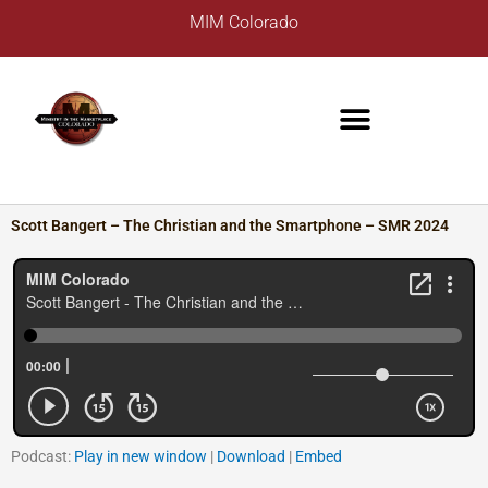
Skip
A
MIM Colorado
to
r
content
c
h
i
v
e
s
Scott Bangert – The Christian and the Smartphone – SMR 2024
Podcast:
Play in new window
|
Download
|
Embed