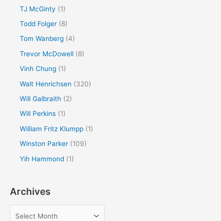
TJ McGinty
(1)
Todd Folger
(8)
Tom Wanberg
(4)
Trevor McDowell
(8)
Vinh Chung
(1)
Walt Henrichsen
(320)
Will Galbraith
(2)
Will Perkins
(1)
William Fritz Klumpp
(1)
Winston Parker
(109)
Yih Hammond
(1)
Archives