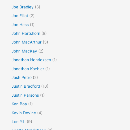
Joe Bradley
(3)
Joe Elliot
(2)
Joe Hess
(1)
John Hartshorn
(8)
John MacArthur
(3)
John MacKay
(2)
Jonathan Henricksen
(1)
Jonathan Koehler
(1)
Josh Petro
(2)
Justin Bradford
(10)
Justin Parsons
(1)
Ken Boa
(1)
Kevin Devine
(4)
Lee Yih
(9)