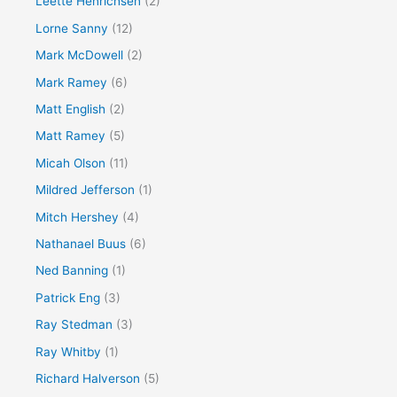
Leette Henrichsen
(2)
Lorne Sanny
(12)
Mark McDowell
(2)
Mark Ramey
(6)
Matt English
(2)
Matt Ramey
(5)
Micah Olson
(11)
Mildred Jefferson
(1)
Mitch Hershey
(4)
Nathanael Buus
(6)
Ned Banning
(1)
Patrick Eng
(3)
Ray Stedman
(3)
Ray Whitby
(1)
Richard Halverson
(5)