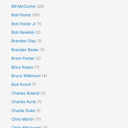
Bill McCurine
(25)
Bob Foster
(50)
Bob Foster Jr
(1)
Bob Newkirk
(2)
Brandon Slay
(1)
Brendan Bader
(1)
Brent Parker
(2)
Brice Kopas
(7)
Bruce Wilkinson
(4)
Bud Acord
(1)
Charles Roland
(3)
Charles Ryrie
(1)
Charlie Duke
(1)
Chris Martin
(11)
Chris Wilczynski
(3)