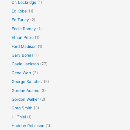
Dr. Lockridge
(1)
Ed Kobel
(1)
Ed Turley
(2)
Eddie Ramey
(1)
Ethan Petro
(1)
Ford Madison
(1)
Gary Bohall
(1)
Gayle Jackson
(77)
Gene Warr
(3)
George Sanchez
(5)
Gordon Adams
(3)
Gordon Walker
(2)
Greg Smith
(3)
H. Thiel
(1)
Haddon Robinson
(1)