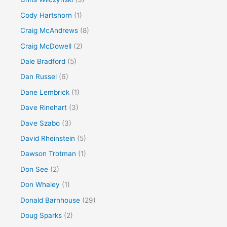
Cody Hartshorn
(1)
Craig McAndrews
(8)
Craig McDowell
(2)
Dale Bradford
(5)
Dan Russel
(6)
Dane Lembrick
(1)
Dave Rinehart
(3)
Dave Szabo
(3)
David Rheinstein
(5)
Dawson Trotman
(1)
Don See
(2)
Don Whaley
(1)
Donald Barnhouse
(29)
Doug Sparks
(2)