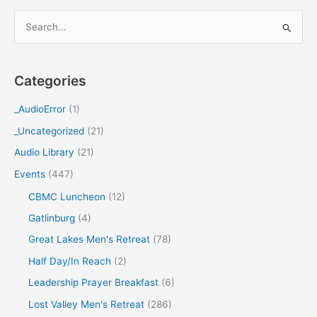
S
e
a
Categories
r
c
_AudioError
(1)
h
_Uncategorized
(21)
f
Audio Library
(21)
o
Events
(447)
r
CBMC Luncheon
(12)
:
Gatlinburg
(4)
Great Lakes Men's Retreat
(78)
Half Day/In Reach
(2)
Leadership Prayer Breakfast
(6)
Lost Valley Men's Retreat
(286)