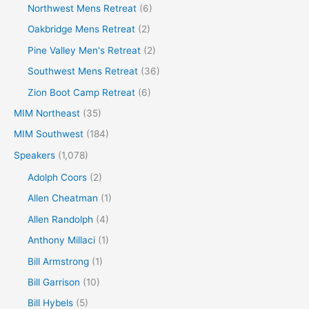
Northwest Mens Retreat
(6)
Oakbridge Mens Retreat
(2)
Pine Valley Men's Retreat
(2)
Southwest Mens Retreat
(36)
Zion Boot Camp Retreat
(6)
MIM Northeast
(35)
MIM Southwest
(184)
Speakers
(1,078)
Adolph Coors
(2)
Allen Cheatman
(1)
Allen Randolph
(4)
Anthony Millaci
(1)
Bill Armstrong
(1)
Bill Garrison
(10)
Bill Hybels
(5)