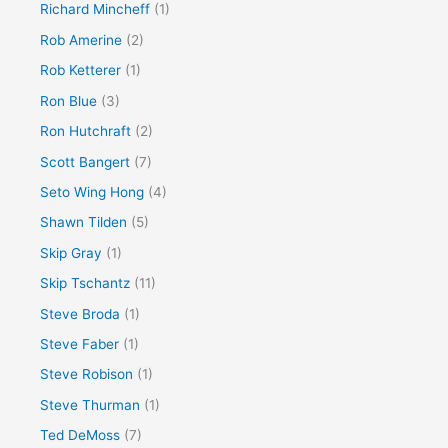
Richard Mincheff
(1)
Rob Amerine
(2)
Rob Ketterer
(1)
Ron Blue
(3)
Ron Hutchraft
(2)
Scott Bangert
(7)
Seto Wing Hong
(4)
Shawn Tilden
(5)
Skip Gray
(1)
Skip Tschantz
(11)
Steve Broda
(1)
Steve Faber
(1)
Steve Robison
(1)
Steve Thurman
(1)
Ted DeMoss
(7)