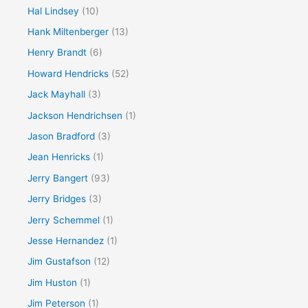
Hal Lindsey
(10)
Hank Miltenberger
(13)
Henry Brandt
(6)
Howard Hendricks
(52)
Jack Mayhall
(3)
Jackson Hendrichsen
(1)
Jason Bradford
(3)
Jean Henricks
(1)
Jerry Bangert
(93)
Jerry Bridges
(3)
Jerry Schemmel
(1)
Jesse Hernandez
(1)
Jim Gustafson
(12)
Jim Huston
(1)
Jim Peterson
(1)