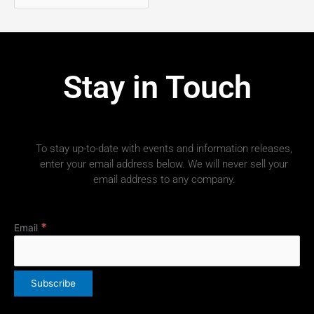
Stay in Touch
To stay up-to-date with events and information releases,
enter your email address below. We will never sell your
email address to any company.
*
Email