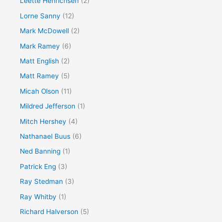
Leette Henrichsen
(2)
Lorne Sanny
(12)
Mark McDowell
(2)
Mark Ramey
(6)
Matt English
(2)
Matt Ramey
(5)
Micah Olson
(11)
Mildred Jefferson
(1)
Mitch Hershey
(4)
Nathanael Buus
(6)
Ned Banning
(1)
Patrick Eng
(3)
Ray Stedman
(3)
Ray Whitby
(1)
Richard Halverson
(5)