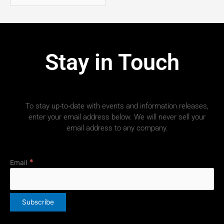
Stay in Touch
To stay up-to-date with events and information releases,
enter your email address below. We will never sell your
email address to any company.
*
Email