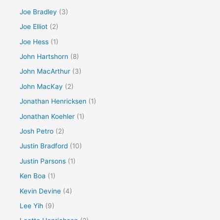
Joe Bradley
(3)
Joe Elliot
(2)
Joe Hess
(1)
John Hartshorn
(8)
John MacArthur
(3)
John MacKay
(2)
Jonathan Henricksen
(1)
Jonathan Koehler
(1)
Josh Petro
(2)
Justin Bradford
(10)
Justin Parsons
(1)
Ken Boa
(1)
Kevin Devine
(4)
Lee Yih
(9)