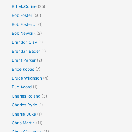
Bill McCurine
(25)
Bob Foster
(50)
Bob Foster Jr
(1)
Bob Newkirk
(2)
Brandon Slay
(1)
Brendan Bader
(1)
Brent Parker
(2)
Brice Kopas
(7)
Bruce Wilkinson
(4)
Bud Acord
(1)
Charles Roland
(3)
Charles Ryrie
(1)
Charlie Duke
(1)
Chris Martin
(11)
Chris Wilczynski
(3)