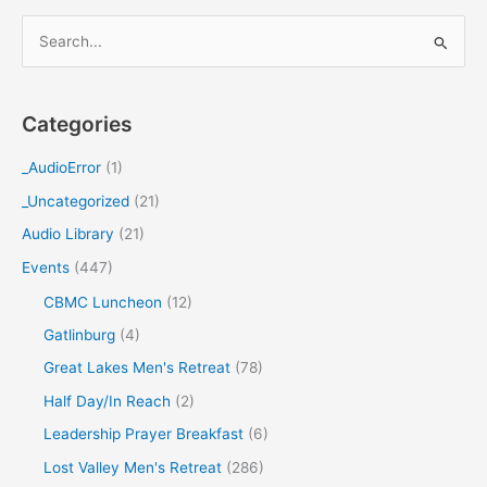
S
e
a
Categories
r
c
_AudioError
(1)
h
_Uncategorized
(21)
f
Audio Library
(21)
o
Events
(447)
r
CBMC Luncheon
(12)
:
Gatlinburg
(4)
Great Lakes Men's Retreat
(78)
Half Day/In Reach
(2)
Leadership Prayer Breakfast
(6)
Lost Valley Men's Retreat
(286)