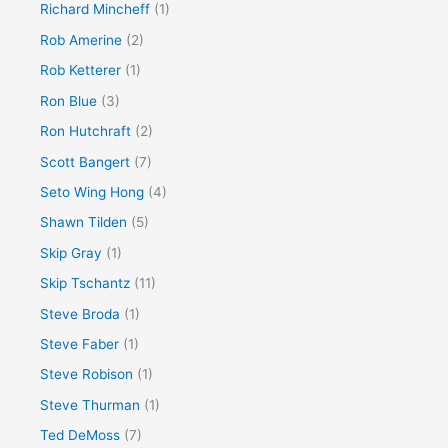
Richard Mincheff
(1)
Rob Amerine
(2)
Rob Ketterer
(1)
Ron Blue
(3)
Ron Hutchraft
(2)
Scott Bangert
(7)
Seto Wing Hong
(4)
Shawn Tilden
(5)
Skip Gray
(1)
Skip Tschantz
(11)
Steve Broda
(1)
Steve Faber
(1)
Steve Robison
(1)
Steve Thurman
(1)
Ted DeMoss
(7)