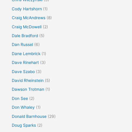
Cody Hartshorn
(1)
Craig McAndrews
(8)
Craig McDowell
(2)
Dale Bradford
(5)
Dan Russel
(6)
Dane Lembrick
(1)
Dave Rinehart
(3)
Dave Szabo
(3)
David Rheinstein
(5)
Dawson Trotman
(1)
Don See
(2)
Don Whaley
(1)
Donald Barnhouse
(29)
Doug Sparks
(2)