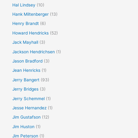
Hal Lindsey
(10)
Hank Miltenberger
(13)
Henry Brandt
(6)
Howard Hendricks
(52)
Jack Mayhall
(3)
Jackson Hendrichsen
(1)
Jason Bradford
(3)
Jean Henricks
(1)
Jerry Bangert
(93)
Jerry Bridges
(3)
Jerry Schemmel
(1)
Jesse Hernandez
(1)
Jim Gustafson
(12)
Jim Huston
(1)
Jim Peterson
(1)