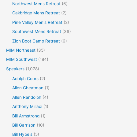
Northwest Mens Retreat
(6)
Oakbridge Mens Retreat
(2)
Pine Valley Men's Retreat
(2)
Southwest Mens Retreat
(36)
Zion Boot Camp Retreat
(6)
MIM Northeast
(35)
MIM Southwest
(184)
Speakers
(1,078)
Adolph Coors
(2)
Allen Cheatman
(1)
Allen Randolph
(4)
Anthony Millaci
(1)
Bill Armstrong
(1)
Bill Garrison
(10)
Bill Hybels
(5)