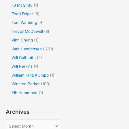
TJ McGinty
(1)
Todd Folger
(8)
Tom Wanberg
(4)
Trevor McDowell
(8)
Vinh Chung
(1)
Walt Henrichsen
(320)
Will Galbraith
(2)
Will Perkins
(1)
William Fritz Klumpp
(1)
Winston Parker
(109)
Yih Hammond
(1)
Archives