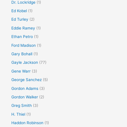
Dr. Lockridge
(1)
Ed Kobel
(1)
Ed Turley
(2)
Eddie Ramey
(1)
Ethan Petro
(1)
Ford Madison
(1)
Gary Bohall
(1)
Gayle Jackson
(77)
Gene Warr
(3)
George Sanchez
(5)
Gordon Adams
(3)
Gordon Walker
(2)
Greg Smith
(3)
H. Thiel
(1)
Haddon Robinson
(1)