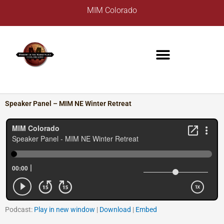
Skip
A
MIM Colorado
to
r
content
c
h
i
v
e
s
Speaker Panel – MIM NE Winter Retreat
Podcast:
Play in new window
|
Download
|
Embed