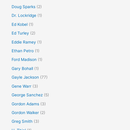
Doug Sparks
(2)
Dr. Lockridge
(1)
Ed Kobel
(1)
Ed Turley
(2)
Eddie Ramey
(1)
Ethan Petro
(1)
Ford Madison
(1)
Gary Bohall
(1)
Gayle Jackson
(77)
Gene Warr
(3)
George Sanchez
(5)
Gordon Adams
(3)
Gordon Walker
(2)
Greg Smith
(3)