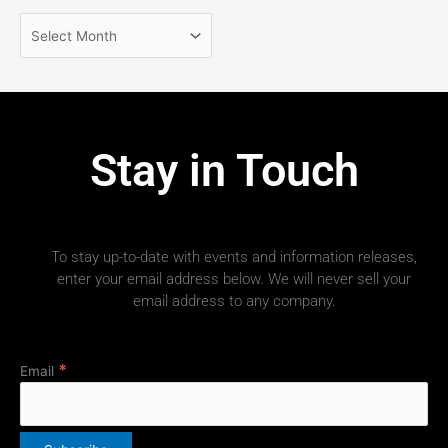
Stay in Touch
To stay up-to-date with events and information releases,
enter your email address below. We will never sell your
email address to any company.
*
Email