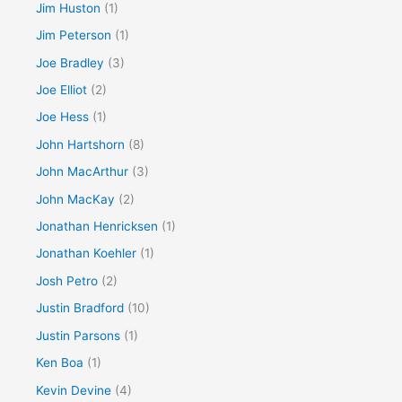
Jim Huston
(1)
Jim Peterson
(1)
Joe Bradley
(3)
Joe Elliot
(2)
Joe Hess
(1)
John Hartshorn
(8)
John MacArthur
(3)
John MacKay
(2)
Jonathan Henricksen
(1)
Jonathan Koehler
(1)
Josh Petro
(2)
Justin Bradford
(10)
Justin Parsons
(1)
Ken Boa
(1)
Kevin Devine
(4)