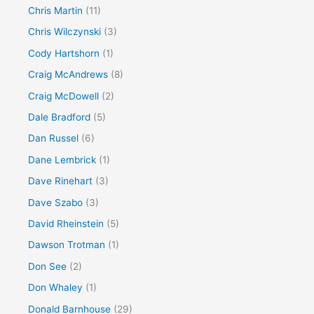
Chris Martin
(11)
Chris Wilczynski
(3)
Cody Hartshorn
(1)
Craig McAndrews
(8)
Craig McDowell
(2)
Dale Bradford
(5)
Dan Russel
(6)
Dane Lembrick
(1)
Dave Rinehart
(3)
Dave Szabo
(3)
David Rheinstein
(5)
Dawson Trotman
(1)
Don See
(2)
Don Whaley
(1)
Donald Barnhouse
(29)