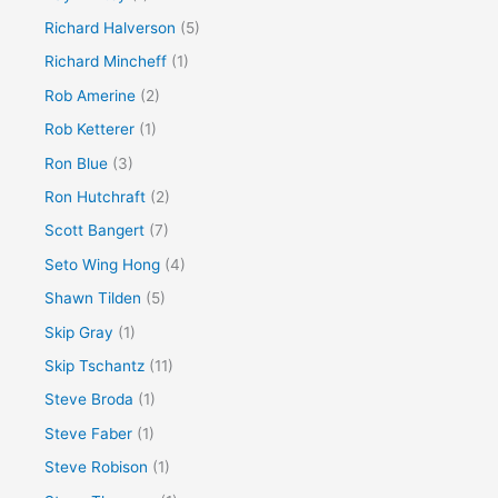
Richard Halverson
(5)
Richard Mincheff
(1)
Rob Amerine
(2)
Rob Ketterer
(1)
Ron Blue
(3)
Ron Hutchraft
(2)
Scott Bangert
(7)
Seto Wing Hong
(4)
Shawn Tilden
(5)
Skip Gray
(1)
Skip Tschantz
(11)
Steve Broda
(1)
Steve Faber
(1)
Steve Robison
(1)