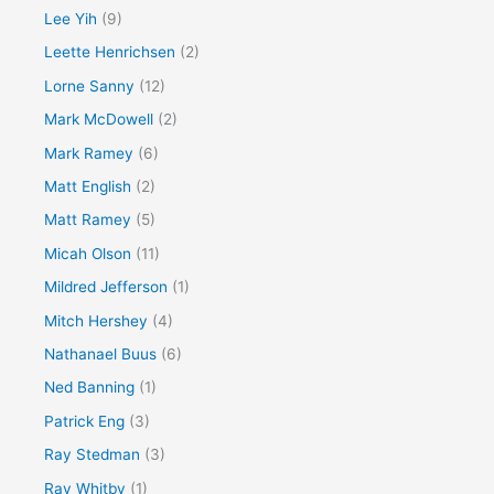
Lee Yih
(9)
Leette Henrichsen
(2)
Lorne Sanny
(12)
Mark McDowell
(2)
Mark Ramey
(6)
Matt English
(2)
Matt Ramey
(5)
Micah Olson
(11)
Mildred Jefferson
(1)
Mitch Hershey
(4)
Nathanael Buus
(6)
Ned Banning
(1)
Patrick Eng
(3)
Ray Stedman
(3)
Ray Whitby
(1)