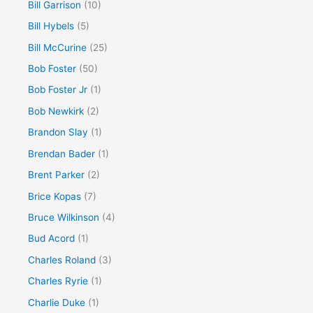
Bill Garrison
(10)
Bill Hybels
(5)
Bill McCurine
(25)
Bob Foster
(50)
Bob Foster Jr
(1)
Bob Newkirk
(2)
Brandon Slay
(1)
Brendan Bader
(1)
Brent Parker
(2)
Brice Kopas
(7)
Bruce Wilkinson
(4)
Bud Acord
(1)
Charles Roland
(3)
Charles Ryrie
(1)
Charlie Duke
(1)