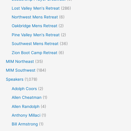
Lost Valley Men's Retreat
(286)
Northwest Mens Retreat
(6)
Oakbridge Mens Retreat
(2)
Pine Valley Men's Retreat
(2)
Southwest Mens Retreat
(36)
Zion Boot Camp Retreat
(6)
MIM Northeast
(35)
MIM Southwest
(184)
Speakers
(1,078)
Adolph Coors
(2)
Allen Cheatman
(1)
Allen Randolph
(4)
Anthony Millaci
(1)
Bill Armstrong
(1)