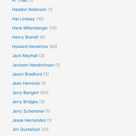
H. Thiel
(1)
Haddon Robinson
(1)
Hal Lindsey
(10)
Hank Miltenberger
(13)
Henry Brandt
(6)
Howard Hendricks
(52)
Jack Mayhall
(3)
Jackson Hendrichsen
(1)
Jason Bradford
(3)
Jean Henricks
(1)
Jerry Bangert
(93)
Jerry Bridges
(3)
Jerry Schemmel
(1)
Jesse Hernandez
(1)
Jim Gustafson
(12)