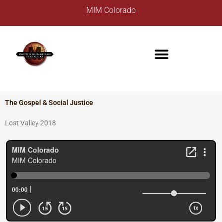
Skip
A
MIM Colorado
to
r
content
c
h
i
v
e
s
The Gospel & Social Justice
Lost Valley 2018