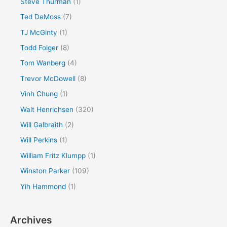
Steve Thurman
(1)
Ted DeMoss
(7)
TJ McGinty
(1)
Todd Folger
(8)
Tom Wanberg
(4)
Trevor McDowell
(8)
Vinh Chung
(1)
Walt Henrichsen
(320)
Will Galbraith
(2)
Will Perkins
(1)
William Fritz Klumpp
(1)
Winston Parker
(109)
Yih Hammond
(1)
Archives