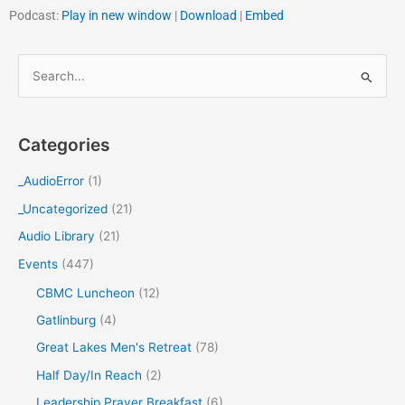
Podcast:
Play in new window
|
Download
|
Embed
S
e
a
Categories
r
c
_AudioError
(1)
h
_Uncategorized
(21)
f
Audio Library
(21)
o
Events
(447)
r
CBMC Luncheon
(12)
:
Gatlinburg
(4)
Great Lakes Men's Retreat
(78)
Half Day/In Reach
(2)
Leadership Prayer Breakfast
(6)