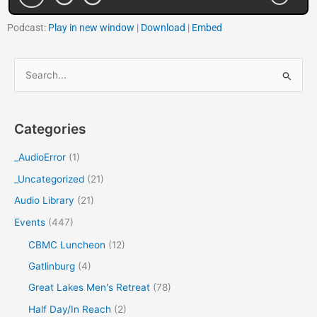
Podcast:
Play in new window
|
Download
|
Embed
S
e
a
Categories
r
c
_AudioError
(1)
h
_Uncategorized
(21)
f
Audio Library
(21)
o
Events
(447)
r
CBMC Luncheon
(12)
:
Gatlinburg
(4)
Great Lakes Men's Retreat
(78)
Half Day/In Reach
(2)