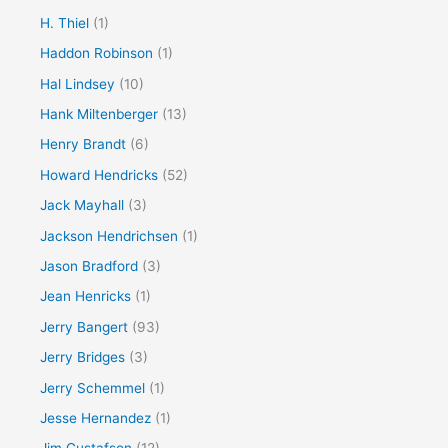
H. Thiel
(1)
Haddon Robinson
(1)
Hal Lindsey
(10)
Hank Miltenberger
(13)
Henry Brandt
(6)
Howard Hendricks
(52)
Jack Mayhall
(3)
Jackson Hendrichsen
(1)
Jason Bradford
(3)
Jean Henricks
(1)
Jerry Bangert
(93)
Jerry Bridges
(3)
Jerry Schemmel
(1)
Jesse Hernandez
(1)