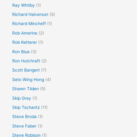
Ray Whitby
(1)
Richard Halverson
(5)
Richard Mincheff
(1)
Rob Amerine
(2)
Rob Ketterer
(1)
Ron Blue
(3)
Ron Hutchraft
(2)
Scott Bangert
(7)
Seto Wing Hong
(4)
Shawn Tilden
(5)
Skip Gray
(1)
Skip Tschantz
(11)
Steve Broda
(1)
Steve Faber
(1)
Steve Robison
(1)