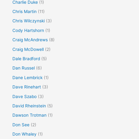
Charlie Duke
(1)
Chris Martin
(11)
Chris Wilczynski
(3)
Cody Hartshorn
(1)
Craig McAndrews
(8)
Craig McDowell
(2)
Dale Bradford
(5)
Dan Russel
(6)
Dane Lembrick
(1)
Dave Rinehart
(3)
Dave Szabo
(3)
David Rheinstein
(5)
Dawson Trotman
(1)
Don See
(2)
Don Whaley
(1)