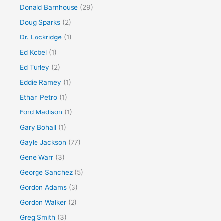
Donald Barnhouse
(29)
Doug Sparks
(2)
Dr. Lockridge
(1)
Ed Kobel
(1)
Ed Turley
(2)
Eddie Ramey
(1)
Ethan Petro
(1)
Ford Madison
(1)
Gary Bohall
(1)
Gayle Jackson
(77)
Gene Warr
(3)
George Sanchez
(5)
Gordon Adams
(3)
Gordon Walker
(2)
Greg Smith
(3)