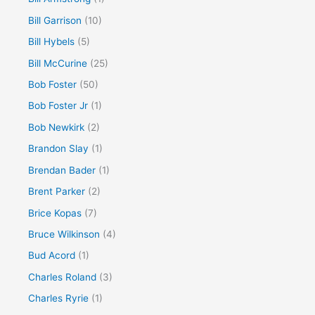
Bill Garrison
(10)
Bill Hybels
(5)
Bill McCurine
(25)
Bob Foster
(50)
Bob Foster Jr
(1)
Bob Newkirk
(2)
Brandon Slay
(1)
Brendan Bader
(1)
Brent Parker
(2)
Brice Kopas
(7)
Bruce Wilkinson
(4)
Bud Acord
(1)
Charles Roland
(3)
Charles Ryrie
(1)