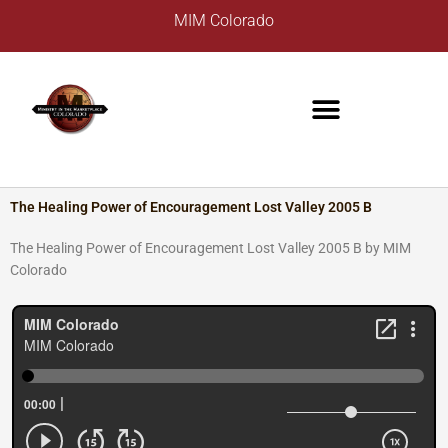
Skip
A
MIM Colorado
to
r
content
c
h
i
v
e
s
The Healing Power of Encouragement Lost Valley 2005 B
The Healing Power of Encouragement Lost Valley 2005 B by MIM
Colorado