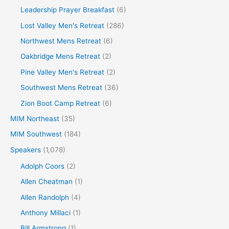
Leadership Prayer Breakfast
(6)
Lost Valley Men's Retreat
(286)
Northwest Mens Retreat
(6)
Oakbridge Mens Retreat
(2)
Pine Valley Men's Retreat
(2)
Southwest Mens Retreat
(36)
Zion Boot Camp Retreat
(6)
MIM Northeast
(35)
MIM Southwest
(184)
Speakers
(1,078)
Adolph Coors
(2)
Allen Cheatman
(1)
Allen Randolph
(4)
Anthony Millaci
(1)
Bill Armstrong
(1)