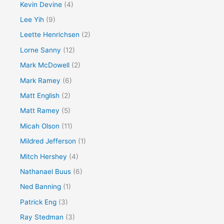
Kevin Devine
(4)
Lee Yih
(9)
Leette Henrichsen
(2)
Lorne Sanny
(12)
Mark McDowell
(2)
Mark Ramey
(6)
Matt English
(2)
Matt Ramey
(5)
Micah Olson
(11)
Mildred Jefferson
(1)
Mitch Hershey
(4)
Nathanael Buus
(6)
Ned Banning
(1)
Patrick Eng
(3)
Ray Stedman
(3)