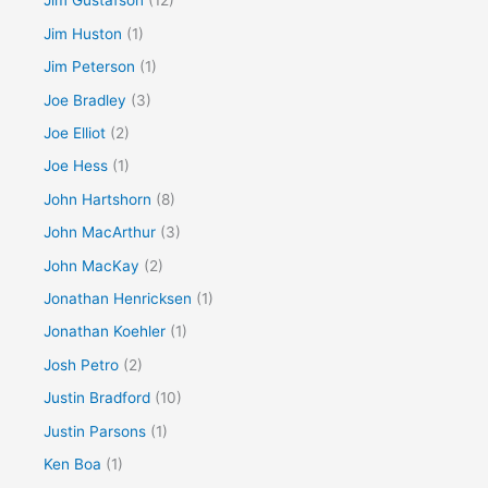
Jim Gustafson
(12)
Jim Huston
(1)
Jim Peterson
(1)
Joe Bradley
(3)
Joe Elliot
(2)
Joe Hess
(1)
John Hartshorn
(8)
John MacArthur
(3)
John MacKay
(2)
Jonathan Henricksen
(1)
Jonathan Koehler
(1)
Josh Petro
(2)
Justin Bradford
(10)
Justin Parsons
(1)
Ken Boa
(1)