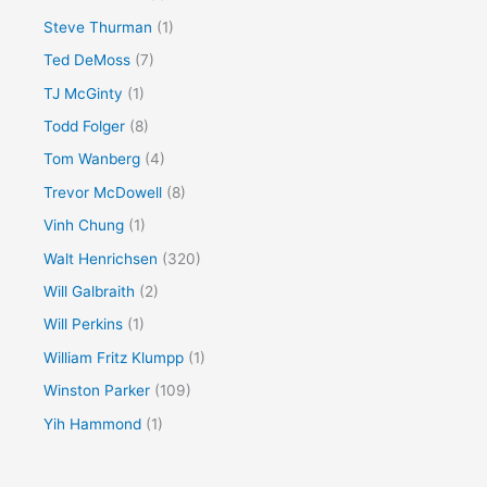
Steve Thurman
(1)
Ted DeMoss
(7)
TJ McGinty
(1)
Todd Folger
(8)
Tom Wanberg
(4)
Trevor McDowell
(8)
Vinh Chung
(1)
Walt Henrichsen
(320)
Will Galbraith
(2)
Will Perkins
(1)
William Fritz Klumpp
(1)
Winston Parker
(109)
Yih Hammond
(1)