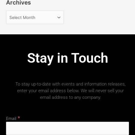
Archives
Stay in Touch
To stay up-to-date with events and information releases,
enter your email address below. We will never sell your
email address to any company.
*
Email