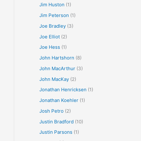
Jim Huston
(1)
Jim Peterson
(1)
Joe Bradley
(3)
Joe Elliot
(2)
Joe Hess
(1)
John Hartshorn
(8)
John MacArthur
(3)
John MacKay
(2)
Jonathan Henricksen
(1)
Jonathan Koehler
(1)
Josh Petro
(2)
Justin Bradford
(10)
Justin Parsons
(1)