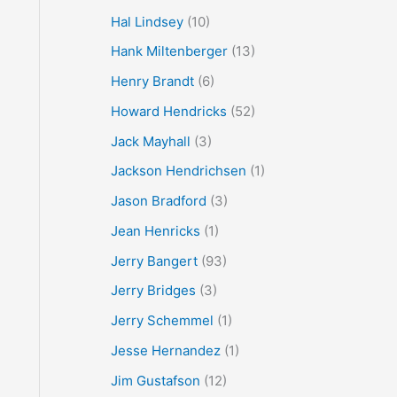
Hal Lindsey
(10)
Hank Miltenberger
(13)
Henry Brandt
(6)
Howard Hendricks
(52)
Jack Mayhall
(3)
Jackson Hendrichsen
(1)
Jason Bradford
(3)
Jean Henricks
(1)
Jerry Bangert
(93)
Jerry Bridges
(3)
Jerry Schemmel
(1)
Jesse Hernandez
(1)
Jim Gustafson
(12)