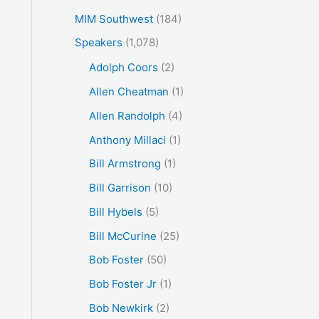
MIM Southwest
(184)
Speakers
(1,078)
Adolph Coors
(2)
Allen Cheatman
(1)
Allen Randolph
(4)
Anthony Millaci
(1)
Bill Armstrong
(1)
Bill Garrison
(10)
Bill Hybels
(5)
Bill McCurine
(25)
Bob Foster
(50)
Bob Foster Jr
(1)
Bob Newkirk
(2)