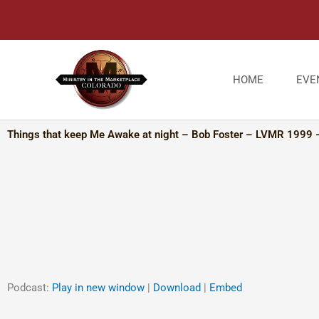
Skip
to
content
HOME
EVE
Things that keep Me Awake at night – Bob Foster – LVMR 1999 
Podcast:
Play in new window
|
Download
|
Embed