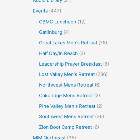
Audio Library
(21)
o
Events
(447)
r
CBMC Luncheon
(12)
:
Gatlinburg
(4)
Great Lakes Men's Retreat
(78)
Half Day/In Reach
(2)
Leadership Prayer Breakfast
(6)
Lost Valley Men's Retreat
(286)
Northwest Mens Retreat
(6)
Oakbridge Mens Retreat
(2)
Pine Valley Men's Retreat
(2)
Southwest Mens Retreat
(36)
Zion Boot Camp Retreat
(6)
MIM Northeast
(35)