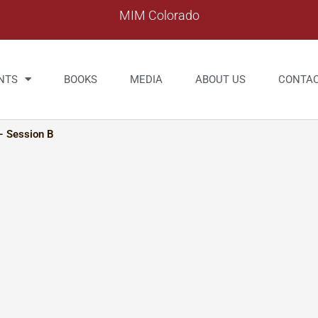
MIM Colorado
NTS
BOOKS
MEDIA
ABOUT US
CONTA
– Session B