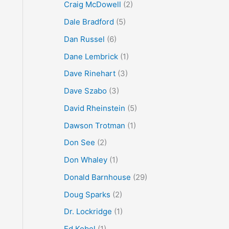
Craig McDowell
(2)
Dale Bradford
(5)
Dan Russel
(6)
Dane Lembrick
(1)
Dave Rinehart
(3)
Dave Szabo
(3)
David Rheinstein
(5)
Dawson Trotman
(1)
Don See
(2)
Don Whaley
(1)
Donald Barnhouse
(29)
Doug Sparks
(2)
Dr. Lockridge
(1)
Ed Kobel
(1)