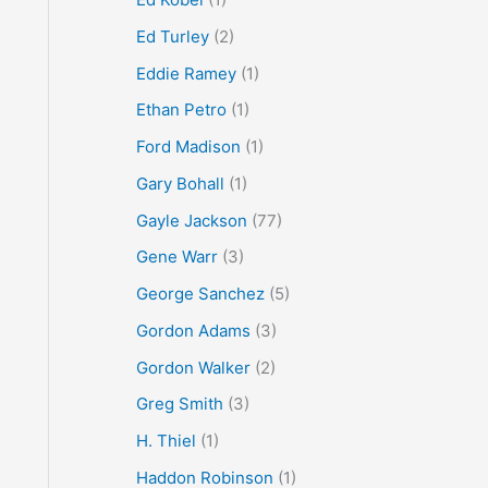
Ed Turley
(2)
Eddie Ramey
(1)
Ethan Petro
(1)
Ford Madison
(1)
Gary Bohall
(1)
Gayle Jackson
(77)
Gene Warr
(3)
George Sanchez
(5)
Gordon Adams
(3)
Gordon Walker
(2)
Greg Smith
(3)
H. Thiel
(1)
Haddon Robinson
(1)