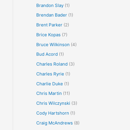
Brandon Slay
(1)
Brendan Bader
(1)
Brent Parker
(2)
Brice Kopas
(7)
Bruce Wilkinson
(4)
Bud Acord
(1)
Charles Roland
(3)
Charles Ryrie
(1)
Charlie Duke
(1)
Chris Martin
(11)
Chris Wilczynski
(3)
Cody Hartshorn
(1)
Craig McAndrews
(8)