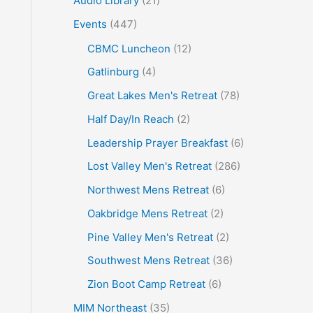
Audio Library
(21)
o
Events
(447)
r
CBMC Luncheon
(12)
:
Gatlinburg
(4)
Great Lakes Men's Retreat
(78)
Half Day/In Reach
(2)
Leadership Prayer Breakfast
(6)
Lost Valley Men's Retreat
(286)
Northwest Mens Retreat
(6)
Oakbridge Mens Retreat
(2)
Pine Valley Men's Retreat
(2)
Southwest Mens Retreat
(36)
Zion Boot Camp Retreat
(6)
MIM Northeast
(35)