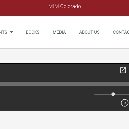
MIM Colorado
NTS
BOOKS
MEDIA
ABOUT US
CONTA