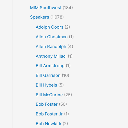
MIM Southwest
(184)
Speakers
(1,078)
Adolph Coors
(2)
Allen Cheatman
(1)
Allen Randolph
(4)
Anthony Millaci
(1)
Bill Armstrong
(1)
Bill Garrison
(10)
Bill Hybels
(5)
Bill McCurine
(25)
Bob Foster
(50)
Bob Foster Jr
(1)
Bob Newkirk
(2)