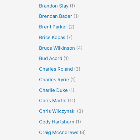
Brandon Slay
(1)
Brendan Bader
(1)
Brent Parker
(2)
Brice Kopas
(7)
Bruce Wilkinson
(4)
Bud Acord
(1)
Charles Roland
(3)
Charles Ryrie
(1)
Charlie Duke
(1)
Chris Martin
(11)
Chris Wilczynski
(3)
Cody Hartshorn
(1)
Craig McAndrews
(8)