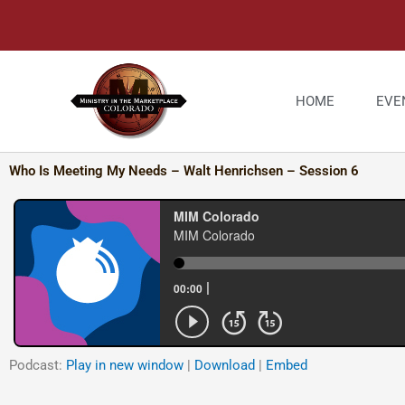
Skip
to
content
HOME
EVE
Who Is Meeting My Needs – Walt Henrichsen – Session 6
Podcast:
Play in new window
|
Download
|
Embed