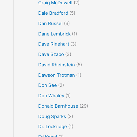
Craig McDowell
(2)
Dale Bradford
(5)
Dan Russel
(6)
Dane Lembrick
(1)
Dave Rinehart
(3)
Dave Szabo
(3)
David Rheinstein
(5)
Dawson Trotman
(1)
Don See
(2)
Don Whaley
(1)
Donald Barnhouse
(29)
Doug Sparks
(2)
Dr. Lockridge
(1)
Ed Kobel
(1)