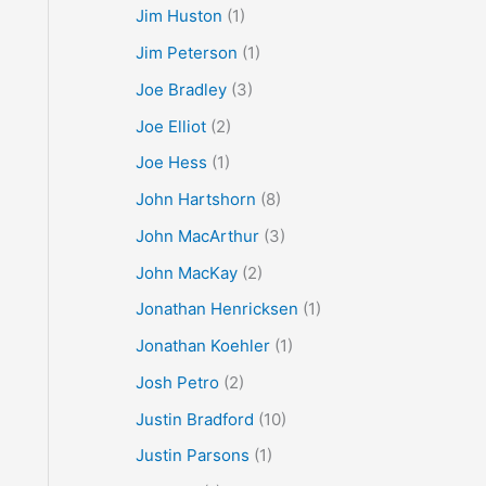
Jim Huston
(1)
Jim Peterson
(1)
Joe Bradley
(3)
Joe Elliot
(2)
Joe Hess
(1)
John Hartshorn
(8)
John MacArthur
(3)
John MacKay
(2)
Jonathan Henricksen
(1)
Jonathan Koehler
(1)
Josh Petro
(2)
Justin Bradford
(10)
Justin Parsons
(1)