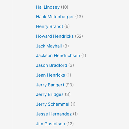
Hal Lindsey
(10)
Hank Miltenberger
(13)
Henry Brandt
(6)
Howard Hendricks
(52)
Jack Mayhall
(3)
Jackson Hendrichsen
(1)
Jason Bradford
(3)
Jean Henricks
(1)
Jerry Bangert
(93)
Jerry Bridges
(3)
Jerry Schemmel
(1)
Jesse Hernandez
(1)
Jim Gustafson
(12)