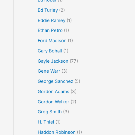
Ed Turley
(2)
Eddie Ramey
(1)
Ethan Petro
(1)
Ford Madison
(1)
Gary Bohall
(1)
Gayle Jackson
(77)
Gene Warr
(3)
George Sanchez
(5)
Gordon Adams
(3)
Gordon Walker
(2)
Greg Smith
(3)
H. Thiel
(1)
Haddon Robinson
(1)