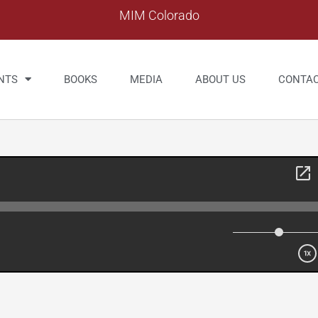
MIM Colorado
NTS
BOOKS
MEDIA
ABOUT US
CONTA