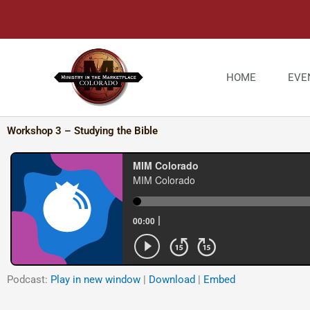
Skip
to
content
HOME
EVE
Workshop 3 – Studying the Bible
Podcast:
Play in new window
|
Download
|
Embed