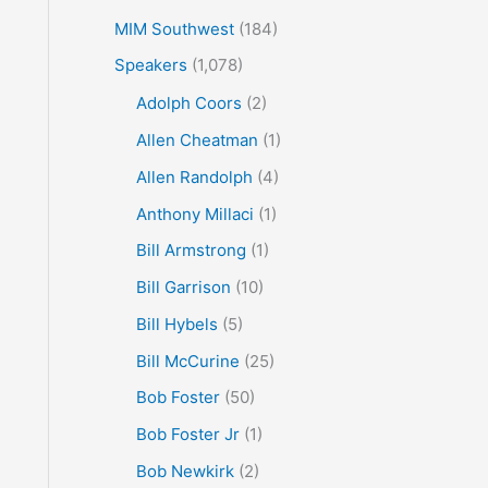
MIM Southwest
(184)
Speakers
(1,078)
Adolph Coors
(2)
Allen Cheatman
(1)
Allen Randolph
(4)
Anthony Millaci
(1)
Bill Armstrong
(1)
Bill Garrison
(10)
Bill Hybels
(5)
Bill McCurine
(25)
Bob Foster
(50)
Bob Foster Jr
(1)
Bob Newkirk
(2)