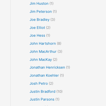
Jim Huston
(1)
Jim Peterson
(1)
Joe Bradley
(3)
Joe Elliot
(2)
Joe Hess
(1)
John Hartshorn
(8)
John MacArthur
(3)
John MacKay
(2)
Jonathan Henricksen
(1)
Jonathan Koehler
(1)
Josh Petro
(2)
Justin Bradford
(10)
Justin Parsons
(1)