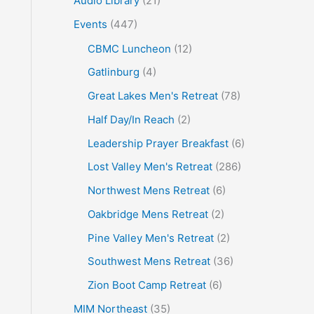
Audio Library
(21)
o
Events
(447)
r
CBMC Luncheon
(12)
:
Gatlinburg
(4)
Great Lakes Men's Retreat
(78)
Half Day/In Reach
(2)
Leadership Prayer Breakfast
(6)
Lost Valley Men's Retreat
(286)
Northwest Mens Retreat
(6)
Oakbridge Mens Retreat
(2)
Pine Valley Men's Retreat
(2)
Southwest Mens Retreat
(36)
Zion Boot Camp Retreat
(6)
MIM Northeast
(35)