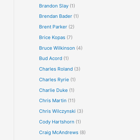
Brandon Slay
(1)
Brendan Bader
(1)
Brent Parker
(2)
Brice Kopas
(7)
Bruce Wilkinson
(4)
Bud Acord
(1)
Charles Roland
(3)
Charles Ryrie
(1)
Charlie Duke
(1)
Chris Martin
(11)
Chris Wilczynski
(3)
Cody Hartshorn
(1)
Craig McAndrews
(8)