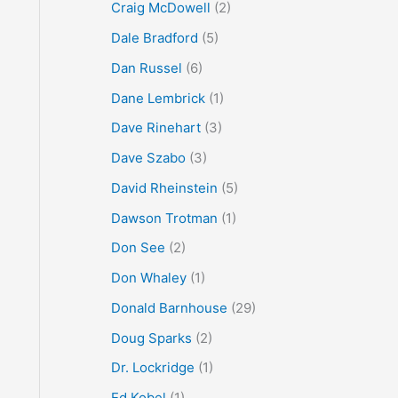
Craig McDowell
(2)
Dale Bradford
(5)
Dan Russel
(6)
Dane Lembrick
(1)
Dave Rinehart
(3)
Dave Szabo
(3)
David Rheinstein
(5)
Dawson Trotman
(1)
Don See
(2)
Don Whaley
(1)
Donald Barnhouse
(29)
Doug Sparks
(2)
Dr. Lockridge
(1)
Ed Kobel
(1)