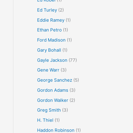
Ed Turley
(2)
Eddie Ramey
(1)
Ethan Petro
(1)
Ford Madison
(1)
Gary Bohall
(1)
Gayle Jackson
(77)
Gene Warr
(3)
George Sanchez
(5)
Gordon Adams
(3)
Gordon Walker
(2)
Greg Smith
(3)
H. Thiel
(1)
Haddon Robinson
(1)