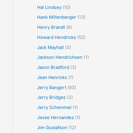
Hal Lindsey
(10)
Hank Miltenberger
(13)
Henry Brandt
(6)
Howard Hendricks
(52)
Jack Mayhall
(3)
Jackson Hendrichsen
(1)
Jason Bradford
(3)
Jean Henricks
(1)
Jerry Bangert
(93)
Jerry Bridges
(3)
Jerry Schemmel
(1)
Jesse Hernandez
(1)
Jim Gustafson
(12)