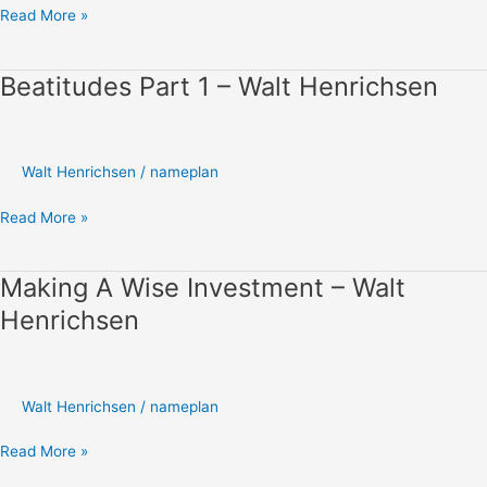
Read More »
Beatitudes Part 1 – Walt Henrichsen
Beatitudes
Part
1
–
Walt Henrichsen
/
nameplan
Walt
Henrichsen
Read More »
Making A Wise Investment – Walt
Making
A
Henrichsen
Wise
Investment
–
Walt
Walt Henrichsen
/
nameplan
Henrichsen
Read More »