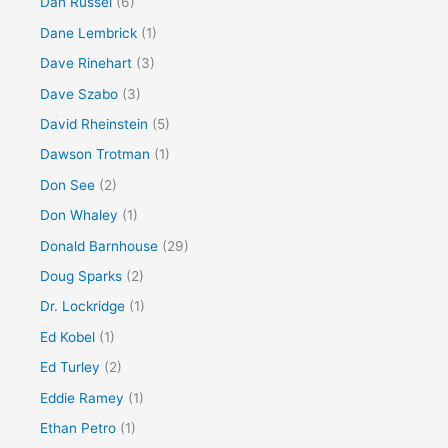
Dan Russel
(6)
Dane Lembrick
(1)
Dave Rinehart
(3)
Dave Szabo
(3)
David Rheinstein
(5)
Dawson Trotman
(1)
Don See
(2)
Don Whaley
(1)
Donald Barnhouse
(29)
Doug Sparks
(2)
Dr. Lockridge
(1)
Ed Kobel
(1)
Ed Turley
(2)
Eddie Ramey
(1)
Ethan Petro
(1)