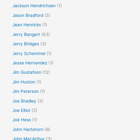
Jackson Hendrichsen
(1)
Jason Bradford
(3)
Jean Henricks
(1)
Jerry Bangert
(93)
Jerry Bridges
(3)
Jerry Schemmel
(1)
Jesse Hernandez
(1)
Jim Gustafson
(12)
Jim Huston
(1)
Jim Peterson
(1)
Joe Bradley
(3)
Joe Elliot
(2)
Joe Hess
(1)
John Hartshorn
(8)
John MacArthur
(3)