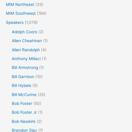
MIM Northeast
(35)
MIM Southwest
(184)
Speakers
(1,078)
Adolph Coors
(2)
Allen Cheatman
(1)
Allen Randolph
(4)
Anthony Millaci
(1)
Bill Armstrong
(1)
Bill Garrison
(10)
Bill Hybels
(5)
Bill McCurine
(25)
Bob Foster
(50)
Bob Foster Jr
(1)
Bob Newkirk
(2)
Brandon Slay
(1)