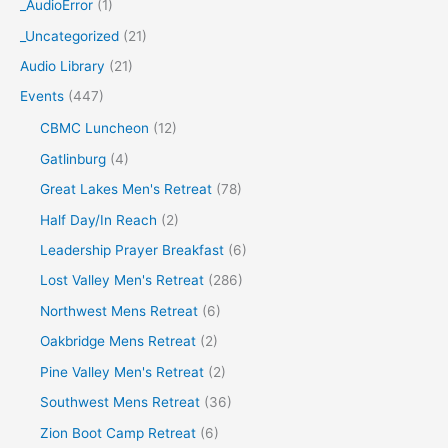
c
_AudioError
(1)
h
_Uncategorized
(21)
f
Audio Library
(21)
o
Events
(447)
r
CBMC Luncheon
(12)
:
Gatlinburg
(4)
Great Lakes Men's Retreat
(78)
Half Day/In Reach
(2)
Leadership Prayer Breakfast
(6)
Lost Valley Men's Retreat
(286)
Northwest Mens Retreat
(6)
Oakbridge Mens Retreat
(2)
Pine Valley Men's Retreat
(2)
Southwest Mens Retreat
(36)
Zion Boot Camp Retreat
(6)