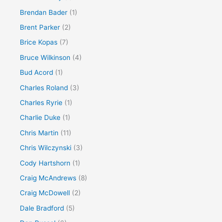
Brendan Bader
(1)
Brent Parker
(2)
Brice Kopas
(7)
Bruce Wilkinson
(4)
Bud Acord
(1)
Charles Roland
(3)
Charles Ryrie
(1)
Charlie Duke
(1)
Chris Martin
(11)
Chris Wilczynski
(3)
Cody Hartshorn
(1)
Craig McAndrews
(8)
Craig McDowell
(2)
Dale Bradford
(5)