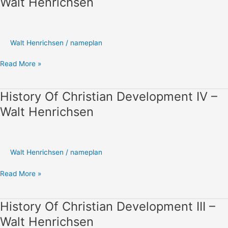
Walt Henrichsen
Christian
Development
V
–
Walt Henrichsen
/
nameplan
Walt
Henrichsen
Read More »
History Of Christian Development IV –
History
Of
Walt Henrichsen
Christian
Development
IV
–
Walt Henrichsen
/
nameplan
Walt
Henrichsen
Read More »
History Of Christian Development III –
History
Of
Walt Henrichsen
Christian