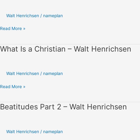
Development
I
–
Walt Henrichsen
/
nameplan
Walt
Henrichsen
Read More »
What Is a Christian – Walt Henrichsen
What
Is
a
Christian
Walt Henrichsen
/
nameplan
–
Walt
Read More »
Henrichsen
Beatitudes Part 2 – Walt Henrichsen
Beatitudes
Part
2
–
Walt Henrichsen
/
nameplan
Walt
Henrichsen