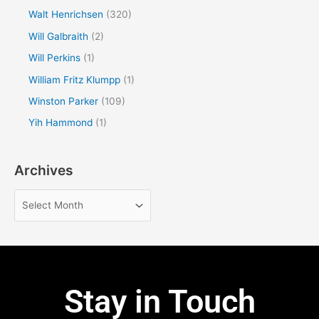
Walt Henrichsen
(320)
Will Galbraith
(2)
Will Perkins
(1)
William Fritz Klumpp
(1)
Winston Parker
(109)
Yih Hammond
(1)
Archives
Stay in Touch