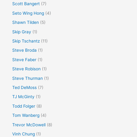
Scott Bangert
(7)
Seto Wing Hong
(4)
Shawn Tilden
(5)
Skip Gray
(1)
Skip Tschantz
(11)
Steve Broda
(1)
Steve Faber
(1)
Steve Robison
(1)
Steve Thurman
(1)
Ted DeMoss
(7)
TJ McGinty
(1)
Todd Folger
(8)
Tom Wanberg
(4)
Trevor McDowell
(8)
Vinh Chung
(1)