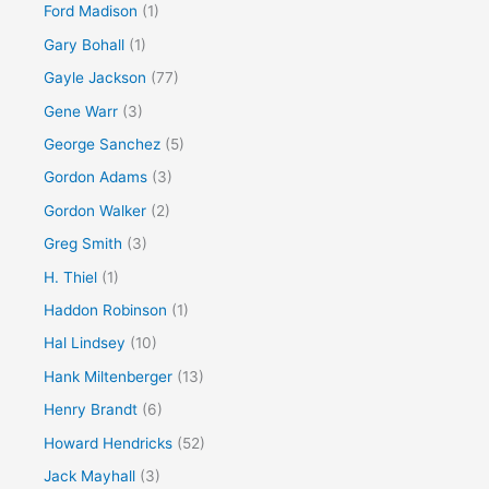
Ford Madison
(1)
Gary Bohall
(1)
Gayle Jackson
(77)
Gene Warr
(3)
George Sanchez
(5)
Gordon Adams
(3)
Gordon Walker
(2)
Greg Smith
(3)
H. Thiel
(1)
Haddon Robinson
(1)
Hal Lindsey
(10)
Hank Miltenberger
(13)
Henry Brandt
(6)
Howard Hendricks
(52)
Jack Mayhall
(3)