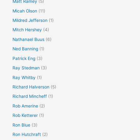
Matt Ramey
(5)
Micah Olson
(11)
Mildred Jefferson
(1)
Mitch Hershey
(4)
Nathanael Buus
(6)
Ned Banning
(1)
Patrick Eng
(3)
Ray Stedman
(3)
Ray Whitby
(1)
Richard Halverson
(5)
Richard Mincheff
(1)
Rob Amerine
(2)
Rob Ketterer
(1)
Ron Blue
(3)
Ron Hutchraft
(2)