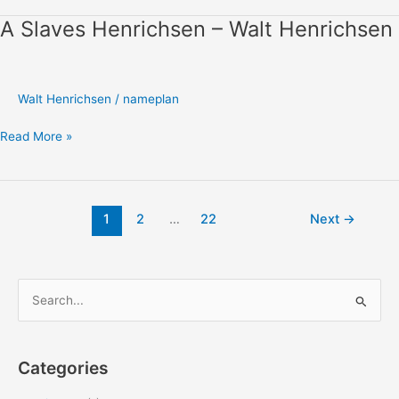
A Slaves Henrichsen – Walt Henrichsen
A
Slaves
Henrichsen
–
Walt Henrichsen
/
nameplan
Walt
Henrichsen
Read More »
1
2
…
22
Next
→
S
e
a
Categories
r