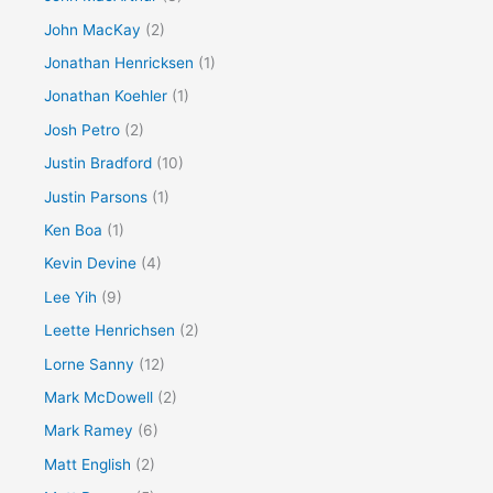
John MacKay
(2)
Jonathan Henricksen
(1)
Jonathan Koehler
(1)
Josh Petro
(2)
Justin Bradford
(10)
Justin Parsons
(1)
Ken Boa
(1)
Kevin Devine
(4)
Lee Yih
(9)
Leette Henrichsen
(2)
Lorne Sanny
(12)
Mark McDowell
(2)
Mark Ramey
(6)
Matt English
(2)