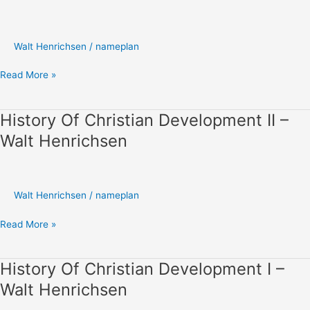
Development
III
–
Walt Henrichsen
/
nameplan
Walt
Henrichsen
Read More »
History Of Christian Development II –
History
Of
Walt Henrichsen
Christian
Development
II
–
Walt Henrichsen
/
nameplan
Walt
Henrichsen
Read More »
History Of Christian Development I –
History
Of
Walt Henrichsen
Christian